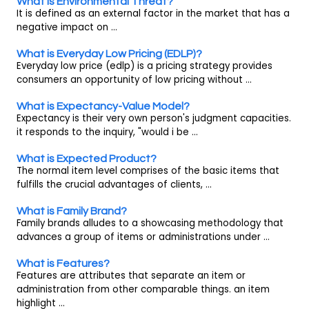
What is Environmental Threat?
It is defined as an external factor in the market that has a
negative impact on ...
What is Everyday Low Pricing (EDLP)?
Everyday low price (edlp) is a pricing strategy provides
consumers an opportunity of low pricing without ...
What is Expectancy-Value Model?
Expectancy is their very own person's judgment capacities.
it responds to the inquiry, "would i be ...
What is Expected Product?
The normal item level comprises of the basic items that
fulfills the crucial advantages of clients, ...
What is Family Brand?
Family brands alludes to a showcasing methodology that
advances a group of items or administrations under ...
What is Features?
Features are attributes that separate an item or
administration from other comparable things. an item
highlight ...