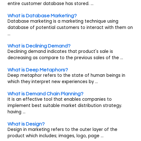
entire customer database has stored. ...
What is Database Marketing?
Database marketing is a marketing technique using
database of potential customers to interact with them on
...
What is Declining Demand?
Declining demand indicates that product's sale is
decreasing as compare to the previous sales of the ...
What is Deep Metaphors?
Deep metaphor refers to the state of human beings in
which they interpret new experiences by ...
What is Demand Chain Planning?
It is an effective tool that enables companies to
implement best suitable market distribution strategy.
having ...
What is Design?
Design in marketing refers to the outer layer of the
product which includes; images, logo, page ...