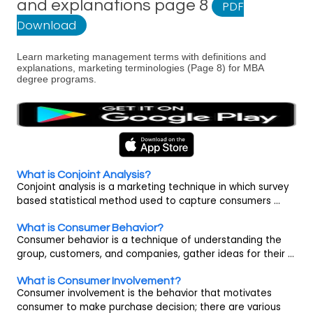
and explanations page 8
PDF
Download
Learn marketing management terms with definitions and
explanations, marketing terminologies (Page 8) for MBA
degree programs.
What is Conjoint Analysis?
Conjoint analysis is a marketing technique in which survey
based statistical method used to capture consumers ...
What is Consumer Behavior?
Consumer behavior is a technique of understanding the
group, customers, and companies, gather ideas for their ...
What is Consumer Involvement?
Consumer involvement is the behavior that motivates
consumer to make purchase decision; there are various