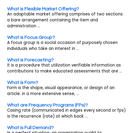
What is Flexible Market Offering?
An adaptable market offering comprises of two sections:
a bare arrangement containing the item and
administration ...
What is Focus Group?
A focus group is a social occasion of purposely chosen
individuals who take an interest in ...
What is Forecasting?
It is a procedure that utilization verifiable information as
contributions to make educated assessments that are ...
What is Form?
Form is the shape, visual appearance, or design of an
article. in a more extensive sense, ...
What are Frequency Programs (FPs)?
Casing rate (communicated in edges every second or fps)
is the recurrence (rate) at which back ...
What is Full Demand?
In a perfect situation, an organization ought to