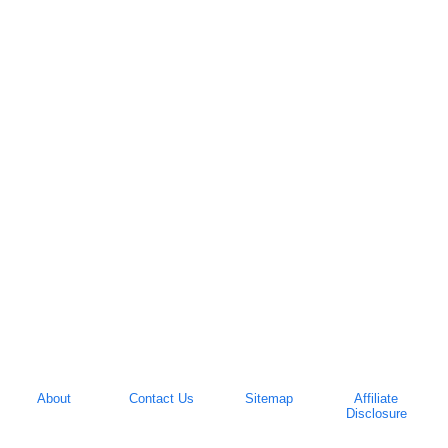
About
Contact Us
Sitemap
Affiliate
Disclosure