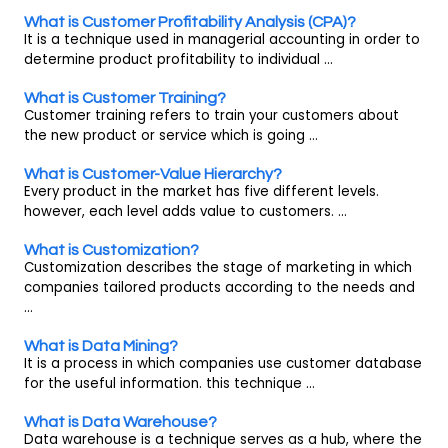
What is Customer Profitability Analysis (CPA)?
It is a technique used in managerial accounting in order to
determine product profitability to individual ...
What is Customer Training?
Customer training refers to train your customers about
the new product or service which is going ...
What is Customer-Value Hierarchy?
Every product in the market has five different levels.
however, each level adds value to customers. ...
What is Customization?
Customization describes the stage of marketing in which
companies tailored products according to the needs and
...
What is Data Mining?
It is a process in which companies use customer database
for the useful information. this technique ...
What is Data Warehouse?
Data warehouse is a technique serves as a hub, where the