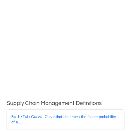
Supply Chain Management Definitions
Bath-Tub Curve
: Curve that describes the failure probability
of a ...