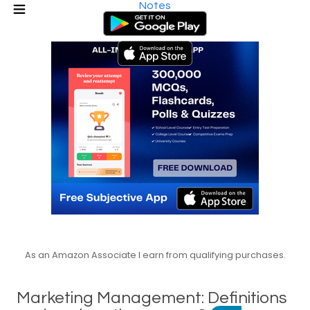
Notes
As an Amazon Associate I earn from qualifying purchases.
Marketing Management: Definitions