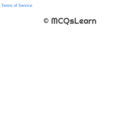
Terms of Service
© MCQsLearn