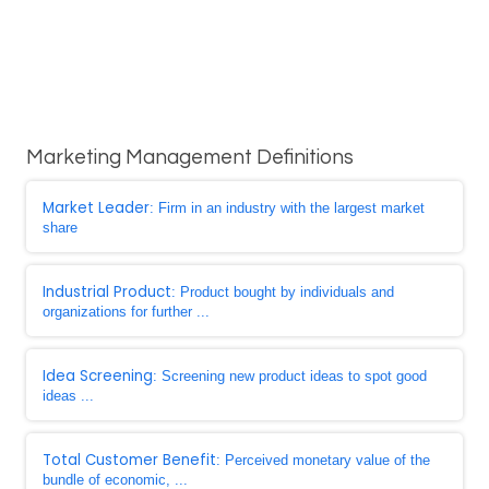
Marketing Management Definitions
Market Leader
: Firm in an industry with the largest market
share
Industrial Product
: Product bought by individuals and
organizations for further ...
Idea Screening
: Screening new product ideas to spot good
ideas ...
Total Customer Benefit
: Perceived monetary value of the
bundle of economic, ...