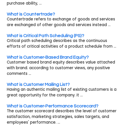
purchase ability, ...
What is Countertrade?
Countertrade refers to exchange of goods and services
are exchanged of other goods and services instead ...
What is Critical Path Scheduling (PS)?
Critical path scheduling describes as the continuous
efforts of critical activities of a product schedule from ...
What is Customer-Based Brand Equity?
Customer based brand equity describes value attached
with brand. according to customer views, any positive
comments ...
What is Customer Mailing List?
Having an authentic mailing list of existing customers is a
great opportunity for the company. it ...
What is Customer-Performance Scorecard?
The customer scorecard describes the level of customer
satisfaction, marketing strategies, sales targets, and
employees' performance. ...