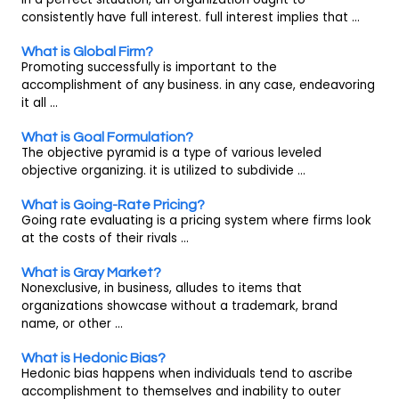
consistently have full interest. full interest implies that ...
What is Global Firm?
Promoting successfully is important to the
accomplishment of any business. in any case, endeavoring
it all ...
What is Goal Formulation?
The objective pyramid is a type of various leveled
objective organizing. it is utilized to subdivide ...
What is Going-Rate Pricing?
Going rate evaluating is a pricing system where firms look
at the costs of their rivals ...
What is Gray Market?
Nonexclusive, in business, alludes to items that
organizations showcase without a trademark, brand
name, or other ...
What is Hedonic Bias?
Hedonic bias happens when individuals tend to ascribe
accomplishment to themselves and inability to outer