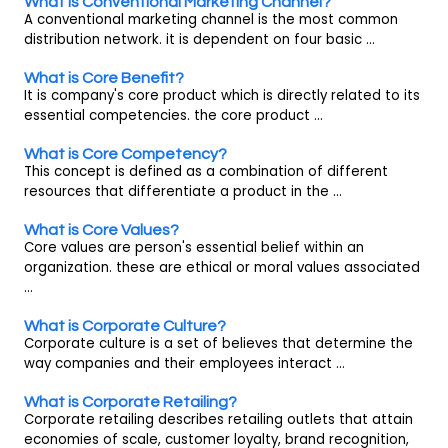
What is Conventional Marketing Channel?
A conventional marketing channel is the most common
distribution network. it is dependent on four basic ...
What is Core Benefit?
It is company's core product which is directly related to its
essential competencies. the core product ...
What is Core Competency?
This concept is defined as a combination of different
resources that differentiate a product in the ...
What is Core Values?
Core values are person's essential belief within an
organization. these are ethical or moral values associated
...
What is Corporate Culture?
Corporate culture is a set of believes that determine the
way companies and their employees interact ...
What is Corporate Retailing?
Corporate retailing describes retailing outlets that attain
economies of scale, customer loyalty, brand recognition,