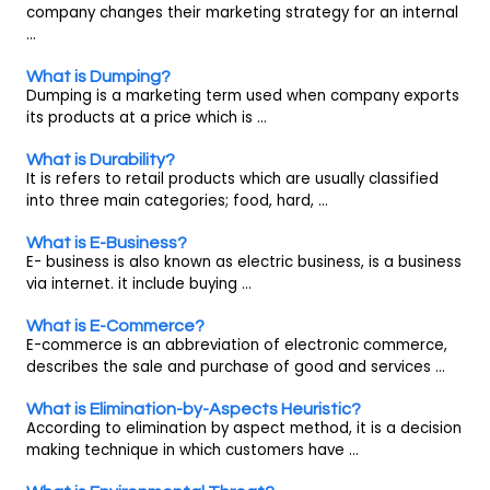
company changes their marketing strategy for an internal
...
What is Dumping?
Dumping is a marketing term used when company exports
its products at a price which is ...
What is Durability?
It is refers to retail products which are usually classified
into three main categories; food, hard, ...
What is E-Business?
E- business is also known as electric business, is a business
via internet. it include buying ...
What is E-Commerce?
E-commerce is an abbreviation of electronic commerce,
describes the sale and purchase of good and services ...
What is Elimination-by-Aspects Heuristic?
According to elimination by aspect method, it is a decision
making technique in which customers have ...