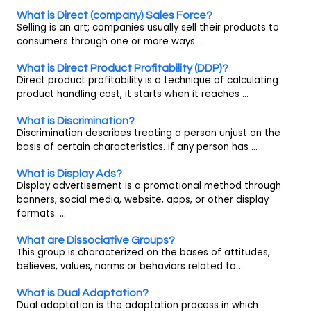
What is Direct (company) Sales Force?
Selling is an art; companies usually sell their products to
consumers through one or more ways. ...
What is Direct Product Profitability (DDP)?
Direct product profitability is a technique of calculating
product handling cost, it starts when it reaches ...
What is Discrimination?
Discrimination describes treating a person unjust on the
basis of certain characteristics. if any person has ...
What is Display Ads?
Display advertisement is a promotional method through
banners, social media, website, apps, or other display
formats. ...
What are Dissociative Groups?
This group is characterized on the bases of attitudes,
believes, values, norms or behaviors related to ...
What is Dual Adaptation?
Dual adaptation is the adaptation process in which