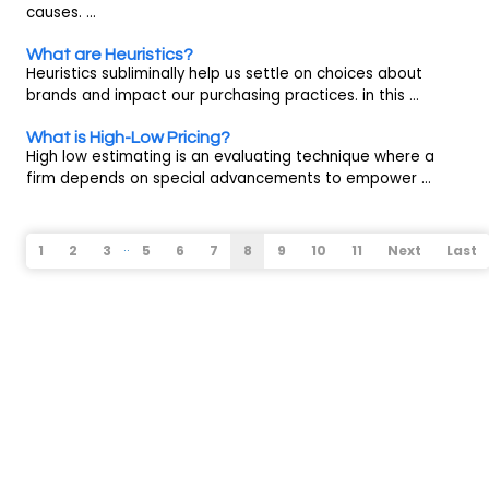
causes. ...
What are Heuristics?
Heuristics subliminally help us settle on choices about
brands and impact our purchasing practices. in this ...
What is High-Low Pricing?
High low estimating is an evaluating technique where a
firm depends on special advancements to empower ...
..
1
2
3
5
6
7
8
9
10
11
Next
Last