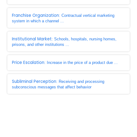
Franchise Organization
: Contractual vertical marketing
system in which a channel ...
Institutional Market
: Schools, hospitals, nursing homes,
prisons, and other institutions ...
Price Escalation
: Increase in the price of a product due ...
Subliminal Perception
: Receiving and processing
subconscious messages that affect behavior