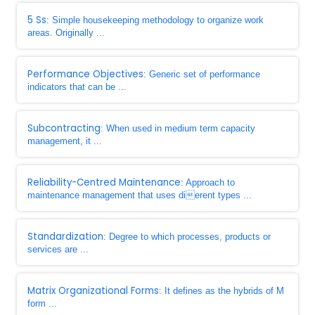
5 Ss
: Simple housekeeping methodology to organize work
areas. Originally ...
Performance Objectives
: Generic set of performance
indicators that can be ...
Subcontracting
: When used in medium term capacity
management, it ...
Reliability-Centred Maintenance
: Approach to
maintenance management that uses dierent types ...
Standardization
: Degree to which processes, products or
services are ...
Matrix Organizational Forms
: It defines as the hybrids of M
form ...