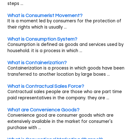
steps ...
What is Consumerist Movement?
It is a moment led by consumers for the protection of
their rights which is usually ...
What is Consumption System?
Consumption is defined as goods and services used by
household. it is a process in which ...
What is Containerization?
Containerization is a process in which goods have been
transferred to another location by large boxes ...
What is Contractual Sales Force?
Contractual sales people are those who are part time
paid representatives in the company. they are ...
What are Convenience Goods?
Convenience good are consumer goods which are
extensively available in the market for consumer's
purchase with ...