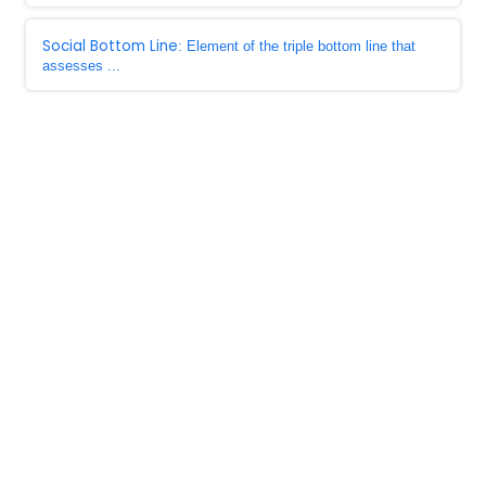
Social Bottom Line
: Element of the triple bottom line that
assesses ...