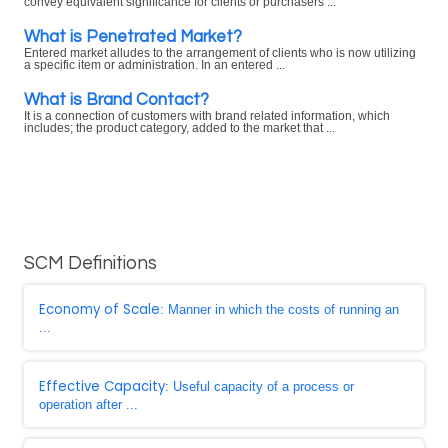
convey equivalent significance for clients or purchasers ...
What is Penetrated Market?
Entered market alludes to the arrangement of clients who is now utilizing
a specific item or administration. In an entered ...
What is Brand Contact?
It is a connection of customers with brand related information, which
includes; the product category, added to the market that ...
SCM Definitions
Economy of Scale
: Manner in which the costs of running an
...
Effective Capacity
: Useful capacity of a process or
operation after ...