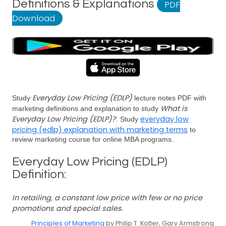
Definitions & Explanations
PDF
Download
Everyday Low Pricing (EDLP)
Study
lecture notes PDF with
What is
marketing definitions and explanation to study
Everyday Low Pricing (EDLP)?
everyday low
. Study
pricing (edlp) explanation with marketing terms
to
review marketing course for online MBA programs.
Everyday Low Pricing (EDLP)
Definition:
In retailing, a constant low price with few or no price
promotions and special sales.
Principles of Marketing
by Philip T. Kotler, Gary Armstrong