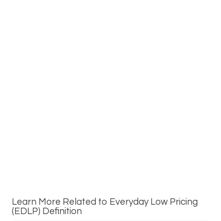
Learn More Related to Everyday Low Pricing
(EDLP) Definition