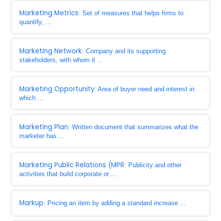
Marketing Metrics
: Set of measures that helps firms to
quantify, ...
Marketing Network
: Company and its supporting
stakeholders, with whom it ...
Marketing Opportunity
: Area of buyer need and interest in
which ...
Marketing Plan
: Written document that summarizes what the
marketer has ...
Marketing Public Relations (MPR
: Publicity and other
activities that build corporate or ...
Markup
: Pricing an item by adding a standard increase ...