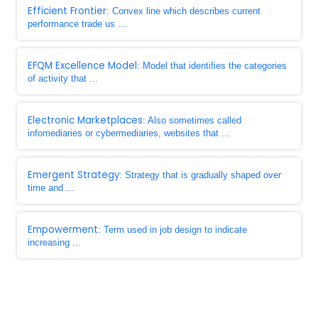
Efficient Frontier
: Convex line which describes current
performance trade us ...
EFQM Excellence Model
: Model that identifies the categories
of activity that ...
Electronic Marketplaces
: Also sometimes called
infomediaries or cybermediaries, websites that ...
Emergent Strategy
: Strategy that is gradually shaped over
time and ...
Empowerment
: Term used in job design to indicate
increasing ...