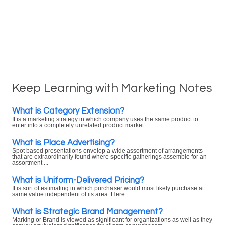
Keep Learning with Marketing Notes
What is Category Extension?
It is a marketing strategy in which company uses the same product to
enter into a completely unrelated product market. ...
What is Place Advertising?
Spot based presentations envelop a wide assortment of arrangements
that are extraordinarily found where specific gatherings assemble for an
assortment ...
What is Uniform-Delivered Pricing?
It is sort of estimating in which purchaser would most likely purchase at
same value independent of its area. Here ...
What is Strategic Brand Management?
Marking or Brand is viewed as significant for organizations as well as they