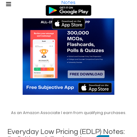
Notes
As an Amazon Associate I earn from qualifying purchases.
Everyday Low Pricing (EDLP) Notes: