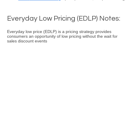
Everyday Low Pricing (EDLP) Notes:
Everyday low price (EDLP) is a pricing strategy provides
consumers an opportunity of low pricing without the wait for
sales discount events