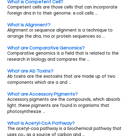
What is Competent Cell?
Competent cells are those cells that can incorporate
foreign dna in to their genome. e.coli cells ...
What is Alignment?
Alignment or sequence alignment is a technique to
arrange the dna, rna or protein sequences so ...
What are Comparative Genomics?
Comparative genomics is a field that is related to the
research in biology and compares the ...
What are Ab Toxins?
Ab toxins are the exotoxins that are made up of two
components which are a and ...
What are Accessory Pigments?
Accessory pigments are the compounds, which absorb
light. these pigments are found in organisms that
photosynthesize ...
What is Acetyl-CoA Pathway?
The acetyl-coa pathway is a biochemical pathway that
uses co
as a source of carbon and ...
2