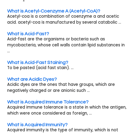
What is Acetyl-Coenzyme A (Acetyl-CoA)?
Acetyl-coa is a combination of coenzyme a and acetic
acid. acetyl-coa is manufactured by several catabolic ...
What is Acid-Fast?
Acid-fast are the organisms or bacteria such as
mycobacteria, whose cell walls contain lipid substances in
...
What is Acid-Fast Staining?
To be pasted (acid fast stain). ...
What are Acidic Dyes?
Acidic dyes are the ones that have groups, which are
negatively charged or are anionic such ...
What is Acquired Immune Tolerance?
Acquired immune tolerance is a state in which the antigen,
which were once considered as foreign, ...
What is Acquired Immunity?
Acquired immunity is the type of immunity, which is not