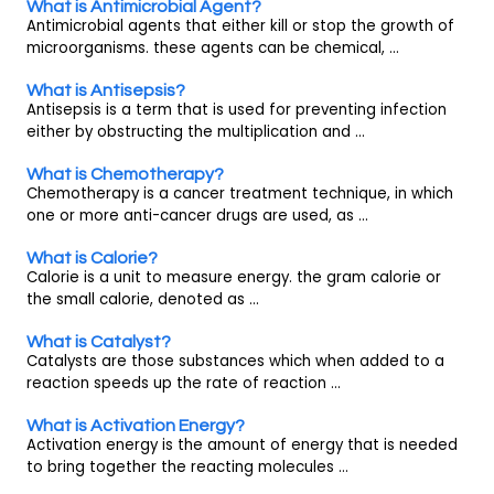
What is Antimicrobial Agent?
Antimicrobial agents that either kill or stop the growth of
microorganisms. these agents can be chemical, ...
What is Antisepsis?
Antisepsis is a term that is used for preventing infection
either by obstructing the multiplication and ...
What is Chemotherapy?
Chemotherapy is a cancer treatment technique, in which
one or more anti-cancer drugs are used, as ...
What is Calorie?
Calorie is a unit to measure energy. the gram calorie or
the small calorie, denoted as ...
What is Catalyst?
Catalysts are those substances which when added to a
reaction speeds up the rate of reaction ...
What is Activation Energy?
Activation energy is the amount of energy that is needed
to bring together the reacting molecules ...