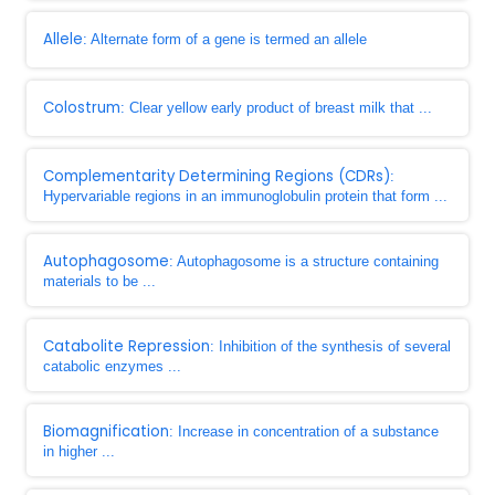
Allele
: Alternate form of a gene is termed an allele
Colostrum
: Clear yellow early product of breast milk that ...
Complementarity Determining Regions (CDRs)
:
Hypervariable regions in an immunoglobulin protein that form ...
Autophagosome
: Autophagosome is a structure containing
materials to be ...
Catabolite Repression
: Inhibition of the synthesis of several
catabolic enzymes ...
Biomagnification
: Increase in concentration of a substance
in higher ...