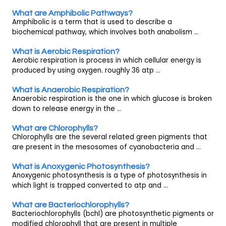
What are Amphibolic Pathways?
Amphibolic is a term that is used to describe a
biochemical pathway, which involves both anabolism ...
What is Aerobic Respiration?
Aerobic respiration is process in which cellular energy is
produced by using oxygen. roughly 36 atp ...
What is Anaerobic Respiration?
Anaerobic respiration is the one in which glucose is broken
down to release energy in the ...
What are Chlorophylls?
Chlorophylls are the several related green pigments that
are present in the mesosomes of cyanobacteria and ...
What is Anoxygenic Photosynthesis?
Anoxygenic photosynthesis is a type of photosynthesis in
which light is trapped converted to atp and ...
What are Bacteriochlorophylls?
Bacteriochlorophylls (bchl) are photosynthetic pigments or
modified chlorophyll that are present in multiple