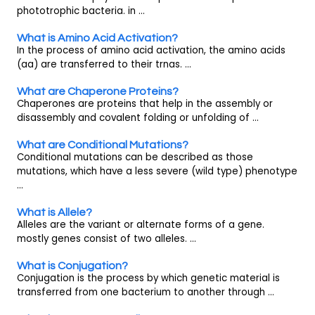
phototrophic bacteria. in ...
What is Amino Acid Activation?
In the process of amino acid activation, the amino acids
(aa) are transferred to their trnas. ...
What are Chaperone Proteins?
Chaperones are proteins that help in the assembly or
disassembly and covalent folding or unfolding of ...
What are Conditional Mutations?
Conditional mutations can be described as those
mutations, which have a less severe (wild type) phenotype
...
What is Allele?
Alleles are the variant or alternate forms of a gene.
mostly genes consist of two alleles. ...
What is Conjugation?
Conjugation is the process by which genetic material is
transferred from one bacterium to another through ...