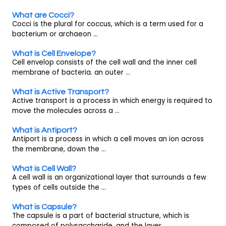
What are Cocci?
Cocci is the plural for coccus, which is a term used for a
bacterium or archaeon ...
What is Cell Envelope?
Cell envelop consists of the cell wall and the inner cell
membrane of bacteria. an outer ...
What is Active Transport?
Active transport is a process in which energy is required to
move the molecules across a ...
What is Antiport?
Antiport is a process in which a cell moves an ion across
the membrane, down the ...
What is Cell Wall?
A cell wall is an organizational layer that surrounds a few
types of cells outside the ...
What is Capsule?
The capsule is a part of bacterial structure, which is
composed of polysaccharide, and the layer ...