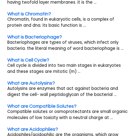
having twofold layer membranes. it is the ...
What is Chromatin?
Chromatin, found in eukaryotic cells, is a complex of
protein and dna. its basic function is ...
What is Bacteriophage?
Bacteriophages are types of viruses, which infect only
bacteria. the literal meaning of word bacteriophage is ...
What is Cell Cycle?
Cell cycle is divided into two main stages in eukaryotes
and these stages are mitotic (m) ...
What are Autolysins?
Autolysins are enzymes that act against bacteria and
digest the cell- wall peptidoglycan of the bacterial ...
What are Compatible Solutes?
Compatible solutes or osmoprotectants are small organic
molecules of low toxicity with a neutral charge at ...
What are Acidophiles?
Acidophiles/acidophilic are the organisms, which grow