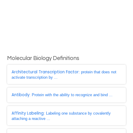
Molecular Biology Definitions
Architectural Transcription Factor
: protein that does not
activate transcription by ...
Antibody
: Protein with the ability to recognize and bind ...
Affinity Labeling
: Labeling one substance by covalently
attaching a reactive ...