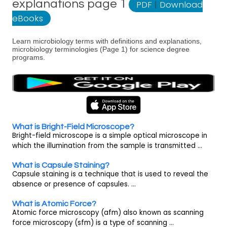
explanations page 1
PDF
|
Download
eBooks
Learn microbiology terms with definitions and explanations,
microbiology terminologies (Page 1) for science degree
programs.
What is Bright-Field Microscope?
Bright-field microscope is a simple optical microscope in
which the illumination from the sample is transmitted ...
What is Capsule Staining?
Capsule staining is a technique that is used to reveal the
absence or presence of capsules. ...
What is Atomic Force?
Atomic force microscopy (afm) also known as scanning
force microscopy (sfm) is a type of scanning ...