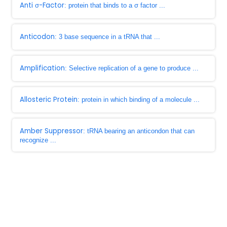
Anti σ-Factor
: protein that binds to a σ factor ...
Anticodon
: 3 base sequence in a tRNA that ...
Amplification
: Selective replication of a gene to produce ...
Allosteric Protein
: protein in which binding of a molecule ...
Amber Suppressor
: tRNA bearing an anticondon that can
recognize ...