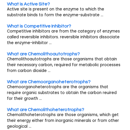
What is Active Site?
Active site is present on the enzyme to which the
substrate binds to form the enzyme-substrate ...
What is Competitive Inhibitor?
Competitive inhibitors are from the category of enzymes
called reversible inhibitors. reversible inhibitors dissociate
the enzyme-inhibitor ...
What are Chemolithoautotrophs?
Chemolithoautotrophs are those organisms that obtain
their necessary carbon, required for metabolic processes
from carbon dioxide ...
What are Chemoorganoheterotrophs?
Chemoorganoheterotrophs are the organisms that
require organic substrates to obtain the carbon reuired
for their growth ...
What are Chemolithoheterotrophs?
Chemolithoheterotrophs are those organisms, which get
their energy either from inorganic minerals or from other
geological ...