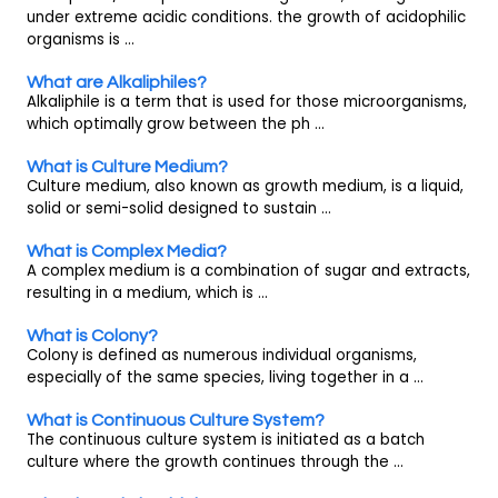
under extreme acidic conditions. the growth of acidophilic
organisms is ...
What are Alkaliphiles?
Alkaliphile is a term that is used for those microorganisms,
which optimally grow between the ph ...
What is Culture Medium?
Culture medium, also known as growth medium, is a liquid,
solid or semi-solid designed to sustain ...
What is Complex Media?
A complex medium is a combination of sugar and extracts,
resulting in a medium, which is ...
What is Colony?
Colony is defined as numerous individual organisms,
especially of the same species, living together in a ...
What is Continuous Culture System?
The continuous culture system is initiated as a batch
culture where the growth continues through the ...