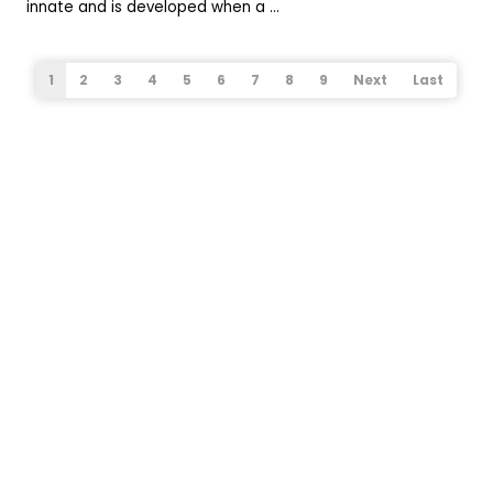
innate and is developed when a ...
1
2
3
4
5
6
7
8
9
Next
Last