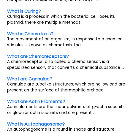
What is Curing?
Curing is a process in which the bacterial cell loses its
plasmid. there are multiple methods ...
What is Chemotaxis?
The movement of an organism, in response to a chemical
stimulus is known as chemotaxis. the ...
What are Chemoreceptors?
A chemoreceptor, also called a chemo sensor, is a
specialized sensory that converts a chemical substance ...
What are Cannulae?
Cannulae are tubelike structures, which are hollow and are
present on the surface of thermophilic archaea ...
What are Actin Filaments?
Actin filaments are the linear polymers of g-actin subunits
or globular actin subunits and are present ...
What is Autophagosome?
An autophagosome is a round in shape and structure