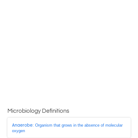
Microbiology Definitions
Anaerobe
: Organism that grows in the absence of molecular
oxygen