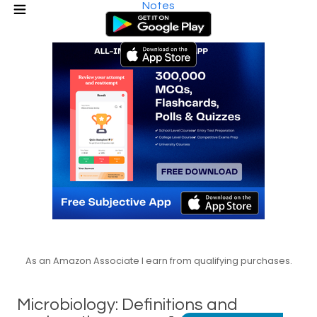
Notes
As an Amazon Associate I earn from qualifying purchases.
Microbiology: Definitions and