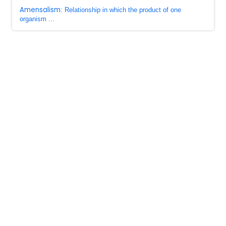
Amensalism
: Relationship in which the product of one
organism ...