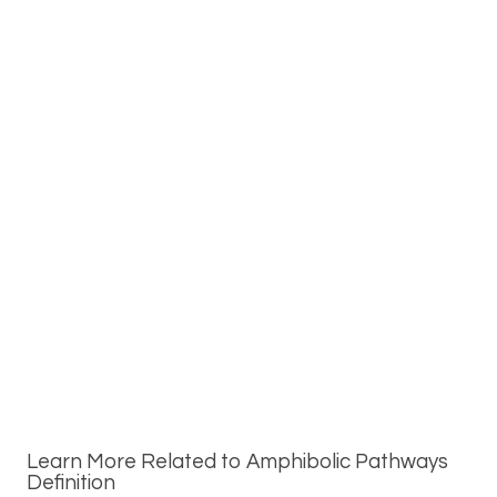
Learn More Related to Amphibolic Pathways
Definition