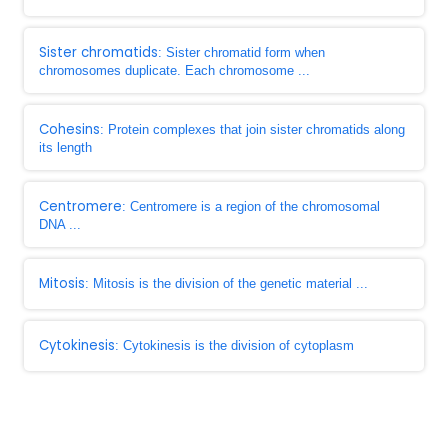
Sister chromatids
: Sister chromatid form when
chromosomes duplicate. Each chromosome ...
Cohesins
: Protein complexes that join sister chromatids along
its length
Centromere
: Centromere is a region of the chromosomal
DNA ...
Mitosis
: Mitosis is the division of the genetic material ...
Cytokinesis
: Cytokinesis is the division of cytoplasm