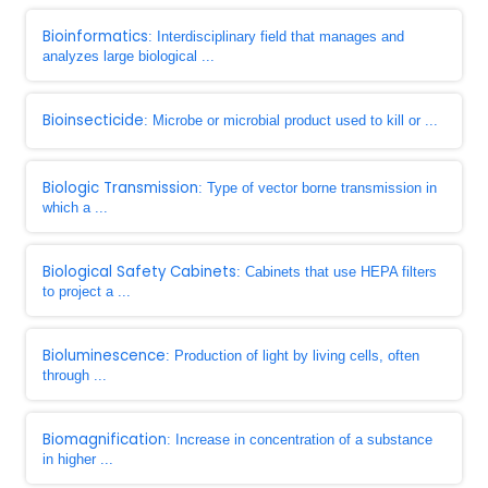
Bioinformatics
: Interdisciplinary field that manages and
analyzes large biological ...
Bioinsecticide
: Microbe or microbial product used to kill or ...
Biologic Transmission
: Type of vector borne transmission in
which a ...
Biological Safety Cabinets
: Cabinets that use HEPA filters
to project a ...
Bioluminescence
: Production of light by living cells, often
through ...
Biomagnification
: Increase in concentration of a substance
in higher ...