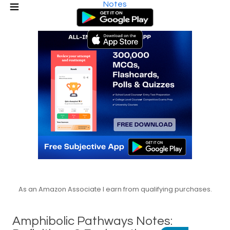
Notes
As an Amazon Associate I earn from qualifying purchases.
Amphibolic Pathways Notes: