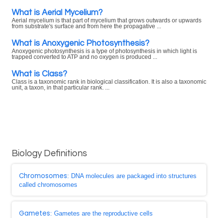
What is Aerial Mycelium?
Aerial mycelium is that part of mycelium that grows outwards or upwards
from substrate's surface and from here the propagative ...
What is Anoxygenic Photosynthesis?
Anoxygenic photosynthesis is a type of photosynthesis in which light is
trapped converted to ATP and no oxygen is produced ...
What is Class?
Class is a taxonomic rank in biological classification. It is also a taxonomic
unit, a taxon, in that particular rank. ...
Biology Definitions
Chromosomes
: DNA molecules are packaged into structures
called chromosomes
Gametes
: Gametes are the reproductive cells