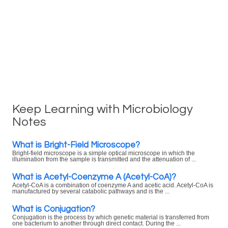
Keep Learning with Microbiology
Notes
What is Bright-Field Microscope?
Bright-field microscope is a simple optical microscope in which the
illumination from the sample is transmitted and the attenuation of ...
What is Acetyl-Coenzyme A (Acetyl-CoA)?
Acetyl-CoA is a combination of coenzyme A and acetic acid. Acetyl-CoA is
manufactured by several catabolic pathways and is the ...
What is Conjugation?
Conjugation is the process by which genetic material is transferred from
one bacterium to another through direct contact. During the ...