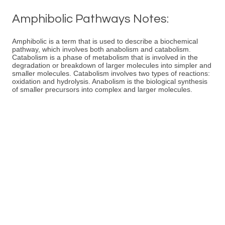
Amphibolic Pathways Notes:
Amphibolic is a term that is used to describe a biochemical
pathway, which involves both anabolism and catabolism.
Catabolism is a phase of metabolism that is involved in the
degradation or breakdown of larger molecules into simpler and
smaller molecules. Catabolism involves two types of reactions:
oxidation and hydrolysis. Anabolism is the biological synthesis
of smaller precursors into complex and larger molecules.