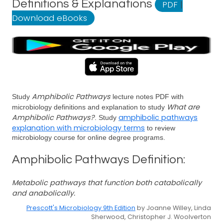
Definitions & Explanations
PDF
|
Download eBooks
Amphibolic Pathways
Study
lecture notes PDF with
What are
microbiology definitions and explanation to study
Amphibolic Pathways?
amphibolic pathways
. Study
explanation with microbiology terms
to review
microbiology course for online degree programs.
Amphibolic Pathways Definition:
Metabolic pathways that function both catabolically
and anabolically.
Prescott's Microbiology 9th Edition
by Joanne Willey, Linda
Sherwood, Christopher J. Woolverton