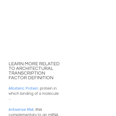
LEARN MORE RELATED
TO ARCHITECTURAL
TRANSCRIPTION
FACTOR DEFINITION
Allosteric Protein
: protein in
which binding of a molecule
...
Antisense RNA
: RNA
complementary to an mRNA.