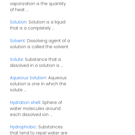
vaporization is the quantity
of heat ...
Solution
: Solution is a liquid
that is a completely ...
Solvent
: Dissolving agent of a
solution is called the solvent
Solute
: Substance that is
dissolved in a solution is ...
Aqueous Solution
: Aqueous
solution is one in which the
solute ...
Hydration shell
: Sphere of
water molecules around
each dissolved ion ...
Hydrophobic
: Substances
that tend to repel water are