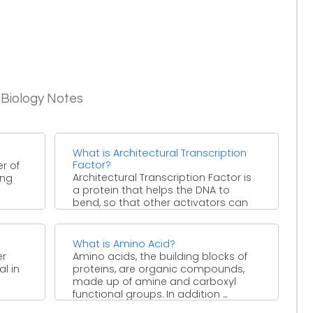
 Biology Notes
What is Architectural Transcription
Factor?
er of
Architectural Transcription Factor is
ing
a protein that helps the DNA to
bend, so that other activators can
stimulate transcription. It ...
What is Amino Acid?
er
Amino acids, the building blocks of
l in
proteins, are organic compounds,
made up of amine and carboxyl
functional groups. In addition ...
.