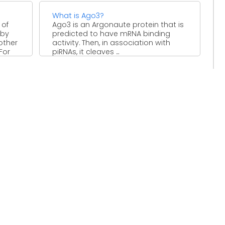
What is Ago3?
 of
Ago3 is an Argonaute protein that is
 by
predicted to have mRNA binding
other
activity. Then, in association with
For
piRNAs, it cleaves ...