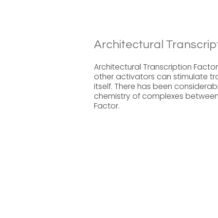
Architectural Transcrip
Architectural Transcription Factor
other activators can stimulate tra
itself. There has been considerab
chemistry of complexes between 
Factor.