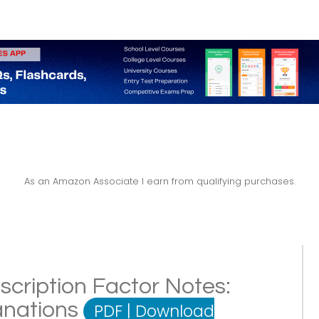
As an Amazon Associate I earn from qualifying purchases.
scription Factor Notes:
lanations
PDF
|
Download