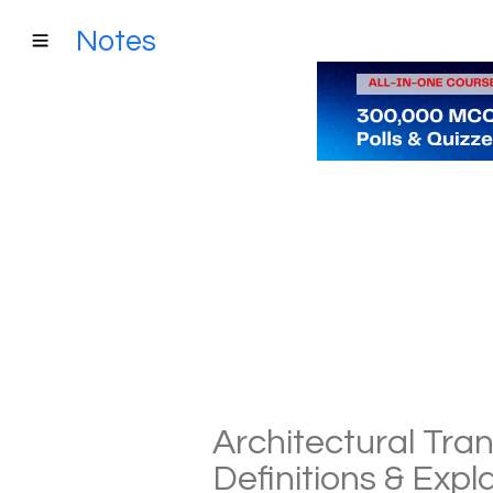
Notes
Architectural Tran
Definitions & Exp