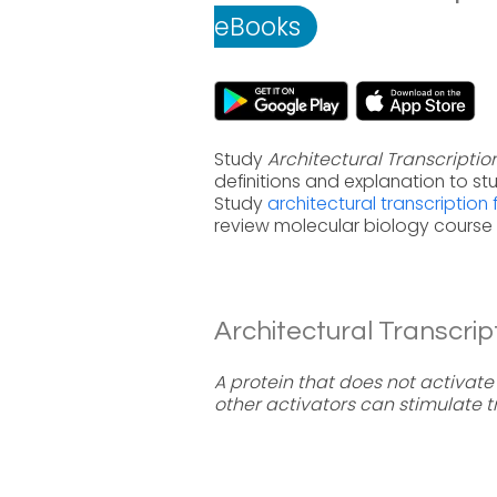
eBooks
Study
Architectural Transcriptio
definitions and explanation to s
Study
architectural transcription
review molecular biology course 
Architectural Transcript
A protein that does not activate 
other activators can stimulate tr