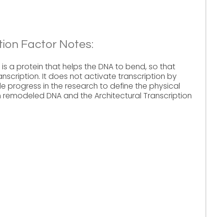
tion Factor Notes:
 is a protein that helps the DNA to bend, so that
nscription. It does not activate transcription by
le progress in the research to define the physical
remodeled DNA and the Architectural Transcription