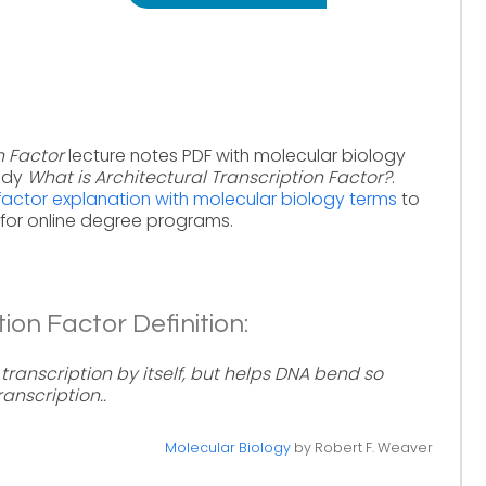
n Factor
lecture notes PDF with molecular biology
tudy
What is Architectural Transcription Factor?
.
 factor explanation with molecular biology terms
to
for online degree programs.
ion Factor Definition:
transcription by itself, but helps DNA bend so
anscription..
Molecular Biology
by Robert F. Weaver