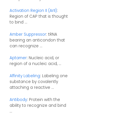
Activation Region II (ArII)
:
Region of CAP that is thought
to bind ...
Amber Suppressor
: tRNA
bearing an anticondon that
can recognize ...
Aptamer
: Nucleic acid, or
region of a nucleic acid, ...
Affinity Labeling
: Labeling one
substance by covalently
attaching a reactive ...
Antibody
: Protein with the
ability to recognize and bind
...