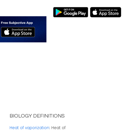
BIOLOGY DEFINITIONS
Heat of vaporization
: Heat of