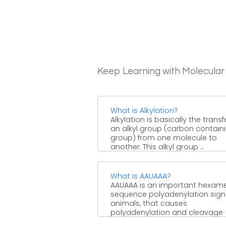
Keep Learning with Molecular
What is Alkylation?
Alkylation is basically the transf
an alkyl group (carbon contain
group) from one molecule to
another. This alkyl group ...
What is AAUAAA?
AAUAAA is an important hexam
sequence polyadenylation signa
animals, that causes
polyadenylation and cleavage
about 20 nt. downstream. Such ..