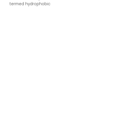
termed hydrophobic