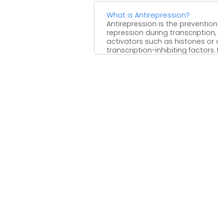
What is Antirepression?
Antirepression is the prevention
repression during transcription,
activators such as histones or 
transcription-inhibiting factors. 
example, in ...