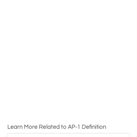
Learn More Related to AP-1 Definition