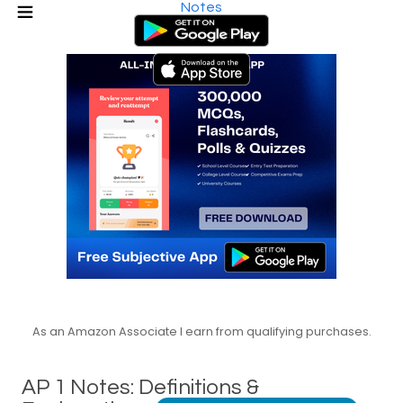
Notes
As an Amazon Associate I earn from qualifying purchases.
AP 1 Notes: Definitions &