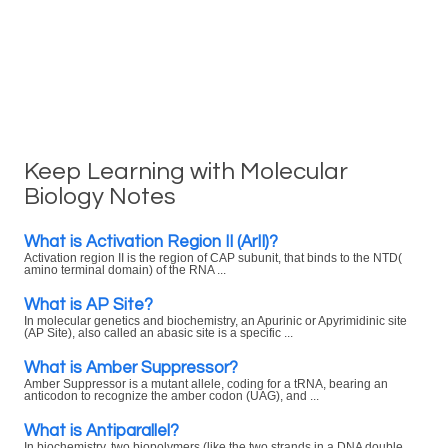
Keep Learning with Molecular
Biology Notes
What is Activation Region II (ArII)?
Activation region II is the region of CAP subunit, that binds to the NTD(
amino terminal domain) of the RNA ...
What is AP Site?
In molecular genetics and biochemistry, an Apurinic or Apyrimidinic site
(AP Site), also called an abasic site is a specific ...
What is Amber Suppressor?
Amber Suppressor is a mutant allele, coding for a tRNA, bearing an
anticodon to recognize the amber codon (UAG), and ...
What is Antiparallel?
In biochemistry, two biopolymers (like the two strands in a DNA double