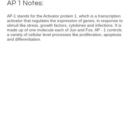
AP 1 Notes:
AP-1 stands for the Activator protein 1, which is a transcription
activator that regulates the expression of genes, in response to
stimuli like stress, growth factors, cytokines and infections. It is
made up of one molecule each of Jun and Fos. AP - 1 controls
a variety of cellular level processes like proliferation, apoptosis
and differentiation.