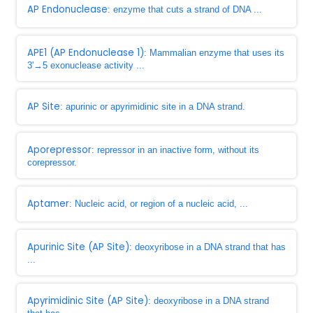
AP Endonuclease
: enzyme that cuts a strand of DNA ...
APE1 (AP Endonuclease 1)
: Mammalian enzyme that uses its
3'→5 exonuclease activity ...
AP Site
: apurinic or apyrimidinic site in a DNA strand.
Aporepressor
: repressor in an inactive form, without its
corepressor.
Aptamer
: Nucleic acid, or region of a nucleic acid, ...
Apurinic Site (AP Site)
: deoxyribose in a DNA strand that has
...
Apyrimidinic Site (AP Site)
: deoxyribose in a DNA strand