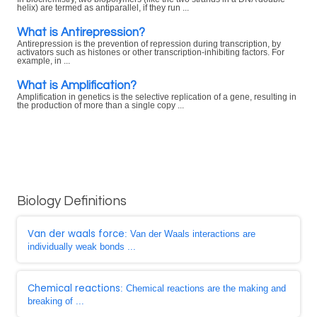
helix) are termed as antiparallel, if they run ...
What is Antirepression?
Antirepression is the prevention of repression during transcription, by
activators such as histones or other transcription-inhibiting factors. For
example, in ...
What is Amplification?
Amplification in genetics is the selective replication of a gene, resulting in
the production of more than a single copy ...
Biology Definitions
Van der waals force
: Van der Waals interactions are
individually weak bonds ...
Chemical reactions
: Chemical reactions are the making and
breaking of ...