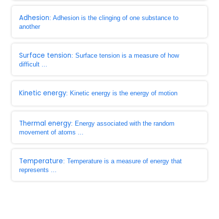
Adhesion
: Adhesion is the clinging of one substance to
another
Surface tension
: Surface tension is a measure of how
difficult ...
Kinetic energy
: Kinetic energy is the energy of motion
Thermal energy
: Energy associated with the random
movement of atoms ...
Temperature
: Temperature is a measure of energy that
represents ...