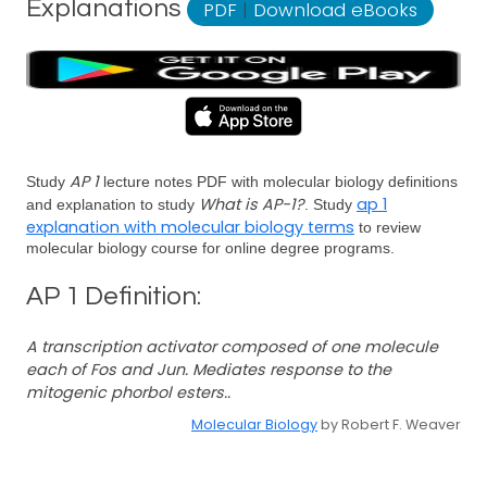
Explanations
PDF
|
Download eBooks
AP 1
Study
lecture notes PDF with molecular biology definitions
What is AP-1?
ap 1
and explanation to study
. Study
explanation with molecular biology terms
to review
molecular biology course for online degree programs.
AP 1 Definition:
A transcription activator composed of one molecule
each of Fos and Jun. Mediates response to the
mitogenic phorbol esters..
Molecular Biology
by Robert F. Weaver