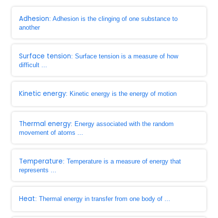
Adhesion
: Adhesion is the clinging of one substance to
another
Surface tension
: Surface tension is a measure of how
difficult ...
Kinetic energy
: Kinetic energy is the energy of motion
Thermal energy
: Energy associated with the random
movement of atoms ...
Temperature
: Temperature is a measure of energy that
represents ...
Heat
: Thermal energy in transfer from one body of ...