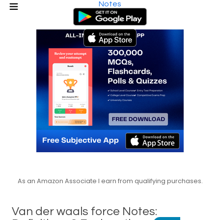
Notes
As an Amazon Associate I earn from qualifying purchases.
Van der waals force Notes: