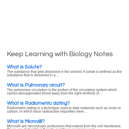
Keep Learning with Biology Notes
What is Solute?
The substance that gets dissolved in the solvent. A solute is defined as the
substance that is dissolved in a ...
What is Pulmonary circuit?
The pulmonary circulation is the portion of the circulatory system which
carries deoxygenated blood away from the right ventricle of ...
What is Radiometric dating?
Radiometric dating is a technique used to date materials such as rocks or
carbon, in which trace radioactive impurities were ...
What is Microvilli?
Microvilli are microscopic protrusions that extend from the cell membrane.