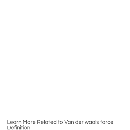
Learn More Related to Van der waals force
Definition