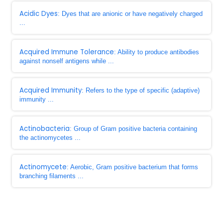
Acidic Dyes
: Dyes that are anionic or have negatively charged
...
Acquired Immune Tolerance
: Ability to produce antibodies
against nonself antigens while ...
Acquired Immunity
: Refers to the type of specific (adaptive)
immunity ...
Actinobacteria
: Group of Gram positive bacteria containing
the actinomycetes ...
Actinomycete
: Aerobic, Gram positive bacterium that forms
branching filaments ...