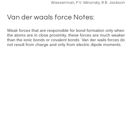
Wasserman, P.V. Minorsky, R.B. Jackson
Van der waals force Notes:
Weak forces that are responsible for bond formation only when
the atoms are in close proximity, these forces are much weaker
than the ionic bonds or covalent bonds. Van der wails forces do
not result from charge and only from electric dipole moments.