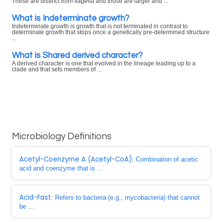
These are distinct from flagella and those are larger and ...
What is Indeterminate growth?
Indeterminate growth is growth that is not terminated in contrast to
determinate growth that stops once a genetically pre-determined structure
...
What is Shared derived character?
A derived character is one that evolved in the lineage leading up to a
clade and that sets members of ...
Microbiology Definitions
Acetyl-Coenzyme A (Acetyl-CoA)
: Combination of acetic
acid and coenzyme that is ...
Acid-Fast
: Refers to bacteria (e.g., mycobacteria) that cannot
be ...