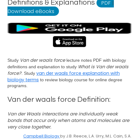
Definitions & Explanations
PDF
|
Download eBooks
Van der waals force
Study
lecture notes PDF with biology
What is Van der waals
definitions and explanation to study
force?
van der waals force explanation with
. Study
biology terms
to review biology course for online degree
programs.
Van der waals force Definition:
Van der Waals interactions are individually weak
bonds that occur only when atoms and molecules are
very close together.
Campbell Biology
by J.B. Reece, L.A. Urry, M.L. Cain, S.A.