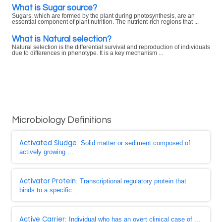
What is Sugar source?
Sugars, which are formed by the plant during photosynthesis, are an
essential component of plant nutrition. The nutrient-rich regions that ...
What is Natural selection?
Natural selection is the differential survival and reproduction of individuals
due to differences in phenotype. It is a key mechanism ...
Microbiology Definitions
Activated Sludge
: Solid matter or sediment composed of
actively growing ...
Activator Protein
: Transcriptional regulatory protein that
binds to a specific ...
Active Carrier
: Individual who has an overt clinical case of ...