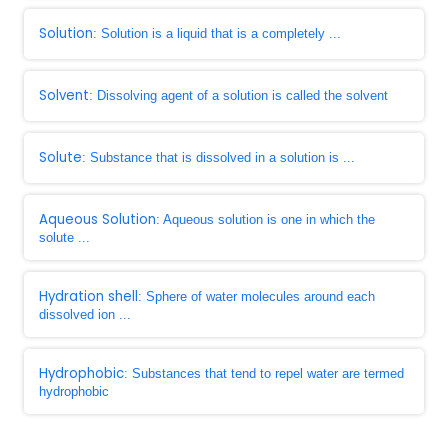
Solution
: Solution is a liquid that is a completely ...
Solvent
: Dissolving agent of a solution is called the solvent
Solute
: Substance that is dissolved in a solution is ...
Aqueous Solution
: Aqueous solution is one in which the
solute ...
Hydration shell
: Sphere of water molecules around each
dissolved ion ...
Hydrophobic
: Substances that tend to repel water are termed
hydrophobic