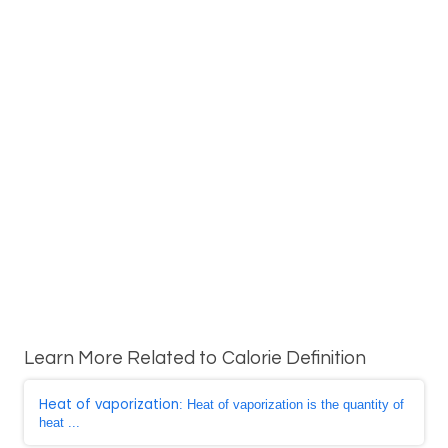
Learn More Related to Calorie Definition
Heat of vaporization
: Heat of vaporization is the quantity of
heat ...