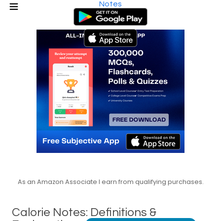
Notes
As an Amazon Associate I earn from qualifying purchases.
Calorie Notes: Definitions &