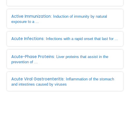
Active Immunization
: Induction of immunity by natural
exposure to a ...
Acute Infections
: Infections with a rapid onset that last for ...
Acute-Phase Proteins
: Liver proteins that assist in the
prevention of ...
Acute Viral Gastroenteritis
: Inflammation of the stomach
and intestines caused by viruses