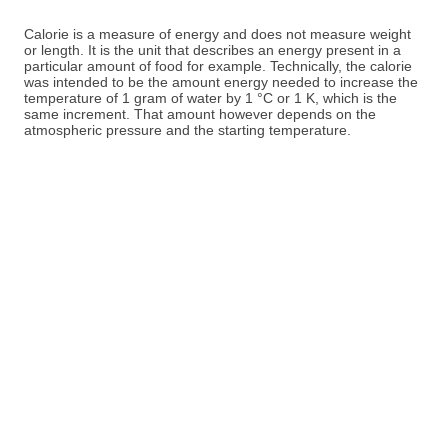
Calorie is a measure of energy and does not measure weight
or length. It is the unit that describes an energy present in a
particular amount of food for example. Technically, the calorie
was intended to be the amount energy needed to increase the
temperature of 1 gram of water by 1 °C or 1 K, which is the
same increment. That amount however depends on the
atmospheric pressure and the starting temperature.