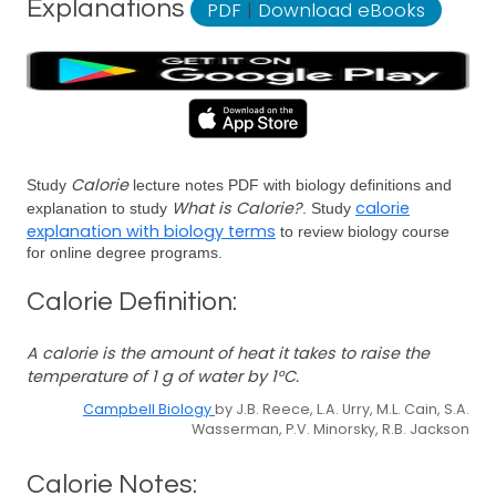
Explanations
PDF
|
Download eBooks
Calorie
Study
lecture notes PDF with biology definitions and
What is Calorie?
calorie
explanation to study
. Study
explanation with biology terms
to review biology course
for online degree programs.
Calorie Definition:
A calorie is the amount of heat it takes to raise the
temperature of 1 g of water by 1°C.
Campbell Biology
by J.B. Reece, L.A. Urry, M.L. Cain, S.A.
Wasserman, P.V. Minorsky, R.B. Jackson
Calorie Notes: