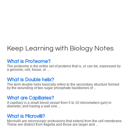
Keep Learning with Biology Notes
What is Proteome?
The proteome is the entire set of proteins that is, or can be, expressed by
a genome, cell, tissue, or ...
What is Double helix?
The term double helix basically refers to the secondary structure formed
by the wounding of two sugar phosphate backbones of ...
What are Capillaries?
A capillary is a small blood vessel from 5 to 10 micrometers (µm) in
diameter, and having a wall one ...
What is Microvilli?
Microvilli are microscopic protrusions that extend from the cell membrane.
These are distinct from flagella and those are larger and ...