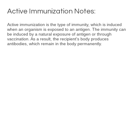
Active Immunization Notes:
Active immunization is the type of immunity, which is induced
when an organism is exposed to an antigen. The immunity can
be induced by a natural exposure of antigen or through
vaccination. As a result, the recipient's body produces
antibodies, which remain in the body permanently.