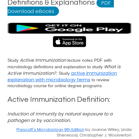
Definitions & Explanations
PDF
|
Download eBooks
Active Immunization
Study
lecture notes PDF with
What is
microbiology definitions and explanation to study
Active Immunization?
active immunization
. Study
explanation with microbiology terms
to review
microbiology course for online degree programs.
Active Immunization Definition:
Induction of immunity by natural exposure to a
pathogen or by vaccination.
Prescott's Microbiology 9th Edition
by Joanne Willey, Linda
Sherwood, Christopher J. Woolverton