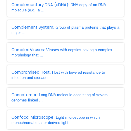
Complementary DNA (cDNA)
: DNA copy of an RNA
molecule (e.g., a ...
Complement System
: Group of plasma proteins that plays a
major ...
Complex Viruses
: Viruses with capsids having a complex
morphology that ...
Compromised Host
: Host with lowered resistance to
infection and disease
Concatemer
: Long DNA molecule consisting of several
genomes linked ...
Confocal Microscope
: Light microscope in which
monochromatic laser derived light ...