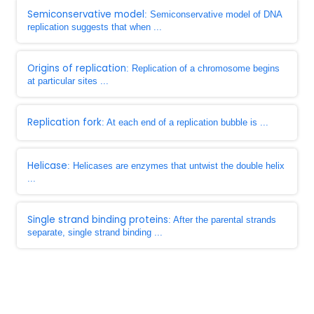
Semiconservative model
: Semiconservative model of DNA
replication suggests that when ...
Origins of replication
: Replication of a chromosome begins
at particular sites ...
Replication fork
: At each end of a replication bubble is ...
Helicase
: Helicases are enzymes that untwist the double helix
...
Single strand binding proteins
: After the parental strands
separate, single strand binding ...