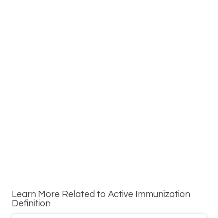
Learn More Related to Active Immunization
Definition