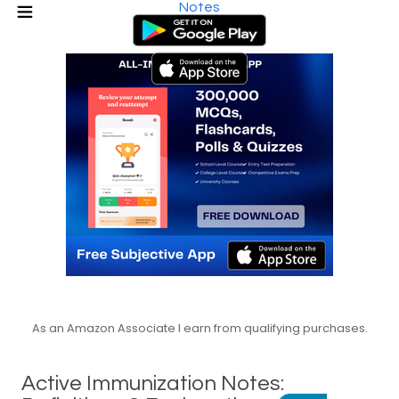
Notes
As an Amazon Associate I earn from qualifying purchases.
Active Immunization Notes: