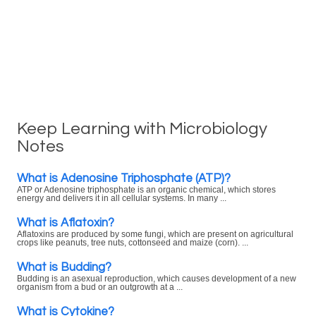
Keep Learning with Microbiology
Notes
What is Adenosine Triphosphate (ATP)?
ATP or Adenosine triphosphate is an organic chemical, which stores
energy and delivers it in all cellular systems. In many ...
What is Aflatoxin?
Aflatoxins are produced by some fungi, which are present on agricultural
crops like peanuts, tree nuts, cottonseed and maize (corn). ...
What is Budding?
Budding is an asexual reproduction, which causes development of a new
organism from a bud or an outgrowth at a ...
What is Cytokine?