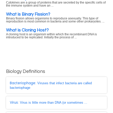
Cytokines are a group of proteins that are secreted by the specific cells of
the immune system and have an ...
What is Binary Fission?
Binary fission allows organisms to reproduce asexually. This type of
reproduction is most common in bacteria and some other prokaryotes. ...
What is Cloning Host?
A cloning host is an organism within which the recombinant DNA is
introduced to be replicated. Initially the process of ...
Biology Definitions
Bacteriophage
: Viruses that infect bacteria are called
bacteriophage
Virus
: Virus is little more than DNA (or sometimes ...