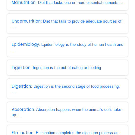
Malnutrition
: Diet that lacks one or more essential nutrients ...
Undernutrition
: Diet that fails to provide adequate sources of
...
Epidemiology
: Epidemiology is the study of human health and
...
Ingestion
: Ingestion is the act of eating or feeding
Digestion
: Digestion is the second stage of food processing,
...
Absorption
: Absorption happens when the animal's cells take
up ...
Elimination
: Elimination completes the digestion process as