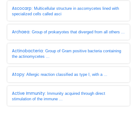
Ascocarp
: Multicellular structure in ascomycetes lined with
specialized cells called asci
Archaea
: Group of prokaryotes that diverged from all others ...
Actinobacteria
: Group of Gram positive bacteria containing
the actinomycetes ...
Atopy
: Allergic reaction classified as type I, with a ...
Active Immunity
: Immunity acquired through direct
stimulation of the immune ...