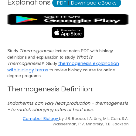
Explanations
PDF
|
Download eBooks
Thermogenesis
Study
lecture notes PDF with biology
What is
definitions and explanation to study
Thermogenesis?
thermogenesis explanation
. Study
with biology terms
to review biology course for online
degree programs.
Thermogenesis Definition:
Endotherms can vary heat production - thermogenesis
- to match changing rates of heat loss.
Campbell Biology
by J.B. Reece, L.A. Urry, M.L. Cain, S.A.
Wasserman, P.V. Minorsky, R.B. Jackson