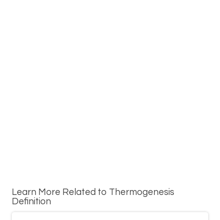
Learn More Related to Thermogenesis
Definition