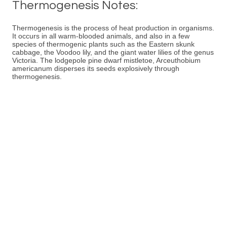
Thermogenesis Notes:
Thermogenesis is the process of heat production in organisms.
It occurs in all warm-blooded animals, and also in a few
species of thermogenic plants such as the Eastern skunk
cabbage, the Voodoo lily, and the giant water lilies of the genus
Victoria. The lodgepole pine dwarf mistletoe, Arceuthobium
americanum disperses its seeds explosively through
thermogenesis.