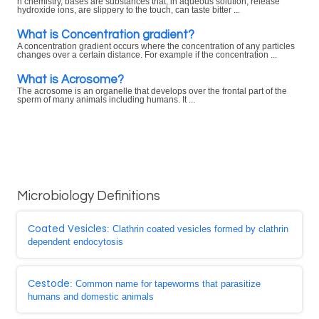
n chemistry, bases are substances that, in aqueous solution, release
hydroxide ions, are slippery to the touch, can taste bitter ...
What is Concentration gradient?
A concentration gradient occurs where the concentration of any particles
changes over a certain distance. For example if the concentration ...
What is Acrosome?
The acrosome is an organelle that develops over the frontal part of the
sperm of many animals including humans. It ...
Microbiology Definitions
Coated Vesicles
: Clathrin coated vesicles formed by clathrin
dependent endocytosis
Cestode
: Common name for tapeworms that parasitize
humans and domestic animals