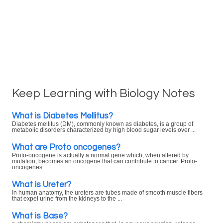
Keep Learning with Biology Notes
What is Diabetes Mellitus?
Diabetes mellitus (DM), commonly known as diabetes, is a group of
metabolic disorders characterized by high blood sugar levels over ...
What are Proto oncogenes?
Proto-oncogene is actually a normal gene which, when altered by
mutation, becomes an oncogene that can contribute to cancer. Proto-
oncogenes ...
What is Ureter?
In human anatomy, the ureters are tubes made of smooth muscle fibers
that expel urine from the kidneys to the ...
What is Base?