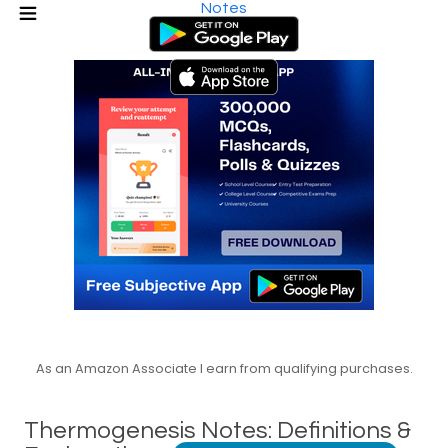
Notes
As an Amazon Associate I earn from qualifying purchases.
Thermogenesis Notes: Definitions &