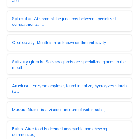
and ...
Sphincter
: At some of the junctions between specialized
compartments, ...
Oral cavity
: Mouth is also known as the oral cavity
Salivary glands
: Salivary glands are specialized glands in the
mouth ...
Amylase
: Enzyme amylase, found in saliva, hydrolyzes starch
(a ...
Mucus
: Mucus is a viscous mixture of water, salts, ...
Bolus
: After food is deemed acceptable and chewing
commences, ...