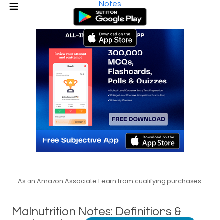
Notes
As an Amazon Associate I earn from qualifying purchases.
Malnutrition Notes: Definitions &