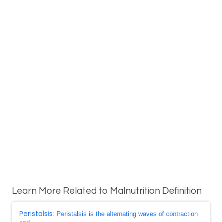
Learn More Related to Malnutrition Definition
Peristalsis
: Peristalsis is the alternating waves of contraction