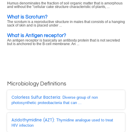
Humus denominates the fraction of soil organic matter that is amorphous
and without the "cellular cake structure characteristic of plants, ...
What is Scrotum?
The scrotum is a reproductive structure in males that consists of a hanging
sack of skin and is placed under ...
What is Antigen receptor?
An antigen receptor is basically an antibody protein that is not secreted
but is anchored to the B-cell membrane. An ...
Microbiology Definitions
Colorless Sulfur Bacteria
: Diverse group of non
photosynthetic proteobacteria that can ...
Azidothymidine (AZT)
: Thymidine analogue used to treat
HIV infection