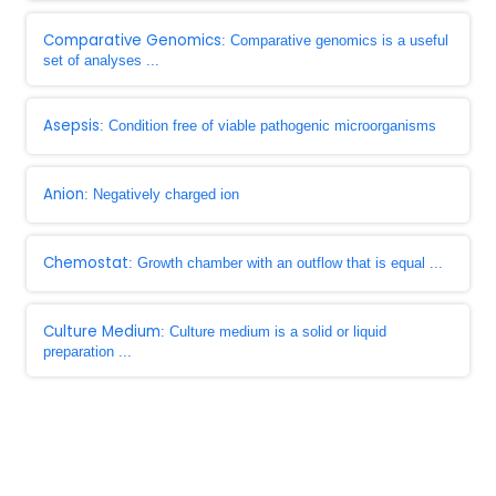
Comparative Genomics
: Comparative genomics is a useful
set of analyses ...
Asepsis
: Condition free of viable pathogenic microorganisms
Anion
: Negatively charged ion
Chemostat
: Growth chamber with an outflow that is equal ...
Culture Medium
: Culture medium is a solid or liquid
preparation ...