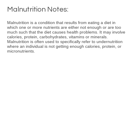
Malnutrition Notes:
Malnutrition is a condition that results from eating a diet in
which one or more nutrients are either not enough or are too
much such that the diet causes health problems. It may involve
calories, protein, carbohydrates, vitamins or minerals.
Malnutrition is often used to specifically refer to undernutrition
where an individual is not getting enough calories, protein, or
micronutrients.