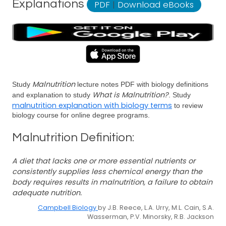
Explanations
PDF
|
Download eBooks
Malnutrition
Study
lecture notes PDF with biology definitions
What is Malnutrition?
and explanation to study
. Study
malnutrition explanation with biology terms
to review
biology course for online degree programs.
Malnutrition Definition:
A diet that lacks one or more essential nutrients or
consistently supplies less chemical energy than the
body requires results in malnutrition, a failure to obtain
adequate nutrition.
Campbell Biology
by J.B. Reece, L.A. Urry, M.L. Cain, S.A.
Wasserman, P.V. Minorsky, R.B. Jackson