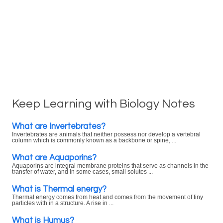
Keep Learning with Biology Notes
What are Invertebrates?
Invertebrates are animals that neither possess nor develop a vertebral
column which is commonly known as a backbone or spine, ...
What are Aquaporins?
Aquaporins are integral membrane proteins that serve as channels in the
transfer of water, and in some cases, small solutes ...
What is Thermal energy?
Thermal energy comes from heat and comes from the movement of tiny
particles with in a structure. A rise in ...
What is Humus?