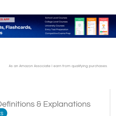
As an Amazon Associate I earn from qualifying purchases.
efinitions & Explanations
s