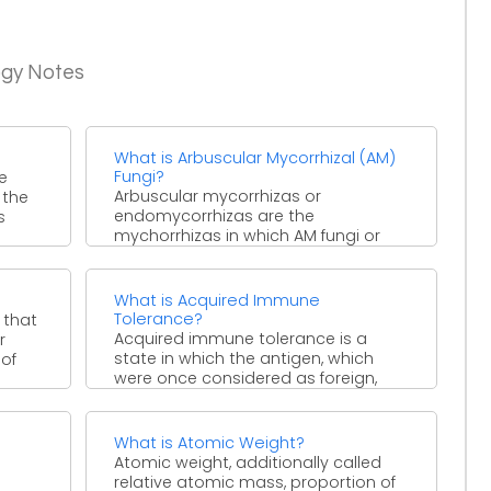
ogy Notes
What is Arbuscular Mycorrhizal (AM)
Fungi?
e
Arbuscular mycorrhizas or
 the
endomycorrhizas are the
s
mychorrhizas in which AM fungi or
symbiont fungus enter the cortical
cells of the ...
What is Acquired Immune
Tolerance?
 that
Acquired immune tolerance is a
r
state in which the antigen, which
 of
were once considered as foreign,
become self and are ...
What is Atomic Weight?
Atomic weight, additionally called
relative atomic mass, proportion of