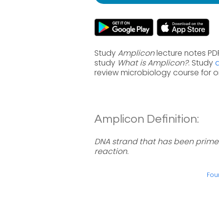
Study
Amplicon
lecture notes PDF
study
What is Amplicon?
. Study
review microbiology course for 
Amplicon Definition:
DNA strand that has been primed
reaction.
Fou