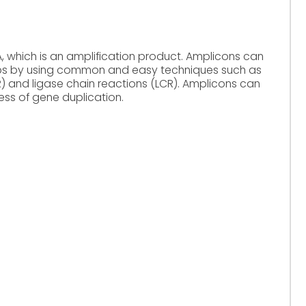
, which is an amplification product. Amplicons can
 labs by using common and easy techniques such as
 and ligase chain reactions (LCR). Amplicons can
ess of gene duplication.