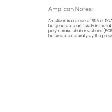
Amplicon Notes:
Amplicon is a piece of RNA or DNA
be generated artificially in the
polymerase chain reactions (PCR)
be created naturally by the proc