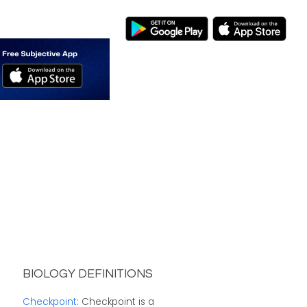
BIOLOGY DEFINITIONS
Checkpoint
: Checkpoint is a