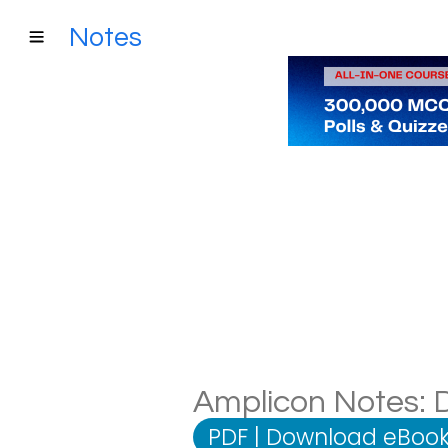
Notes
Amplicon Notes: D
PDF
|
Download eBook