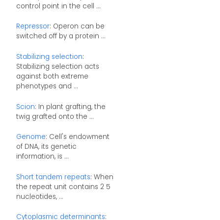
control point in the cell ...
Repressor
: Operon can be
switched off by a protein ...
Stabilizing selection
:
Stabilizing selection acts
against both extreme
phenotypes and ...
Scion
: In plant grafting, the
twig grafted onto the ...
Genome
: Cell's endowment
of DNA, its genetic
information, is ...
Short tandem repeats
: When
the repeat unit contains 2 5
nucleotides, ...
Cytoplasmic determinants
: