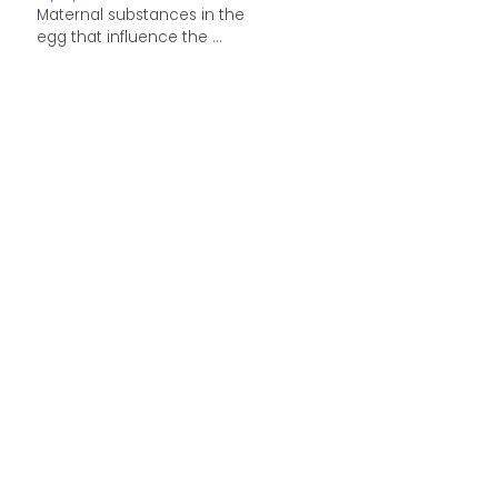
Maternal substances in the
egg that influence the ...