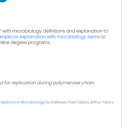
 with microbiology definitions and explanation to
amplicon explanation with microbiology terms
to
online degree programs.
 for replication during polymerase chain
ndations in Microbiology
by Kathleen Park Talaro, Arthur Talaro