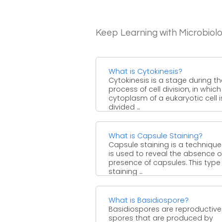
Keep Learning with Microbiol
What is Cytokinesis?
Cytokinesis is a stage during th
process of cell division, in which
cytoplasm of a eukaryotic cell i
divided ...
What is Capsule Staining?
Capsule staining is a technique
is used to reveal the absence o
presence of capsules. This type
staining ...
What is Basidiospore?
Basidiospores are reproductive
spores that are produced by