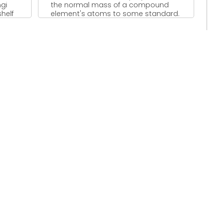
ngi
the normal mass of a compound
helf
element's atoms to some standard.
...