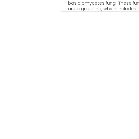
basidiomycetes fungi. These fu
are a grouping, which includes s
fungi, smuts, ...