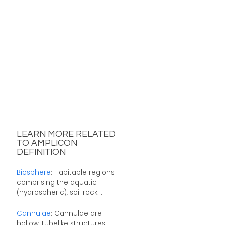
LEARN MORE RELATED
TO AMPLICON
DEFINITION
Biosphere
: Habitable regions
comprising the aquatic
(hydrospheric), soil rock ...
Cannulae
: Cannulae are
hollow, tubelike structures