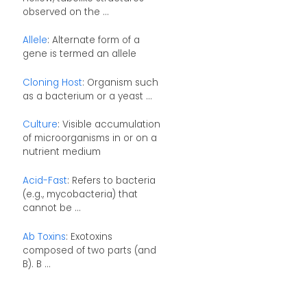
observed on the ...
Allele
: Alternate form of a
gene is termed an allele
Cloning Host
: Organism such
as a bacterium or a yeast ...
Culture
: Visible accumulation
of microorganisms in or on a
nutrient medium
Acid-Fast
: Refers to bacteria
(e.g., mycobacteria) that
cannot be ...
Ab Toxins
: Exotoxins
composed of two parts (and
B). B ...