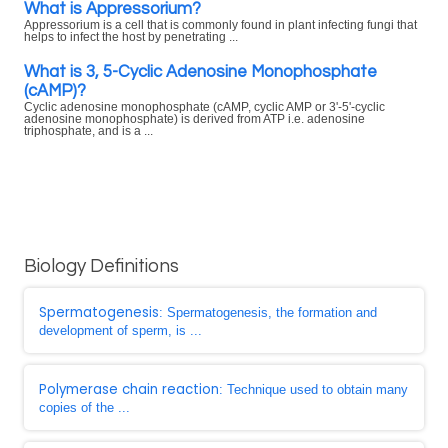
What is Appressorium?
Appressorium is a cell that is commonly found in plant infecting fungi that
helps to infect the host by penetrating ...
What is 3, 5-Cyclic Adenosine Monophosphate
(cAMP)?
Cyclic adenosine monophosphate (cAMP, cyclic AMP or 3'-5'-cyclic
adenosine monophosphate) is derived from ATP i.e. adenosine
triphosphate, and is a ...
Biology Definitions
Spermatogenesis
: Spermatogenesis, the formation and
development of sperm, is ...
Polymerase chain reaction
: Technique used to obtain many
copies of the ...