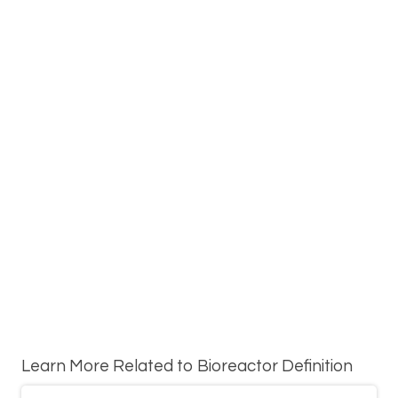
Learn More Related to Bioreactor Definition