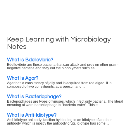
Keep Learning with Microbiology
Notes
What is Bdellovibrio?
Bdellovibrio are those bacteria that can attack and prey on other gram-
negative bacteria and they eat the biopolymers such as ...
What is Agar?
Agar has a consistency of jelly and is acquired from red algae. It is
composed of two constituents: agaropectin and ...
What is Bacteriophage?
Bacteriophages are types of viruses, which infect only bacteria. The literal
meaning of word bacteriophage is "bacteria eater". This is ...
What is Anti-Idiotype?
Anti-idiotype antibody function by binding to an idiotype of another
antibody, which is mostly the antibody drug. Idiotype has some ...