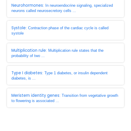
Neurohormones
: In neuroendocrine signaling, specialized
neurons called neurosecretory cells ...
Systole
: Contraction phase of the cardiac cycle is called
systole
Multiplication rule
: Multiplication rule states that the
probability of two ...
Type I diabetes
: Type 1 diabetes, or insulin dependent
diabetes, is ...
Meristem identity genes
: Transition from vegetative growth
to flowering is associated ...