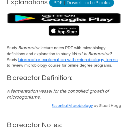
Explanations
PDF
|
Download eBooks
Bioreactor
Study
lecture notes PDF with microbiology
What is Bioreactor?
definitions and explanation to study
.
bioreactor explanation with microbiology terms
Study
to review microbiology course for online degree programs.
Bioreactor Definition:
A fermentation vessel for the controlled growth of
microoganisms.
Essential Microbiology
by Stuart Hogg
Bioreactor Notes: