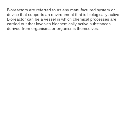
Bioreactors are referred to as any manufactured system or
device that supports an environment that is biologically active.
Bioreactor can be a vessel in which chemical processes are
carried out that involves biochemically active substances
derived from organisms or organisms themselves.