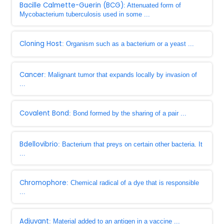
Bacille Calmette-Guerin (BCG)
: Attenuated form of
Mycobacterium tuberculosis used in some ...
Cloning Host
: Organism such as a bacterium or a yeast ...
Cancer
: Malignant tumor that expands locally by invasion of
...
Covalent Bond
: Bond formed by the sharing of a pair ...
Bdellovibrio
: Bacterium that preys on certain other bacteria. It
...
Chromophore
: Chemical radical of a dye that is responsible
...
Adjuvant
: Material added to an antigen in a vaccine ...