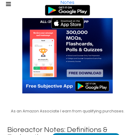
Notes
As an Amazon Associate I earn from qualifying purchases.
Bioreactor Notes: Definitions &