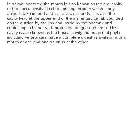
In animal anatomy, the mouth is also known as the oral cavity
or the buccal cavity. It is the opening through which many
animals take in food and issue vocal sounds. It is also the
cavity lying at the upper end of the alimentary canal, bounded
on the outside by the lips and inside by the pharynx and
containing in higher vertebrates the tongue and teeth. This
cavity is also known as the buccal cavity. Some animal phyla,
including vertebrates, have a complete digestive system, with a
mouth at one end and an anus at the other.