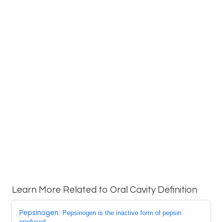
Learn More Related to Oral Cavity Definition
Pepsinogen
: Pepsinogen is the inactive form of pepsin
produced ...