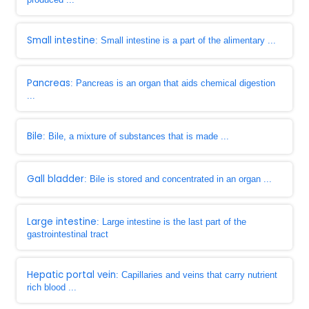
Small intestine
: Small intestine is a part of the alimentary ...
Pancreas
: Pancreas is an organ that aids chemical digestion
...
Bile
: Bile, a mixture of substances that is made ...
Gall bladder
: Bile is stored and concentrated in an organ ...
Large intestine
: Large intestine is the last part of the
gastrointestinal tract
Hepatic portal vein
: Capillaries and veins that carry nutrient
rich blood ...