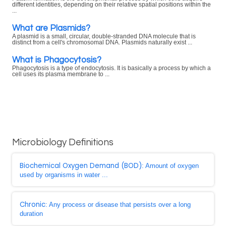
different identities, depending on their relative spatial positions within the
...
What are Plasmids?
A plasmid is a small, circular, double-stranded DNA molecule that is
distinct from a cell's chromosomal DNA. Plasmids naturally exist ...
What is Phagocytosis?
Phagocytosis is a type of endocytosis. It is basically a process by which a
cell uses its plasma membrane to ...
Microbiology Definitions
Biochemical Oxygen Demand (BOD)
: Amount of oxygen
used by organisms in water ...
Chronic
: Any process or disease that persists over a long
duration