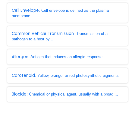
Cell Envelope
: Cell envelope is defined as the plasma
membrane ...
Common Vehicle Transmission
: Transmission of a
pathogen to a host by ...
Allergen
: Antigen that induces an allergic response
Carotenoid
: Yellow, orange, or red photosynthetic pigments
Biocide
: Chemical or physical agent, usually with a broad ...