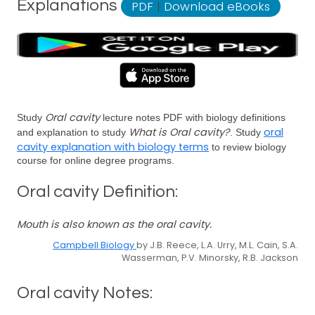
Explanations
PDF
|
Download eBooks
Oral cavity
Study
lecture notes PDF with biology definitions
What is Oral cavity?
oral
and explanation to study
. Study
cavity explanation with biology terms
to review biology
course for online degree programs.
Oral cavity Definition:
Mouth is also known as the oral cavity.
Campbell Biology
by J.B. Reece, L.A. Urry, M.L. Cain, S.A.
Wasserman, P.V. Minorsky, R.B. Jackson
Oral cavity Notes: