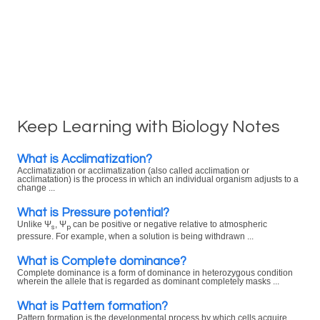
Keep Learning with Biology Notes
What is Acclimatization?
Acclimatization or acclimatization (also called acclimation or
acclimatation) is the process in which an individual organism adjusts to a
change ...
What is Pressure potential?
Unlike Ψ
, Ψ
can be positive or negative relative to atmospheric
s
p
pressure. For example, when a solution is being withdrawn ...
What is Complete dominance?
Complete dominance is a form of dominance in heterozygous condition
wherein the allele that is regarded as dominant completely masks ...
What is Pattern formation?
Pattern formation is the developmental process by which cells acquire