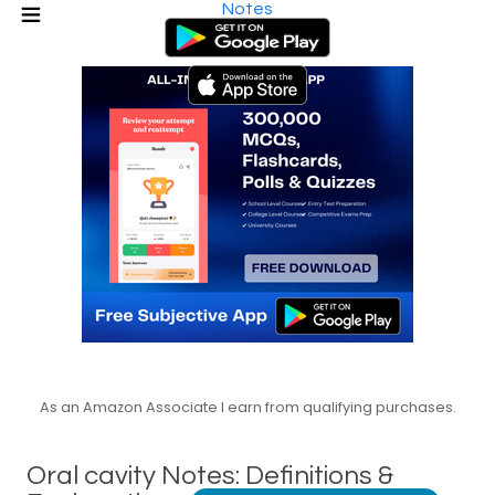
Notes
As an Amazon Associate I earn from qualifying purchases.
Oral cavity Notes: Definitions &