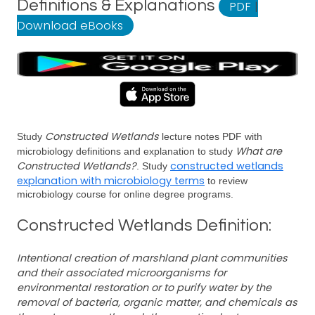
Definitions & Explanations
PDF
|
Download eBooks
Constructed Wetlands
Study
lecture notes PDF with
What are
microbiology definitions and explanation to study
Constructed Wetlands?
constructed wetlands
. Study
explanation with microbiology terms
to review
microbiology course for online degree programs.
Constructed Wetlands Definition:
Intentional creation of marshland plant communities
and their associated microorganisms for
environmental restoration or to purify water by the
removal of bacteria, organic matter, and chemicals as