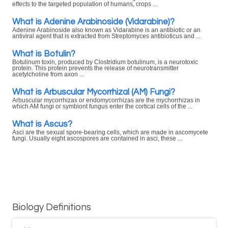
effects to the targeted population of humans, crops ...
What is Adenine Arabinoside (Vidarabine)?
Adenine Arabinoside also known as Vidarabine is an antibiotic or an
antiviral agent that is extracted from Streptomyces antibioticus and ...
What is Botulin?
Botulinum toxin, produced by Clostridium botulinum, is a neurotoxic
protein. This protein prevents the release of neurotransmitter
acetylcholine from axon ...
What is Arbuscular Mycorrhizal (AM) Fungi?
Arbuscular mycorrhizas or endomycorrhizas are the mychorrhizas in
which AM fungi or symbiont fungus enter the cortical cells of the ...
What is Ascus?
Asci are the sexual spore-bearing cells, which are made in ascomycete
fungi. Usually eight ascospores are contained in asci, these ...
Biology Definitions