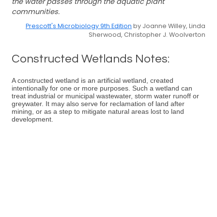
the water passes through the aquatic plant
communities.
Prescott's Microbiology 9th Edition
by Joanne Willey, Linda
Sherwood, Christopher J. Woolverton
Constructed Wetlands Notes:
A constructed wetland is an artificial wetland, created
intentionally for one or more purposes. Such a wetland can
treat industrial or municipal wastewater, storm water runoff or
greywater. It may also serve for reclamation of land after
mining, or as a step to mitigate natural areas lost to land
development.