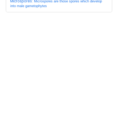
Microspores
: Microspores are those spores which develop
into male gametophytes