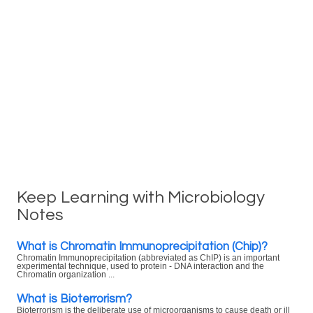
Keep Learning with Microbiology
Notes
What is Chromatin Immunoprecipitation (Chip)?
Chromatin Immunoprecipitation (abbreviated as ChIP) is an important
experimental technique, used to protein - DNA interaction and the
Chromatin organization ...
What is Bioterrorism?
Bioterrorism is the deliberate use of microorganisms to cause death or ill