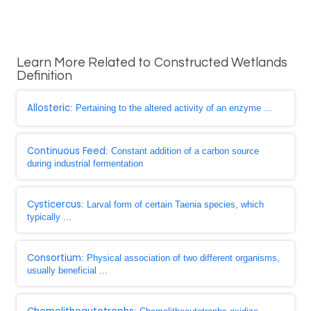
Learn More Related to Constructed Wetlands
Definition
Allosteric
: Pertaining to the altered activity of an enzyme ...
Continuous Feed
: Constant addition of a carbon source
during industrial fermentation
Cysticercus
: Larval form of certain Taenia species, which
typically ...
Consortium
: Physical association of two different organisms,
usually beneficial ...