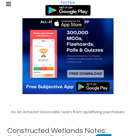
Notes
As an Amazon Associate I earn from qualifying purchases.
Constructed Wetlands Notes: