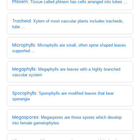
Phloem
: Tissue called phloem has cells arranged into tubes ...
Tracheid
: Xylem of most vascular plants includes tracheids,
tube ...
Microphylls
: Microphylls are small, often spine shaped leaves
supported ...
Megaphylls
: Megaphylls are leaves with a highly branched
vascular system
Sporophylls
: Sporophylls are modified leaves that bear
sporangia
Megaspores
: Megaspores are those spores which develop
into female gametophytes