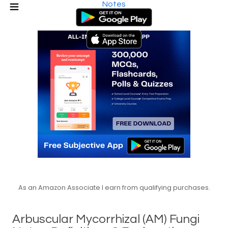
Notes
As an Amazon Associate I earn from qualifying purchases.
Arbuscular Mycorrhizal (AM) Fungi