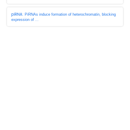
piRNA
: PiRNAs induce formation of heterochromatin, blocking
expression of ...