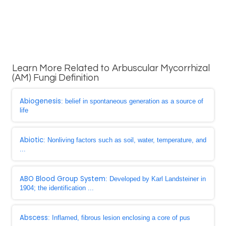
Learn More Related to Arbuscular Mycorrhizal
(AM) Fungi Definition
Abiogenesis
: belief in spontaneous generation as a source of
life
Abiotic
: Nonliving factors such as soil, water, temperature, and
...
ABO Blood Group System
: Developed by Karl Landsteiner in
1904; the identification ...
Abscess
: Inflamed, fibrous lesion enclosing a core of pus