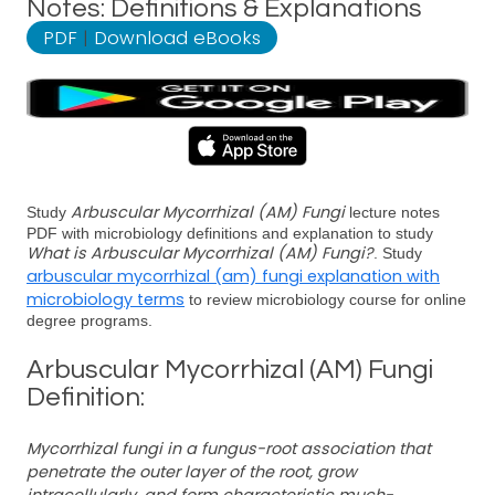
Notes: Definitions & Explanations
PDF
|
Download eBooks
Arbuscular Mycorrhizal (AM) Fungi
Study
lecture notes
PDF with microbiology definitions and explanation to study
What is Arbuscular Mycorrhizal (AM) Fungi?
. Study
arbuscular mycorrhizal (am) fungi explanation with
microbiology terms
to review microbiology course for online
degree programs.
Arbuscular Mycorrhizal (AM) Fungi
Definition:
Mycorrhizal fungi in a fungus-root association that
penetrate the outer layer of the root, grow