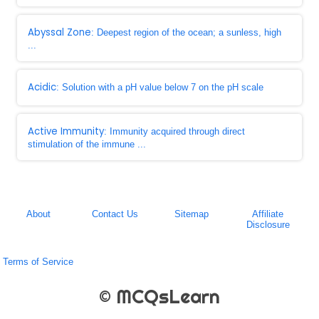
Abyssal Zone
: Deepest region of the ocean; a sunless, high
...
Acidic
: Solution with a pH value below 7 on the pH scale
Active Immunity
: Immunity acquired through direct
stimulation of the immune ...
About
Contact Us
Sitemap
Affiliate
Disclosure
Terms of Service
© MCQsLearn