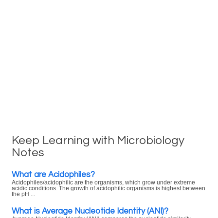
Keep Learning with Microbiology
Notes
What are Acidophiles?
Acidophiles/acidophilic are the organisms, which grow under extreme
acidic conditions. The growth of acidophilic organisms is highest between
the pH ...
What is Average Nucleotide Identity (ANI)?