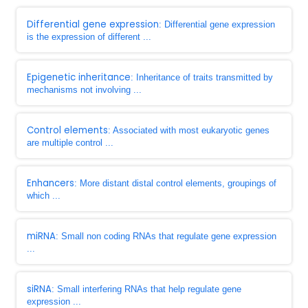
Differential gene expression
: Differential gene expression
is the expression of different ...
Epigenetic inheritance
: Inheritance of traits transmitted by
mechanisms not involving ...
Control elements
: Associated with most eukaryotic genes
are multiple control ...
Enhancers
: More distant distal control elements, groupings of
which ...
miRNA
: Small non coding RNAs that regulate gene expression
...
siRNA
: Small interfering RNAs that help regulate gene
expression ...