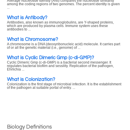
Average Nucleotide Identity (ANI) compares the nucleotide similarity
among the coding regions of two genomes. The percent identity is given
...
What is Antibody?
Antibodies, also known as immunoglobulins, are Y-shaped proteins,
which are produced by plasma cells. Immune system uses these
antibodies to ...
What is Chromosome?
A chromosome is a DNA (deoxyribonucleic acid) molecule. It carries part
of or all the genetic material (i.e., genome) of ...
What is Cyclic Dimeric Gmp (c-di-GMP)?
Cyclic Dimeric Gmp (c-di-GMP) is a bacterial second messenger. It
regulates bacterial biofilm and sessility. Replication of the pathogen,
Ehrlichia ...
What is Colonization?
Colonization is the first stage of microbial infection. It is the establishment
of the pathogen at suitable portal of entry. ...
Biology Definitions