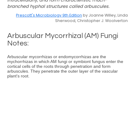
intracellularly, and form characteristic much-
branched hyphal structures called arbuscules.
Prescott's Microbiology 9th Edition
by Joanne Willey, Linda
Sherwood, Christopher J. Woolverton
Arbuscular Mycorrhizal (AM) Fungi
Notes:
Arbuscular mycorrhizas or endomycorrhizas are the
mychorrhizas in which AM fungi or symbiont fungus enter the
cortical cells of the roots through penetration and form
arbuscules. They penetrate the outer layer of the vascular
plant's root.