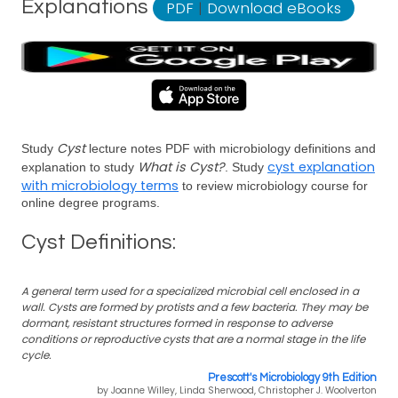
Explanations
PDF
|
Download eBooks
Cyst
Study
lecture notes PDF with microbiology definitions and
What is Cyst?
cyst explanation
explanation to study
. Study
with microbiology terms
to review microbiology course for
online degree programs.
Cyst Definitions:
A general term used for a specialized microbial cell enclosed in a
wall. Cysts are formed by protists and a few bacteria. They may be
dormant, resistant structures formed in response to adverse
conditions or reproductive cysts that are a normal stage in the life
cycle.
Prescott's Microbiology 9th Edition
by Joanne Willey, Linda Sherwood, Christopher J. Woolverton