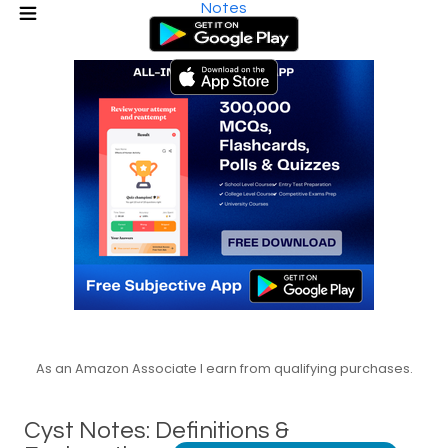
Notes
As an Amazon Associate I earn from qualifying purchases.
Cyst Notes: Definitions &