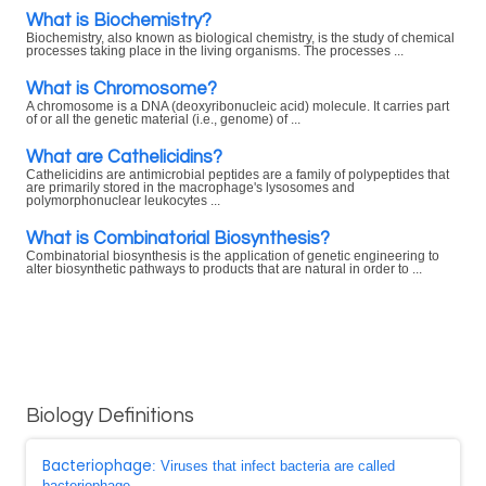
What is Biochemistry?
Biochemistry, also known as biological chemistry, is the study of chemical
processes taking place in the living organisms. The processes ...
What is Chromosome?
A chromosome is a DNA (deoxyribonucleic acid) molecule. It carries part
of or all the genetic material (i.e., genome) of ...
What are Cathelicidins?
Cathelicidins are antimicrobial peptides are a family of polypeptides that
are primarily stored in the macrophage's lysosomes and
polymorphonuclear leukocytes ...
What is Combinatorial Biosynthesis?
Combinatorial biosynthesis is the application of genetic engineering to
alter biosynthetic pathways to products that are natural in order to ...
Biology Definitions
Bacteriophage
: Viruses that infect bacteria are called
bacteriophage