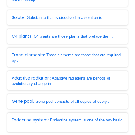
Solute
: Substance that is dissolved in a solution is ...
C4 plants
: C4 plants are those plants that preface the ...
Trace elements
: Trace elements are those that are required
by ...
Adaptive radiation
: Adaptive radiations are periods of
evolutionary change in ...
Gene pool
: Gene pool consists of all copies of every ...
Endocrine system
: Endocrine system is one of the two basic
...