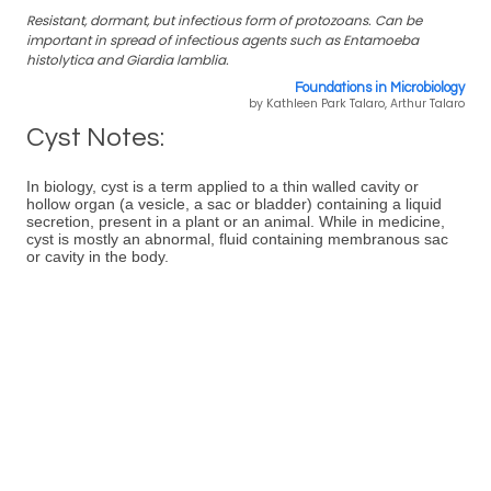
Resistant, dormant, but infectious form of protozoans. Can be
important in spread of infectious agents such as Entamoeba
histolytica and Giardia lamblia.
Foundations in Microbiology
by Kathleen Park Talaro, Arthur Talaro
Cyst Notes:
In biology, cyst is a term applied to a thin walled cavity or
hollow organ (a vesicle, a sac or bladder) containing a liquid
secretion, present in a plant or an animal. While in medicine,
cyst is mostly an abnormal, fluid containing membranous sac
or cavity in the body.