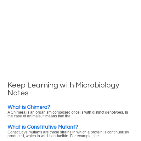
Keep Learning with Microbiology
Notes
What is Chimera?
A Chimera is an organism composed of cells with distinct genotypes. In
the case of animals, it means that the ...
What is Constitutive Mutant?
Constitutive mutants are those strains in which a protein is continuously
produced, which in wild is inducible. For example, the ...