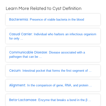
Learn More Related to Cyst Definition
Bacteremia
: Presence of viable bacteria in the blood
Casual Carrier
: Individual who harbors an infectious organism
for only ...
Communicable Disease
: Disease associated with a
pathogen that can be ...
Cecum
: Intestinal pocket that forms the first segment of ...
Alignment
: In the comparison of gene, RNA, and protein ...
Beta-Lactamase
: Enzyme that breaks a bond in the β ...