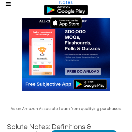
Notes
As an Amazon Associate I earn from qualifying purchases.
Solute Notes: Definitions &