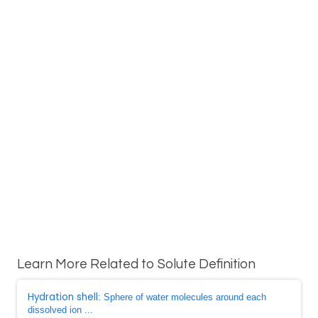
Learn More Related to Solute Definition
Hydration shell
: Sphere of water molecules around each
dissolved ion ...