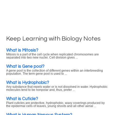
Keep Learning with Biology Notes
What is Mitosis?
Mitosis is a part of the cell cycle when replicated chromosomes are
separated into two new nuclei. Cell division gives ...
What is Gene pool?
A gene pool is the collection of different genes within an interbreeding
population. The term gene pool is used to ...
What is Hydrophobic?
Any substance that repels water or is not dissolved in water. Hydrophobic
molecules tend to be nonpolar and, thus, prefer ...
What is Cuticle?
Plant cuticles are protective, hydrophobic, waxy coverings produced by
the epidermal cells of leaves, young shoots and all other aerial ...
What is Human Nervous System?