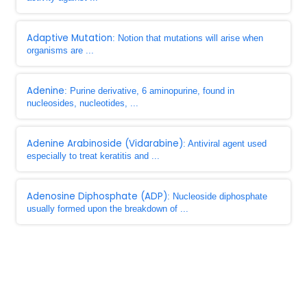
Adaptive Mutation
: Notion that mutations will arise when
organisms are ...
Adenine
: Purine derivative, 6 aminopurine, found in
nucleosides, nucleotides, ...
Adenine Arabinoside (Vidarabine)
: Antiviral agent used
especially to treat keratitis and ...
Adenosine Diphosphate (ADP)
: Nucleoside diphosphate
usually formed upon the breakdown of ...