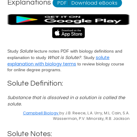
Explanations
PDF
|
Download eBooks
Solute
Study
lecture notes PDF with biology definitions and
What is Solute?
solute
explanation to study
. Study
explanation with biology terms
to review biology course
for online degree programs.
Solute Definition:
Substance that is dissolved in a solution is called the
solute.
Campbell Biology
by J.B. Reece, L.A. Urry, M.L. Cain, S.A.
Wasserman, P.V. Minorsky, R.B. Jackson
Solute Notes: