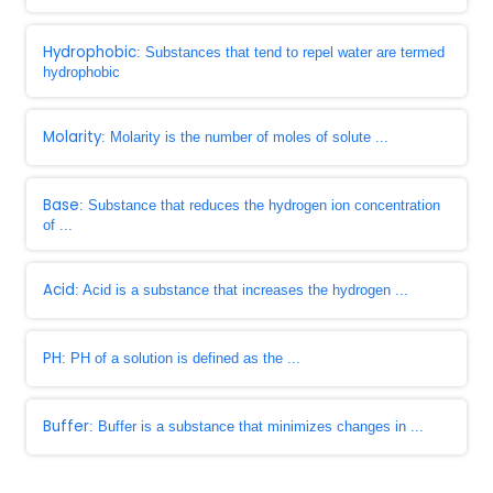
Hydrophobic
: Substances that tend to repel water are termed
hydrophobic
Molarity
: Molarity is the number of moles of solute ...
Base
: Substance that reduces the hydrogen ion concentration
of ...
Acid
: Acid is a substance that increases the hydrogen ...
PH
: PH of a solution is defined as the ...
Buffer
: Buffer is a substance that minimizes changes in ...