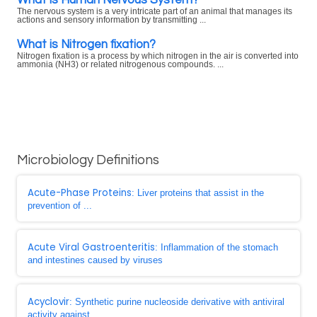
The nervous system is a very intricate part of an animal that manages its
actions and sensory information by transmitting ...
What is Nitrogen fixation?
Nitrogen fixation is a process by which nitrogen in the air is converted into
ammonia (NH3) or related nitrogenous compounds. ...
Microbiology Definitions
Acute-Phase Proteins
: Liver proteins that assist in the
prevention of ...
Acute Viral Gastroenteritis
: Inflammation of the stomach
and intestines caused by viruses
Acyclovir
: Synthetic purine nucleoside derivative with antiviral
activity against ...