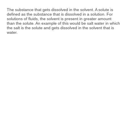
The substance that gets dissolved in the solvent. A solute is
defined as the substance that is dissolved in a solution. For
solutions of fluids, the solvent is present in greater amount
than the solute. An example of this would be salt water in which
the salt is the solute and gets dissolved in the solvent that is
water.