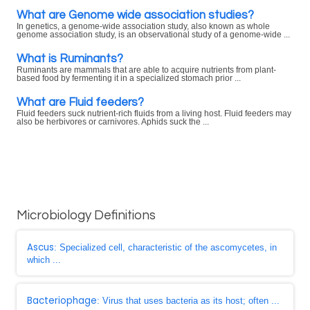
What are Genome wide association studies?
In genetics, a genome-wide association study, also known as whole
genome association study, is an observational study of a genome-wide ...
What is Ruminants?
Ruminants are mammals that are able to acquire nutrients from plant-
based food by fermenting it in a specialized stomach prior ...
What are Fluid feeders?
Fluid feeders suck nutrient-rich fluids from a living host. Fluid feeders may
also be herbivores or carnivores. Aphids suck the ...
Microbiology Definitions
Ascus
: Specialized cell, characteristic of the ascomycetes, in
which ...
Bacteriophage
: Virus that uses bacteria as its host; often ...