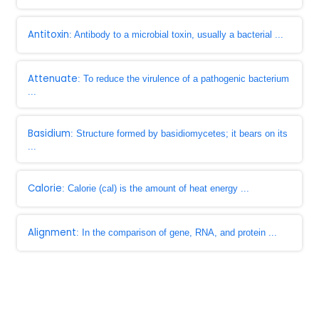
Antitoxin
: Antibody to a microbial toxin, usually a bacterial ...
Attenuate
: To reduce the virulence of a pathogenic bacterium
...
Basidium
: Structure formed by basidiomycetes; it bears on its
...
Calorie
: Calorie (cal) is the amount of heat energy ...
Alignment
: In the comparison of gene, RNA, and protein ...