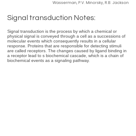
Wasserman, P.V. Minorsky, R.B. Jackson
Signal transduction Notes:
Signal transduction is the process by which a chemical or
physical signal is conveyed through a cell as a successions of
molecular events which consequently results in a cellular
response. Proteins that are responsible for detecting stimuli
are called receptors. The changes caused by ligand binding in
a receptor lead to s biochemical cascade, which is a chain of
biochemical events as a signaling pathway.