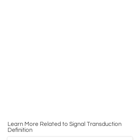
Learn More Related to Signal Transduction
Definition