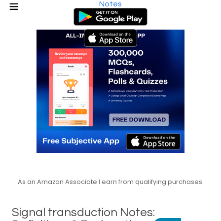
Notes
As an Amazon Associate I earn from qualifying purchases.
Signal transduction Notes: