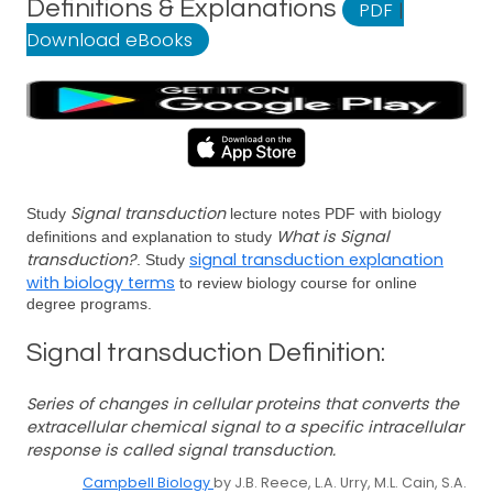
Definitions & Explanations
PDF
|
Download eBooks
Signal transduction
Study
lecture notes PDF with biology
What is Signal
definitions and explanation to study
transduction?
signal transduction explanation
. Study
with biology terms
to review biology course for online
degree programs.
Signal transduction Definition:
Series of changes in cellular proteins that converts the
extracellular chemical signal to a specific intracellular
response is called signal transduction.
Campbell Biology
by J.B. Reece, L.A. Urry, M.L. Cain, S.A.