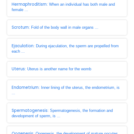
Hermaphroditism
: When an individual has both male and
female ...
Scrotum
: Fold of the body wall in male organs ...
Ejaculation
: During ejaculation, the sperm are propelled from
each ...
Uterus
: Uterus is another name for the womb
Endometrium
: Inner lining of the uterus, the endometrium, is
...
Spermatogenesis
: Spermatogenesis, the formation and
development of sperm, is ...
Oogenesis
: Oogenesis, the development of mature oocytes