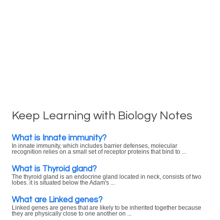
Keep Learning with Biology Notes
What is Innate immunity?
In innate immunity, which includes barrier defenses, molecular
recognition relies on a small set of receptor proteins that bind to ...
What is Thyroid gland?
The thyroid gland is an endocrine gland located in neck, consists of two
lobes. it is situated below the Adam's ...
What are Linked genes?
Linked genes are genes that are likely to be inherited together because
they are physically close to one another on ...