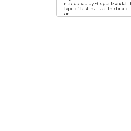
introduced by Gregor Mendel. T
type of test involves the breedi
an ...