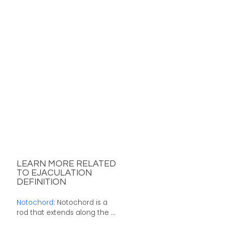
LEARN MORE RELATED
TO EJACULATION
DEFINITION
Notochord
: Notochord is a
rod that extends along the ...