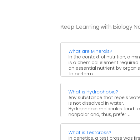
Keep Learning with Biology N
What are Minerals?
In the context of nutrition, a mi
is a chemical element required
an essential nutrient by organ
to perform ...
What is Hydrophobic?
Any substance that repels wate
is not dissolved in water.
Hydrophobic molecules tend t
nonpolar and, thus, prefer ...
What is Testcross?
In genetics, a test cross was fir