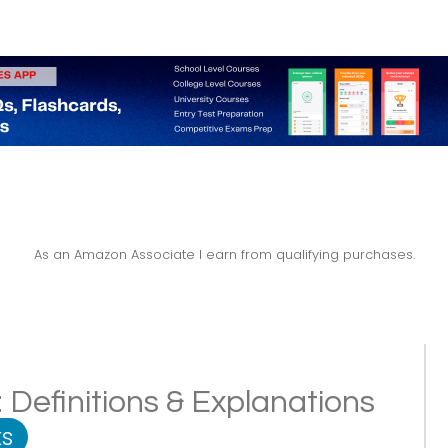
As an Amazon Associate I earn from qualifying purchases.
 Definitions & Explanations
s