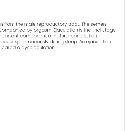
men from the male reproductory tract. The semen
companied by orgasm. Ejaculation is the final stage
 important component of natural conception.
occur spontaneously during sleep. An ejaculation
s called a dysejaculation.