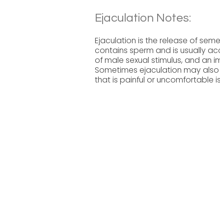
Ejaculation Notes:
Ejaculation is the release of se
contains sperm and is usually ac
of male sexual stimulus, and an
Sometimes ejaculation may also 
that is painful or uncomfortable i