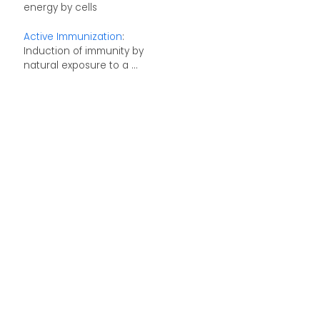
energy by cells
Active Immunization
:
Induction of immunity by
natural exposure to a ...