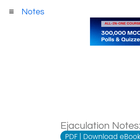
Notes
Ejaculation Notes:
PDF
|
Download eBook