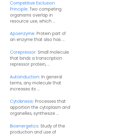
Competitive Exclusion
Principle
: Two competing
organisms overlap in
resource use, which ...
Apoenzyme
: Protein part of
an enzyme that also has ...
Corepressor
: Small molecule
that binds a transcription
repressor protein, ...
Autoinduction
: In general
terms, any molecule that
increases its ...
Cytokinesis
: Processes that
apportion the cytoplasm and
organelles, synthesize ...
Bioenergetics
: Study of the
production and use of