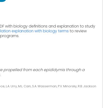
DF with biology definitions and explanation to study
lation explanation with biology terms
to review
e programs.
re propelled from each epididymis through a
.
ce, L.A. Urry, M.L. Cain, S.A. Wasserman, P.V. Minorsky, R.B. Jackson