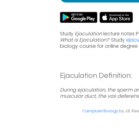
Study
Ejaculation
lecture notes P
What is Ejaculation?
. Study
ejacu
biology course for online degre
Ejaculation Definition:
During ejaculation, the sperm a
muscular duct, the vas deferens
Campbell Biology
by J.B. Ree