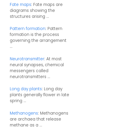
Fate maps
: Fate maps are
diagrams showing the
structures arising ...
Pattern formation
: Pattern
formation is the process
governing the arrangement
...
Neurotransmitter
: At most
neural synapses, chemical
messengers called
neurotransmitters ...
Long day plants
: Long day
plants generally flower in late
spring ...
Methanogens
: Methanogens
are archaea that release
methane as a ...