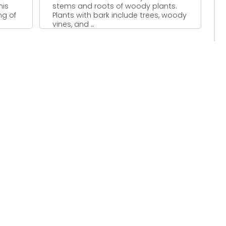
his
stems and roots of woody plants.
ng of
Plants with bark include trees, woody
vines, and ...