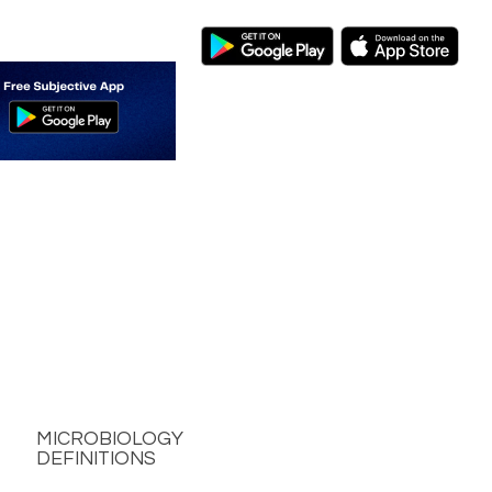
MICROBIOLOGY
DEFINITIONS