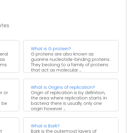
otes
What is G protein?
neral
G proteins are also known as
 as
guanine nucleotide-binding proteins.
isms
They beolong to a family of proteins
that act as molecular ...
What is Origins of replication?
r or
Origin of replication is by definition,
the area where replication starts. In
o be
bacteria there is usually only one
origin however ...
What is Bark?
st
Bark is the outermost layers of