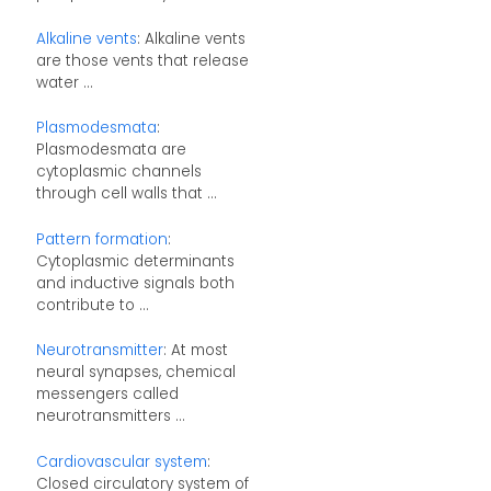
Alkaline vents
: Alkaline vents
are those vents that release
water ...
Plasmodesmata
:
Plasmodesmata are
cytoplasmic channels
through cell walls that ...
Pattern formation
:
Cytoplasmic determinants
and inductive signals both
contribute to ...
Neurotransmitter
: At most
neural synapses, chemical
messengers called
neurotransmitters ...
Cardiovascular system
:
Closed circulatory system of