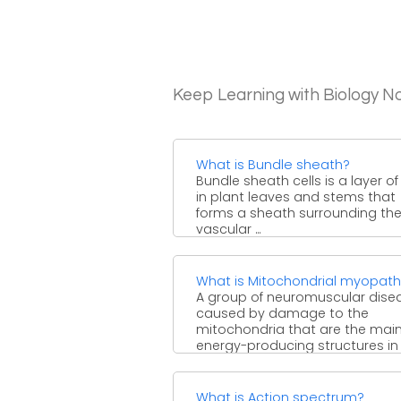
Keep Learning with Biology N
What is Bundle sheath?
Bundle sheath cells is a layer of 
in plant leaves and stems that
forms a sheath surrounding th
vascular ...
What is Mitochondrial myopat
A group of neuromuscular dise
caused by damage to the
mitochondria that are the mai
energy-producing structures in 
and ...
What is Action spectrum?