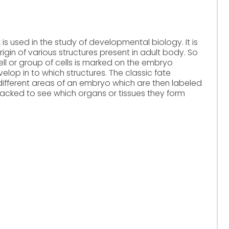
is used in the study of developmental biology. It is
gin of various structures present in adult body. So
cell or group of cells is marked on the embryo
velop in to which structures. The classic fate
different areas of an embryo which are then labeled
tracked to see which organs or tissues they form