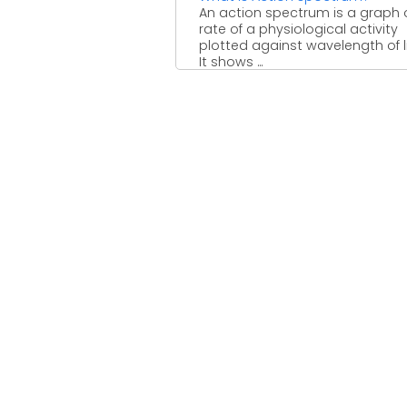
An action spectrum is a graph 
rate of a physiological activity
plotted against wavelength of l
It shows ...