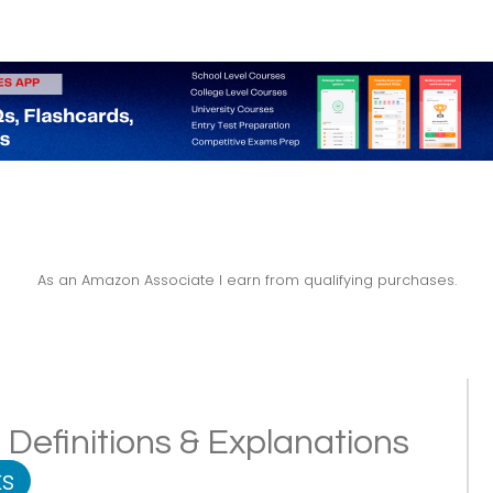
As an Amazon Associate I earn from qualifying purchases.
Definitions & Explanations
s