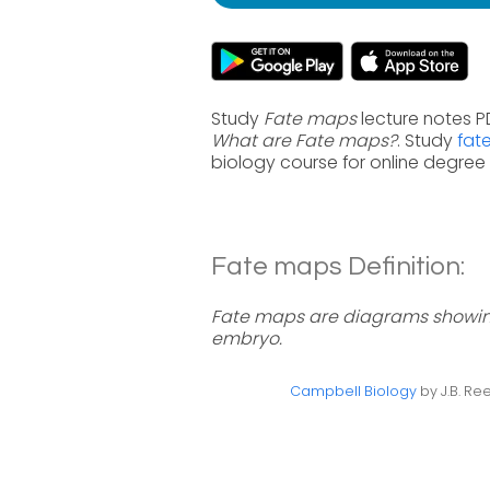
Study
Fate maps
lecture notes P
What are Fate maps?
. Study
fat
biology course for online degre
Fate maps Definition:
Fate maps are diagrams showing 
embryo.
Campbell Biology
by J.B. Ree