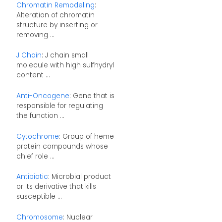
Chromatin Remodeling
:
Alteration of chromatin
structure by inserting or
removing ...
J Chain
: J chain small
molecule with high sulfhydryl
content ...
Anti-Oncogene
: Gene that is
responsible for regulating
the function ...
Cytochrome
: Group of heme
protein compounds whose
chief role ...
Antibiotic
: Microbial product
or its derivative that kills
susceptible ...
Chromosome
: Nuclear