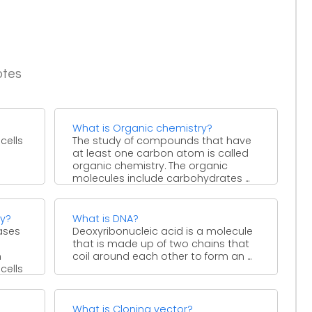
otes
What is Organic chemistry?
cells
The study of compounds that have
at least one carbon atom is called
e
organic chemistry. The organic
molecules include carbohydrates ...
hy?
What is DNA?
ases
Deoxyribonucleic acid is a molecule
that is made up of two chains that
n
coil around each other to form an ...
cells
What is Cloning vector?