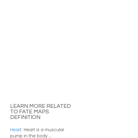
LEARN MORE RELATED
TO FATE MAPS
DEFINITION
Heart
: Heart is a muscular
pump in the body ...