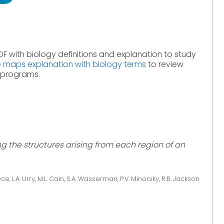
DF with biology definitions and explanation to study
e maps explanation with biology terms
to review
e programs.
the structures arising from each region of an
ce, L.A. Urry, M.L. Cain, S.A. Wasserman, P.V. Minorsky, R.B. Jackson