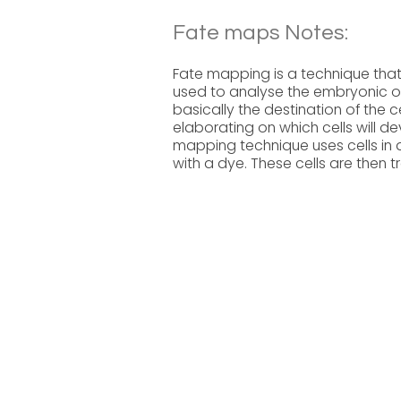
Fate maps Notes:
Fate mapping is a technique that 
used to analyse the embryonic ori
basically the destination of the 
elaborating on which cells will de
mapping technique uses cells in 
with a dye. These cells are then 