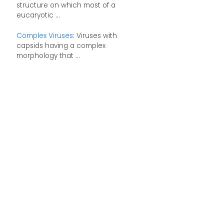
structure on which most of a
eucaryotic ...
Complex Viruses
: Viruses with
capsids having a complex
morphology that ...