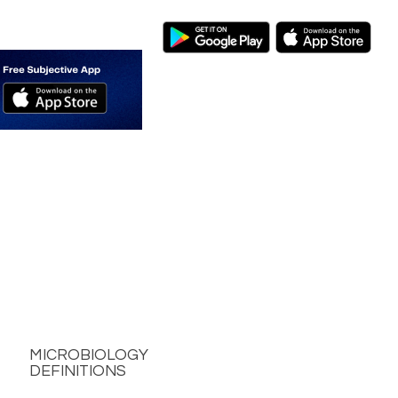
MICROBIOLOGY
DEFINITIONS