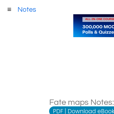
Notes
Fate maps Notes: 
PDF
|
Download eBook