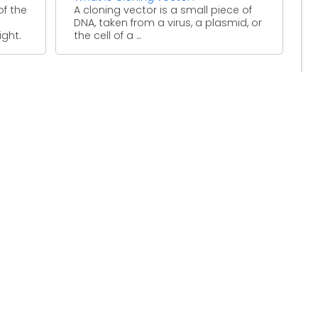
of the
A cloning vector is a small piece of
DNA, taken from a virus, a plasmid, or
ight.
the cell of a ...