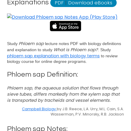
Explanations
PDF
|
Download eBooks
Phloem sap
Study
lecture notes PDF with biology definitions
What is Phloem sap?
and explanation to study
. Study
phloem sap explanation with biology terms
to review
biology course for online degree programs.
Phloem sap Definition:
Phloem sap, the aqueous solution that flows through
sieve tubes, differs markedly from the xylem sap that
is transported by tracheids and vessel elements.
Campbell Biology
by J.B. Reece, L.A. Urry, M.L. Cain, S.A.
Wasserman, P.V. Minorsky, R.B. Jackson
Phloem sap Notes: