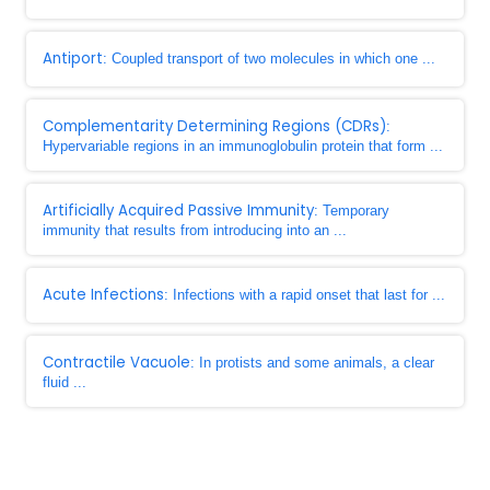
Antiport
: Coupled transport of two molecules in which one ...
Complementarity Determining Regions (CDRs)
:
Hypervariable regions in an immunoglobulin protein that form ...
Artificially Acquired Passive Immunity
: Temporary
immunity that results from introducing into an ...
Acute Infections
: Infections with a rapid onset that last for ...
Contractile Vacuole
: In protists and some animals, a clear
fluid ...