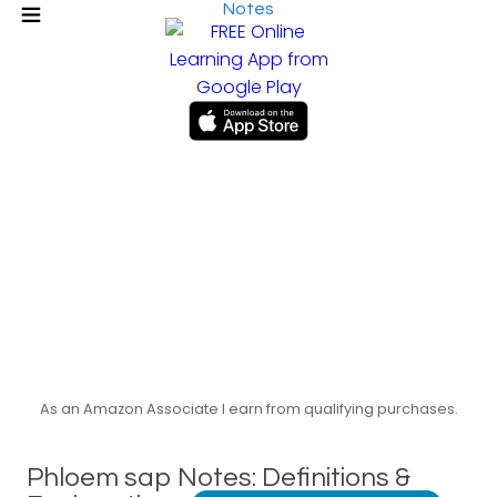
Notes
As an Amazon Associate I earn from qualifying purchases.
Phloem sap Notes: Definitions &