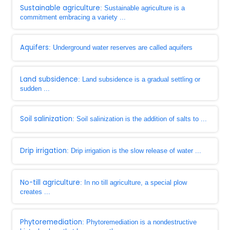
Sustainable agriculture
: Sustainable agriculture is a
commitment embracing a variety ...
Aquifers
: Underground water reserves are called aquifers
Land subsidence
: Land subsidence is a gradual settling or
sudden ...
Soil salinization
: Soil salinization is the addition of salts to ...
Drip irrigation
: Drip irrigation is the slow release of water ...
No-till agriculture
: In no till agriculture, a special plow
creates ...
Phytoremediation
: Phytoremediation is a nondestructive