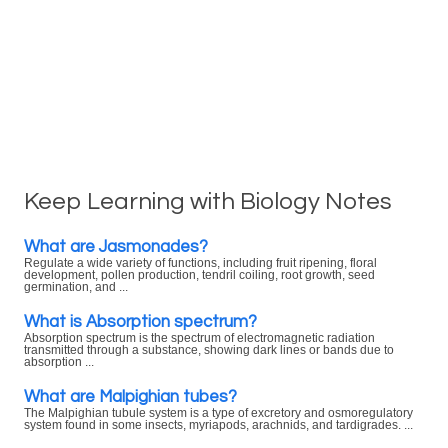
Keep Learning with Biology Notes
What are Jasmonades?
Regulate a wide variety of functions, including fruit ripening, floral
development, pollen production, tendril coiling, root growth, seed
germination, and ...
What is Absorption spectrum?
Absorption spectrum is the spectrum of electromagnetic radiation
transmitted through a substance, showing dark lines or bands due to
absorption ...
What are Malpighian tubes?
The Malpighian tubule system is a type of excretory and osmoregulatory
system found in some insects, myriapods, arachnids, and tardigrades. ...