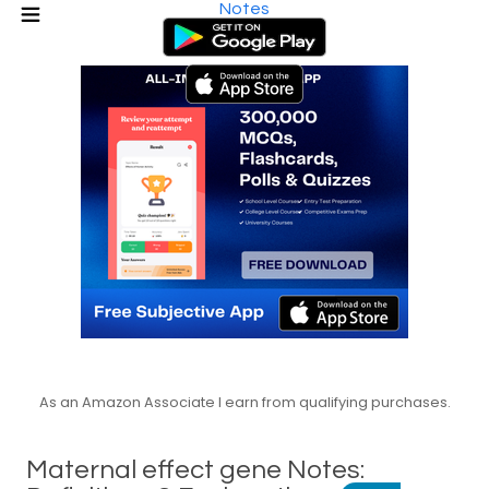
Notes
As an Amazon Associate I earn from qualifying purchases.
Maternal effect gene Notes: