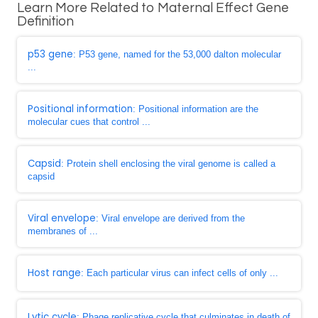
Learn More Related to Maternal Effect Gene
Definition
p53 gene
: P53 gene, named for the 53,000 dalton molecular
...
Positional information
: Positional information are the
molecular cues that control ...
Capsid
: Protein shell enclosing the viral genome is called a
capsid
Viral envelope
: Viral envelope are derived from the
membranes of ...
Host range
: Each particular virus can infect cells of only ...
Lytic cycle
: Phage replicative cycle that culminates in death of