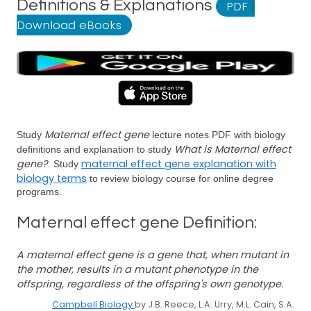
Definitions & Explanations
PDF
|
Download eBooks
Maternal effect gene
Study
lecture notes PDF with biology
What is Maternal effect
definitions and explanation to study
gene?
maternal effect gene explanation with
. Study
biology terms
to review biology course for online degree
programs.
Maternal effect gene Definition:
A maternal effect gene is a gene that, when mutant in
the mother, results in a mutant phenotype in the
offspring, regardless of the offspring's own genotype.
Campbell Biology
by J.B. Reece, L.A. Urry, M.L. Cain, S.A.