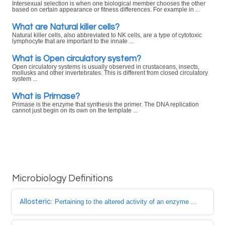
Intersexual selection is when one biological member chooses the other
based on certain appearance or fitness differences. For example in ...
What are Natural killer cells?
Natural killer cells, also abbreviated to NK cells, are a type of cytotoxic
lymphocyte that are important to the innate ...
What is Open circulatory system?
Open circulatory systems is usually observed in crustaceans, insects,
mollusks and other invertebrates. This is different from closed circulatory
system ...
What is Primase?
Primase is the enzyme that synthesis the primer. The DNA replication
cannot just begin on its own on the template ...
Microbiology Definitions
Allosteric
: Pertaining to the altered activity of an enzyme ...