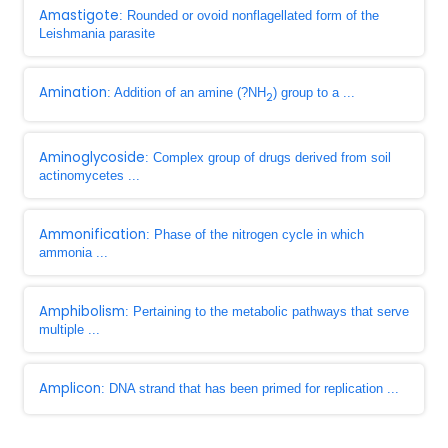
Amastigote
: Rounded or ovoid nonflagellated form of the
Leishmania parasite
Amination
: Addition of an amine (?NH
) group to a ...
2
Aminoglycoside
: Complex group of drugs derived from soil
actinomycetes ...
Ammonification
: Phase of the nitrogen cycle in which
ammonia ...
Amphibolism
: Pertaining to the metabolic pathways that serve
multiple ...
Amplicon
: DNA strand that has been primed for replication ...