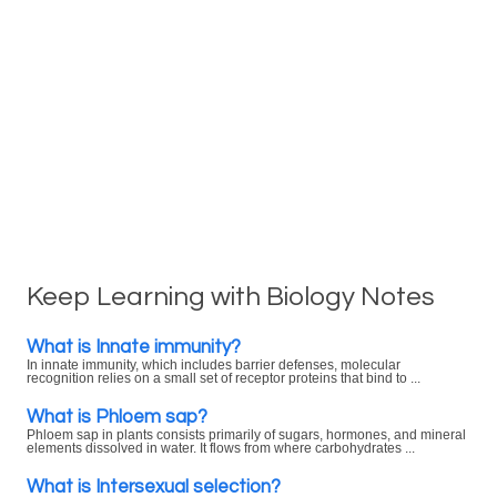
Keep Learning with Biology Notes
What is Innate immunity?
In innate immunity, which includes barrier defenses, molecular
recognition relies on a small set of receptor proteins that bind to ...
What is Phloem sap?
Phloem sap in plants consists primarily of sugars, hormones, and mineral
elements dissolved in water. It flows from where carbohydrates ...
What is Intersexual selection?