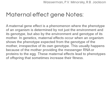
Wasserman, P.V. Minorsky, R.B. Jackson
Maternal effect gene Notes:
A maternal gene effect is a phenomenon where the phenotype
of an organism is determined by not just the environment and
its genotype, but also by the environment and genotype of its
mother. In genetics, maternal effects occur when an organism
shows the phenotype expected from the genotype of the
mother, irrespective of its own genotype. This usually happens
because of the mother providing the messenger RNA or
proteins to the egg. These maternal effects lead to phenotypes
of offspring that sometimes increase their fitness.