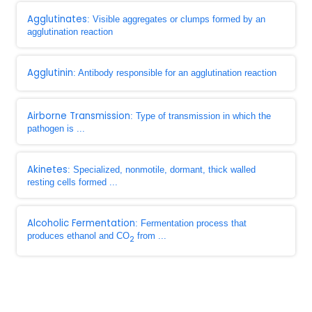
Agglutinates
: Visible aggregates or clumps formed by an
agglutination reaction
Agglutinin
: Antibody responsible for an agglutination reaction
Airborne Transmission
: Type of transmission in which the
pathogen is ...
Akinetes
: Specialized, nonmotile, dormant, thick walled
resting cells formed ...
Alcoholic Fermentation
: Fermentation process that
produces ethanol and CO
from ...
2