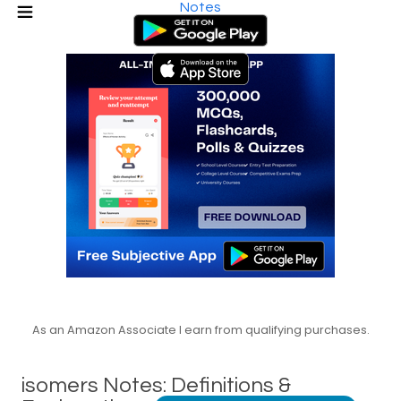
Notes
As an Amazon Associate I earn from qualifying purchases.
isomers Notes: Definitions &