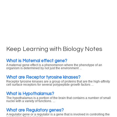
Keep Learning with Biology Notes
What is Maternal effect gene?
A maternal gene effect is a phenomenon where the phenotype of an
organism is determined by not just the environment ...
What are Receptor tyrosine kinases?
Receptor tyrosine kinases are a group of proteins that are the high-affinity
cell surface receptors for several polypeptide growth factors ...
What is Hypothalamus?
The hypothalamus is a portion of the brain that contains a number of small
nuclei with a variety of functions. ...
What are Regulatory genes?
A regulator gene or a regulator is a gene that is involved in controlling the