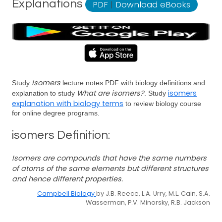
Explanations
PDF
|
Download eBooks
isomers
Study
lecture notes PDF with biology definitions and
What are isomers?
isomers
explanation to study
. Study
explanation with biology terms
to review biology course
for online degree programs.
isomers Definition:
Isomers are compounds that have the same numbers
of atoms of the same elements but different structures
and hence different properties.
Campbell Biology
by J.B. Reece, L.A. Urry, M.L. Cain, S.A.
Wasserman, P.V. Minorsky, R.B. Jackson