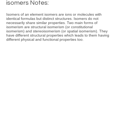
isomers Notes:
Isomers of an element isomers are ions or molecules with
identical formulas but distinct structures. Isomers do not
necessarily share similar properties. Two main forms of
isomerism are structural isomerism (or constitutional
isomerism) and stereoisomerism (or spatial isomerism). They
have different structural properties which leads to them having
different physical and functional properties too.