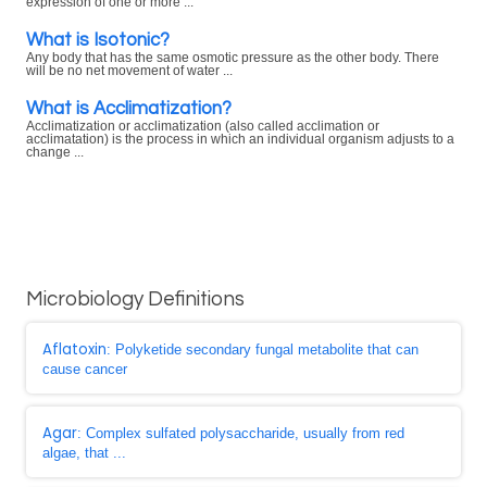
expression of one or more ...
What is Isotonic?
Any body that has the same osmotic pressure as the other body. There
will be no net movement of water ...
What is Acclimatization?
Acclimatization or acclimatization (also called acclimation or
acclimatation) is the process in which an individual organism adjusts to a
change ...
Microbiology Definitions
Aflatoxin
: Polyketide secondary fungal metabolite that can
cause cancer
Agar
: Complex sulfated polysaccharide, usually from red
algae, that ...