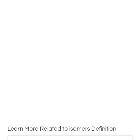
Learn More Related to isomers Definition