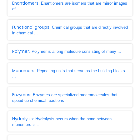
Enantiomers
: Enantiomers are isomers that are mirror images
of ...
Functional groups
: Chemical groups that are directly involved
in chemical ...
Polymer
: Polymer is a long molecule consisting of many ...
Monomers
: Repeating units that serve as the building blocks
...
Enzymes
: Enzymes are specialized macromolecules that
speed up chemical reactions
Hydrolysis
: Hydrolysis occurs when the bond between
monomers is ...