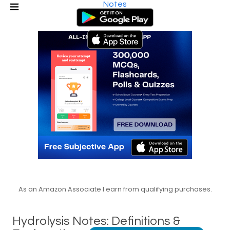
Notes
As an Amazon Associate I earn from qualifying purchases.
Hydrolysis Notes: Definitions &