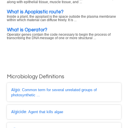
along with epithelial tissue, muscle tissue, and ...
What is Apoplastic route?
Inside a plant, the apoplast is the space outside the plasma membrane
within which material can diffuse freely. It is ...
What is Operator?
Operator genes contain the code necessary to begin the process of
transcribing the DNA message of one or more structural ...
Microbiology Definitions
Alga
: Common term for several unrelated groups of
photosynthetic ...
Algicide
: Agent that kills algae