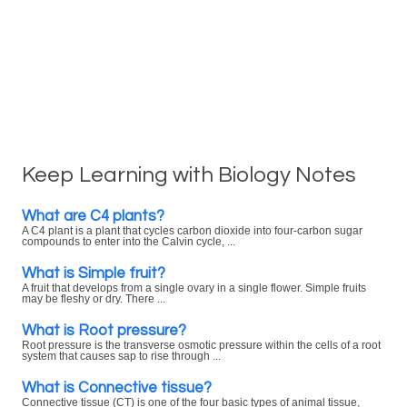
Keep Learning with Biology Notes
What are C4 plants?
A C4 plant is a plant that cycles carbon dioxide into four-carbon sugar
compounds to enter into the Calvin cycle, ...
What is Simple fruit?
A fruit that develops from a single ovary in a single flower. Simple fruits
may be fleshy or dry. There ...
What is Root pressure?
Root pressure is the transverse osmotic pressure within the cells of a root
system that causes sap to rise through ...
What is Connective tissue?
Connective tissue (CT) is one of the four basic types of animal tissue,