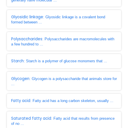
generally have molecular ...
Glyosidic linkage
: Glyosidic linkage is a covalent bond
formed between ...
Polysaccharides
: Polysaccharides are macromolecules with
a few hundred to ...
Starch
: Starch is a polymer of glucose monomers that ...
Glycogen
: Glycogen is a polysaccharide that animals store for
...
Fatty acid
: Fatty acid has a long carbon skeleton, usually ...
Saturated fatty acid
: Fatty acid that results from presence
of no ...