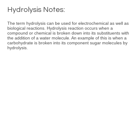
Hydrolysis Notes:
The term hydrolysis can be used for electrochemical as well as
biological reactions. Hydrolysis reaction occurs when a
compound or chemical is broken down into its substituents with
the addition of a water molecule. An example of this is when a
carbohydrate is broken into its component sugar molecules by
hydrolysis.