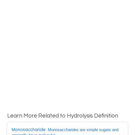
Learn More Related to Hydrolysis Definition
Monosaccharide
: Monosaccharides are simple sugars and