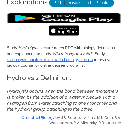
Explanations
PDF
|
Download eBooks
Hydrolysis
Study
lecture notes PDF with biology definitions
What is Hydrolysis?
and explanation to study
. Study
hydrolysis explanation with biology terms
to review
biology course for online degree programs.
Hydrolysis Definition:
Hydrolysis occurs when the bond between monomers
is broken by the addition of a water molecule, with a
hydrogen from water attaching to one monomer and
the hydroxyl group attaching to the other.
Campbell Biology
by J.B. Reece, L.A. Urry, M.L. Cain, S.A.
Wasserman, P.V. Minorsky, R.B. Jackson