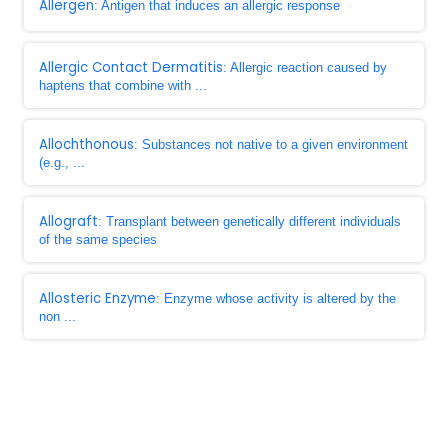
Allergen
: Antigen that induces an allergic response
Allergic Contact Dermatitis
: Allergic reaction caused by
haptens that combine with ...
Allochthonous
: Substances not native to a given environment
(e.g., ...
Allograft
: Transplant between genetically different individuals
of the same species
Allosteric Enzyme
: Enzyme whose activity is altered by the
non ...