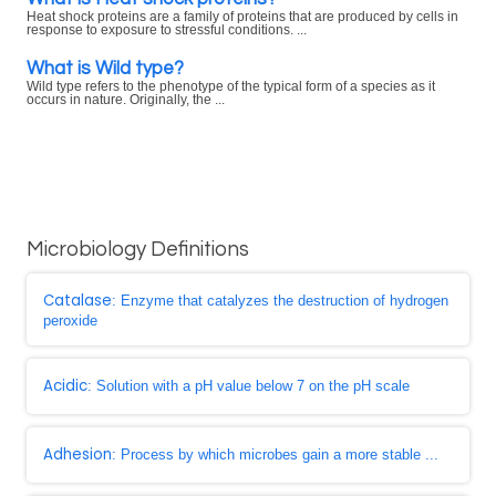
Heat shock proteins are a family of proteins that are produced by cells in
response to exposure to stressful conditions. ...
What is Wild type?
Wild type refers to the phenotype of the typical form of a species as it
occurs in nature. Originally, the ...
Microbiology Definitions
Catalase
: Enzyme that catalyzes the destruction of hydrogen
peroxide
Acidic
: Solution with a pH value below 7 on the pH scale
Adhesion
: Process by which microbes gain a more stable ...