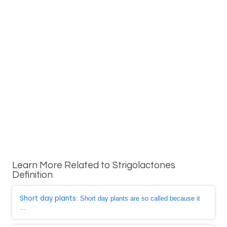
Learn More Related to Strigolactones
Definition
Short day plants
: Short day plants are so called because it
...