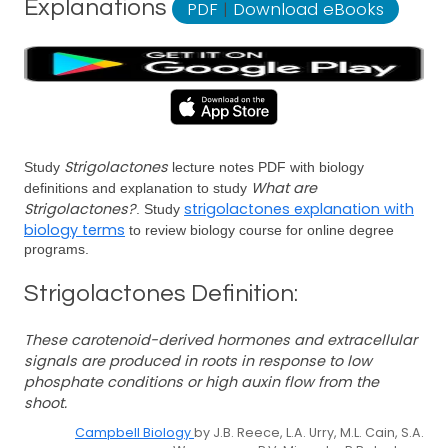
Explanations
PDF
|
Download eBooks
Strigolactones
Study
lecture notes PDF with biology
What are
definitions and explanation to study
Strigolactones?
strigolactones explanation with
. Study
biology terms
to review biology course for online degree
programs.
Strigolactones Definition:
These carotenoid-derived hormones and extracellular
signals are produced in roots in response to low
phosphate conditions or high auxin flow from the
shoot.
Campbell Biology
by J.B. Reece, L.A. Urry, M.L. Cain, S.A.