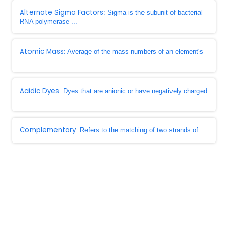
Alternate Sigma Factors
: Sigma is the subunit of bacterial
RNA polymerase ...
Atomic Mass
: Average of the mass numbers of an element's
...
Acidic Dyes
: Dyes that are anionic or have negatively charged
...
Complementary
: Refers to the matching of two strands of ...