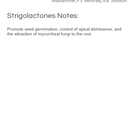
Wasserman, P.V. Minorsky, R.B. Jackson
Strigolactones Notes:
Promote seed germination, control of apical dominance, and
the attraction of mycorrhizal fungi to the root.