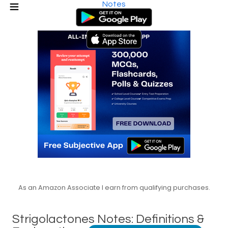
Notes
As an Amazon Associate I earn from qualifying purchases.
Strigolactones Notes: Definitions &