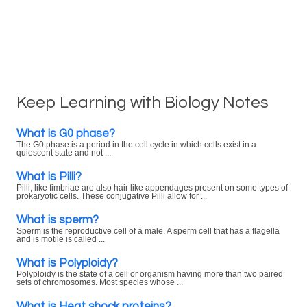
Keep Learning with Biology Notes
What is G0 phase?
The G0 phase is a period in the cell cycle in which cells exist in a
quiescent state and not ...
What is Pilli?
Pilli, like fimbriae are also hair like appendages present on some types of
prokaryotic cells. These conjugative Pilli allow for ...
What is sperm?
Sperm is the reproductive cell of a male. A sperm cell that has a flagella
and is motile is called ...
What is Polyploidy?
Polyploidy is the state of a cell or organism having more than two paired
sets of chromosomes. Most species whose ...
What is Heat shock proteins?