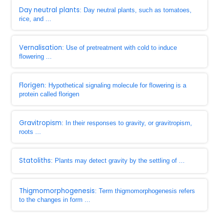
Day neutral plants
: Day neutral plants, such as tomatoes,
rice, and ...
Vernalisation
: Use of pretreatment with cold to induce
flowering ...
Florigen
: Hypothetical signaling molecule for flowering is a
protein called florigen
Gravitropism
: In their responses to gravity, or gravitropism,
roots ...
Statoliths
: Plants may detect gravity by the settling of ...
Thigmomorphogenesis
: Term thigmomorphogenesis refers
to the changes in form ...