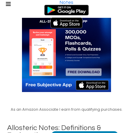
Notes
As an Amazon Associate I earn from qualifying purchases.
Allosteric Notes: Definitions &