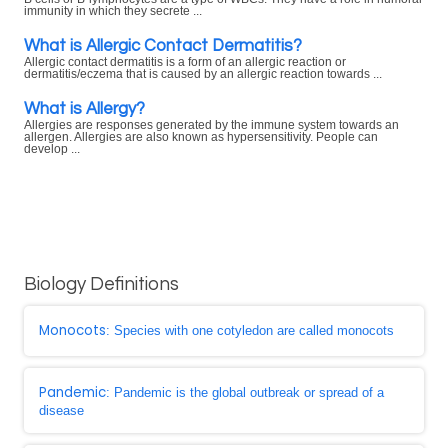
immunity in which they secrete ...
What is Allergic Contact Dermatitis?
Allergic contact dermatitis is a form of an allergic reaction or
dermatitis/eczema that is caused by an allergic reaction towards ...
What is Allergy?
Allergies are responses generated by the immune system towards an
allergen. Allergies are also known as hypersensitivity. People can
develop ...
Biology Definitions
Monocots
: Species with one cotyledon are called monocots
Pandemic
: Pandemic is the global outbreak or spread of a
disease