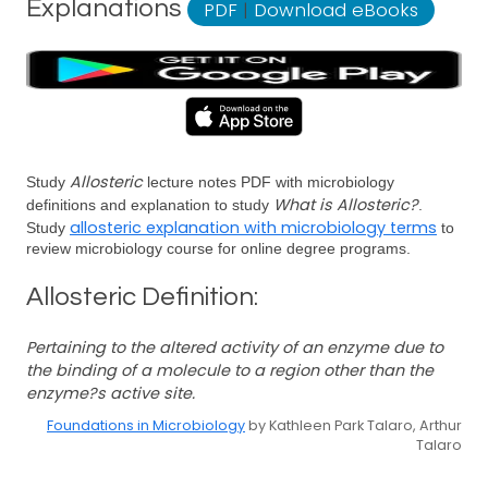
Explanations
PDF
|
Download eBooks
Allosteric
Study
lecture notes PDF with microbiology
What is Allosteric?
definitions and explanation to study
.
allosteric explanation with microbiology terms
Study
to
review microbiology course for online degree programs.
Allosteric Definition:
Pertaining to the altered activity of an enzyme due to
the binding of a molecule to a region other than the
enzyme?s active site.
Foundations in Microbiology
by Kathleen Park Talaro, Arthur
Talaro