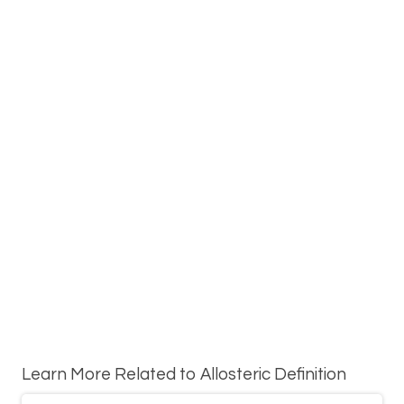
Learn More Related to Allosteric Definition