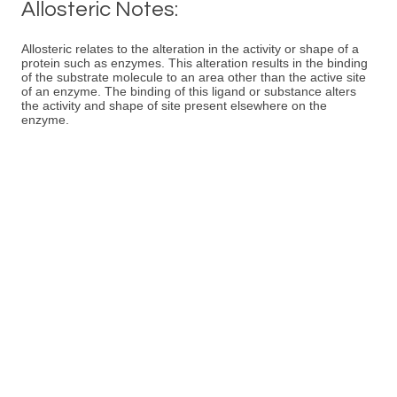
Allosteric Notes:
Allosteric relates to the alteration in the activity or shape of a
protein such as enzymes. This alteration results in the binding
of the substrate molecule to an area other than the active site
of an enzyme. The binding of this ligand or substance alters
the activity and shape of site present elsewhere on the
enzyme.