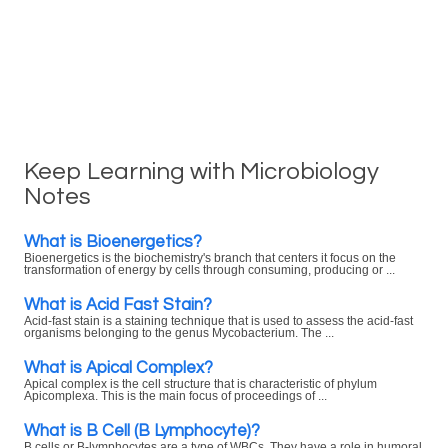
Keep Learning with Microbiology
Notes
What is Bioenergetics?
Bioenergetics is the biochemistry's branch that centers it focus on the
transformation of energy by cells through consuming, producing or ...
What is Acid Fast Stain?
Acid-fast stain is a staining technique that is used to assess the acid-fast
organisms belonging to the genus Mycobacterium. The ...
What is Apical Complex?
Apical complex is the cell structure that is characteristic of phylum
Apicomplexa. This is the main focus of proceedings of ...
What is B Cell (B Lymphocyte)?
B cells or B-lymphocytes are a type of WBCs. They have a role in humoral