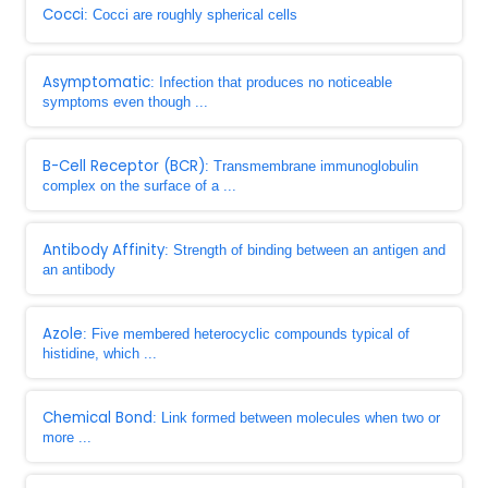
Cocci
: Cocci are roughly spherical cells
Asymptomatic
: Infection that produces no noticeable
symptoms even though ...
B-Cell Receptor (BCR)
: Transmembrane immunoglobulin
complex on the surface of a ...
Antibody Affinity
: Strength of binding between an antigen and
an antibody
Azole
: Five membered heterocyclic compounds typical of
histidine, which ...
Chemical Bond
: Link formed between molecules when two or
more ...