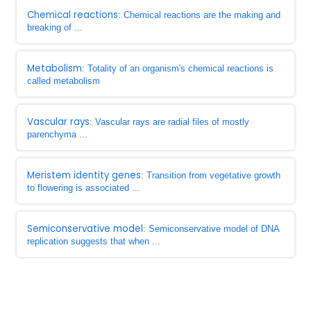
Chemical reactions
: Chemical reactions are the making and
breaking of ...
Metabolism
: Totality of an organism's chemical reactions is
called metabolism
Vascular rays
: Vascular rays are radial files of mostly
parenchyma ...
Meristem identity genes
: Transition from vegetative growth
to flowering is associated ...
Semiconservative model
: Semiconservative model of DNA
replication suggests that when ...