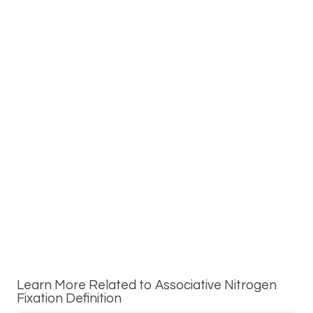
Learn More Related to Associative Nitrogen
Fixation Definition