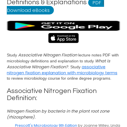
Definitions & Explanations
PDF
|
Download eBooks
Associative Nitrogen Fixation
Study
lecture notes PDF with
What is
microbiology definitions and explanation to study
Associative Nitrogen Fixation?
associative
. Study
nitrogen fixation explanation with microbiology terms
to review microbiology course for online degree programs.
Associative Nitrogen Fixation
Definition:
Nitrogen fixation by bacteria in the plant root zone
(rhizosphere).
Prescott's Microbiology 9th Edition
by Joanne Willey, Linda