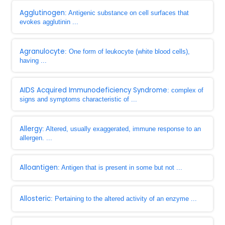
Agglutinogen
: Antigenic substance on cell surfaces that
evokes agglutinin ...
Agranulocyte
: One form of leukocyte (white blood cells),
having ...
AIDS Acquired Immunodeficiency Syndrome
: complex of
signs and symptoms characteristic of ...
Allergy
: Altered, usually exaggerated, immune response to an
allergen. ...
Alloantigen
: Antigen that is present in some but not ...
Allosteric
: Pertaining to the altered activity of an enzyme ...