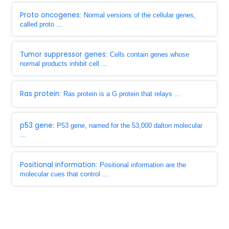
Proto oncogenes
: Normal versions of the cellular genes,
called proto ...
Tumor suppressor genes
: Cells contain genes whose
normal products inhibit cell ...
Ras protein
: Ras protein is a G protein that relays ...
p53 gene
: P53 gene, named for the 53,000 dalton molecular
...
Positional information
: Positional information are the
molecular cues that control ...