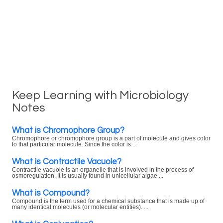
Keep Learning with Microbiology
Notes
What is Chromophore Group?
Chromophore or chromophore group is a part of molecule and gives color
to that particular molecule. Since the color is ...
What is Contractile Vacuole?
Contractile vacuole is an organelle that is involved in the process of
osmoregulation. It is usually found in unicellular algae ...
What is Compound?
Compound is the term used for a chemical substance that is made up of
many identical molecules (or molecular entities). ...