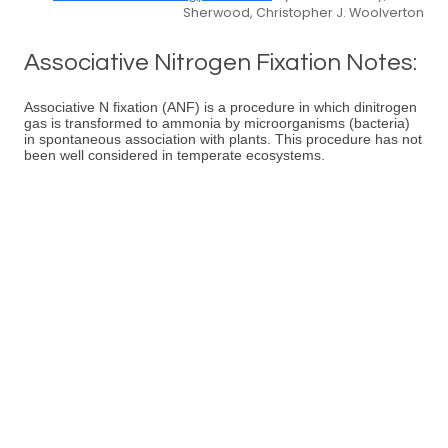
Sherwood, Christopher J. Woolverton
Associative Nitrogen Fixation Notes:
Associative N fixation (ANF) is a procedure in which dinitrogen
gas is transformed to ammonia by microorganisms (bacteria)
in spontaneous association with plants. This procedure has not
been well considered in temperate ecosystems.