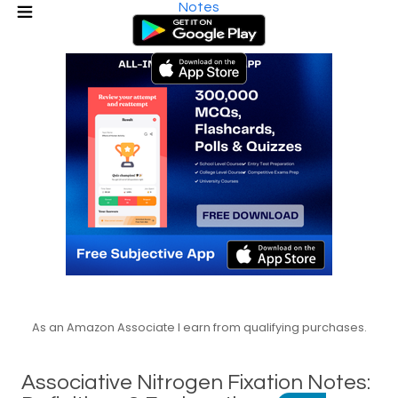
Notes
As an Amazon Associate I earn from qualifying purchases.
Associative Nitrogen Fixation Notes: