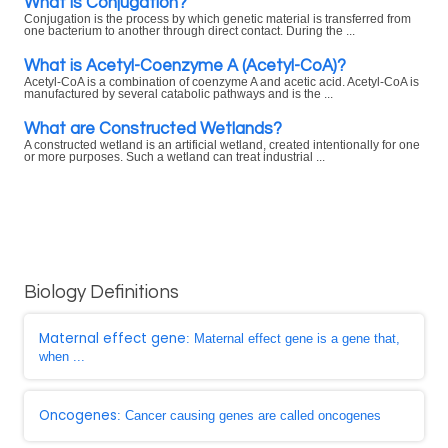
What is Conjugation?
Conjugation is the process by which genetic material is transferred from
one bacterium to another through direct contact. During the ...
What is Acetyl-Coenzyme A (Acetyl-CoA)?
Acetyl-CoA is a combination of coenzyme A and acetic acid. Acetyl-CoA is
manufactured by several catabolic pathways and is the ...
What are Constructed Wetlands?
A constructed wetland is an artificial wetland, created intentionally for one
or more purposes. Such a wetland can treat industrial ...
Biology Definitions
Maternal effect gene
: Maternal effect gene is a gene that,
when ...
Oncogenes
: Cancer causing genes are called oncogenes