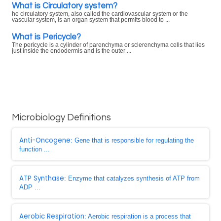
What is Circulatory system?
he circulatory system, also called the cardiovascular system or the
vascular system, is an organ system that permits blood to ...
What is Pericycle?
The pericycle is a cylinder of parenchyma or sclerenchyma cells that lies
just inside the endodermis and is the outer ...
Microbiology Definitions
Anti-Oncogene
: Gene that is responsible for regulating the
function ...
ATP Synthase
: Enzyme that catalyzes synthesis of ATP from
ADP ...
Aerobic Respiration
: Aerobic respiration is a process that