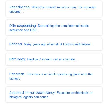
Vasodilation
: When the smooth muscles relax, the arterioles
undergo ...
DNA sequencing
: Determining the complete nucleotide
sequence of a DNA ...
Pangea
: Many years ago when all of Earth's landmasses ...
Barr body
: Inactive X in each cell of a female ...
Pancreas
: Pancreas is an insulin producing gland near the
kidneys
Acquired immunodeficiency
: Exposure to chemicals or
biological agents can cause ...