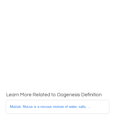
Learn More Related to Oogenesis Definition
Mucus
: Mucus is a viscous mixture of water, salts, ...