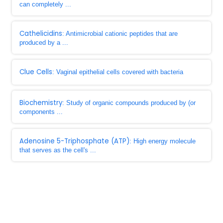
can completely ...
Cathelicidins
: Antimicrobial cationic peptides that are
produced by a ...
Clue Cells
: Vaginal epithelial cells covered with bacteria
Biochemistry
: Study of organic compounds produced by (or
components ...
Adenosine 5-Triphosphate (ATP)
: High energy molecule
that serves as the cell's ...