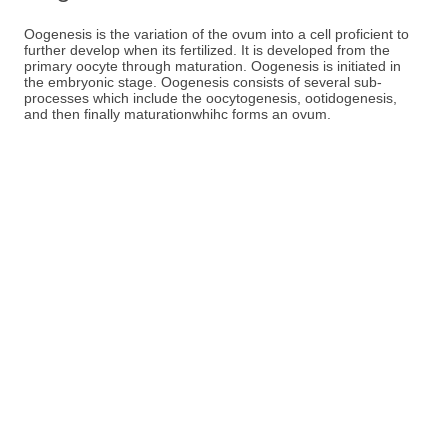
Oogenesis is the variation of the ovum into a cell proficient to
further develop when its fertilized. It is developed from the
primary oocyte through maturation. Oogenesis is initiated in
the embryonic stage. Oogenesis consists of several sub-
processes which include the oocytogenesis, ootidogenesis,
and then finally maturationwhihc forms an ovum.