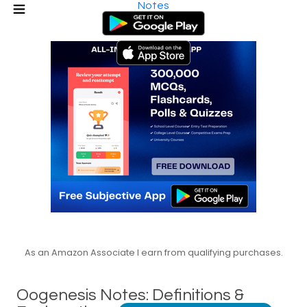
Notes
As an Amazon Associate I earn from qualifying purchases.
Oogenesis Notes: Definitions &