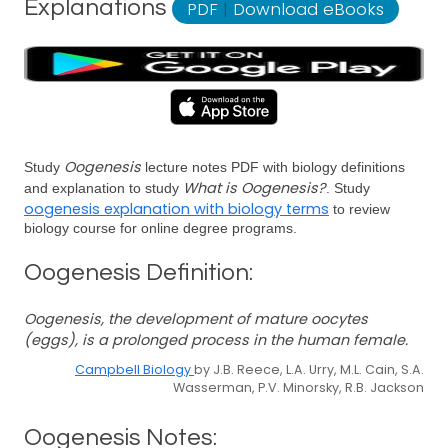
Explanations
PDF
|
Download eBooks
Oogenesis
Study
lecture notes PDF with biology definitions
What is Oogenesis?
and explanation to study
. Study
oogenesis explanation with biology terms
to review
biology course for online degree programs.
Oogenesis Definition:
Oogenesis, the development of mature oocytes
(eggs), is a prolonged process in the human female.
Campbell Biology
by J.B. Reece, L.A. Urry, M.L. Cain, S.A.
Wasserman, P.V. Minorsky, R.B. Jackson
Oogenesis Notes: