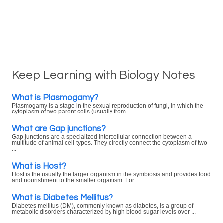
Keep Learning with Biology Notes
What is Plasmogamy?
Plasmogamy is a stage in the sexual reproduction of fungi, in which the
cytoplasm of two parent cells (usually from ...
What are Gap junctions?
Gap junctions are a specialized intercellular connection between a
multitude of animal cell-types. They directly connect the cytoplasm of two
...
What is Host?
Host is the usually the larger organism in the symbiosis and provides food
and nourishment to the smaller organism. For ...
What is Diabetes Mellitus?
Diabetes mellitus (DM), commonly known as diabetes, is a group of
metabolic disorders characterized by high blood sugar levels over ...