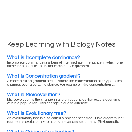
Keep Learning with Biology Notes
What is Incomplete dominance?
Incomplete dominance is a form of intermediate inheritance in which one
allele for a specific trait is not completely expressed ...
What is Concentration gradient?
A concentration gradient occurs where the concentration of any particles
changes over a certain distance. For example if the concentration ...
What is Microevolution?
Microevolution is the change in allele frequencies that occurs over time
within a population. This change is due to different ...
What is Evolutionary tree?
An evolutionary tree is also called a phylogenetic tree. It is a diagram that
represents evolutionary relationships among organisms. Phylogenetic ...
What is Origins of replication?