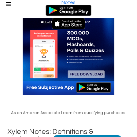
Notes
As an Amazon Associate I earn from qualifying purchases.
Xylem Notes: Definitions &