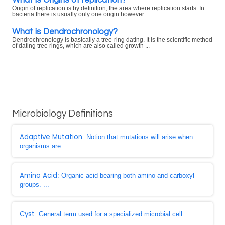
Origin of replication is by definition, the area where replication starts. In
bacteria there is usually only one origin however ...
What is Dendrochronology?
Dendrochronology is basically a tree-ring dating. It is the scientific method
of dating tree rings, which are also called growth ...
Microbiology Definitions
Adaptive Mutation
: Notion that mutations will arise when
organisms are ...
Amino Acid
: Organic acid bearing both amino and carboxyl
groups. ...
Cyst
: General term used for a specialized microbial cell ...