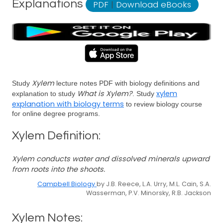
Explanations
PDF
|
Download eBooks
Xylem
Study
lecture notes PDF with biology definitions and
What is Xylem?
xylem
explanation to study
. Study
explanation with biology terms
to review biology course
for online degree programs.
Xylem Definition:
Xylem conducts water and dissolved minerals upward
from roots into the shoots.
Campbell Biology
by J.B. Reece, L.A. Urry, M.L. Cain, S.A.
Wasserman, P.V. Minorsky, R.B. Jackson
Xylem Notes: