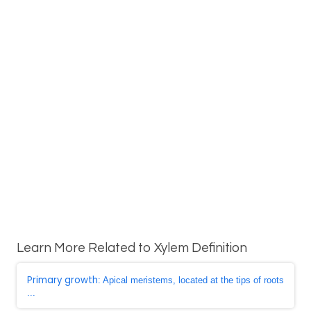
Learn More Related to Xylem Definition
Primary growth
: Apical meristems, located at the tips of roots
...