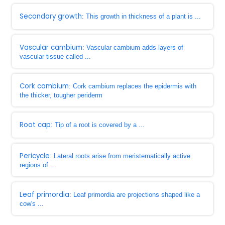
Secondary growth
: This growth in thickness of a plant is ...
Vascular cambium
: Vascular cambium adds layers of
vascular tissue called ...
Cork cambium
: Cork cambium replaces the epidermis with
the thicker, tougher periderm
Root cap
: Tip of a root is covered by a ...
Pericycle
: Lateral roots arise from meristematically active
regions of ...
Leaf primordia
: Leaf primordia are projections shaped like a
cow's ...