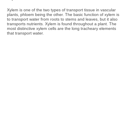
Xylem is one of the two types of transport tissue in vascular
plants, phloem being the other. The basic function of xylem is
to transport water from roots to stems and leaves, but it also
transports nutrients. Xylem is found throughout a plant. The
most distinctive xylem cells are the long tracheary elements
that transport water.