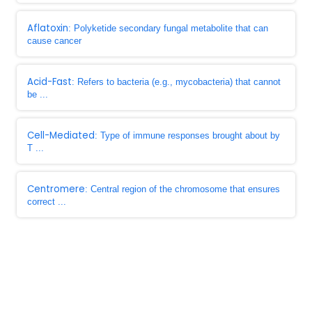
Aflatoxin
: Polyketide secondary fungal metabolite that can
cause cancer
Acid-Fast
: Refers to bacteria (e.g., mycobacteria) that cannot
be ...
Cell-Mediated
: Type of immune responses brought about by
T ...
Centromere
: Central region of the chromosome that ensures
correct ...