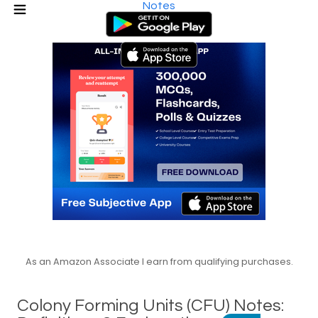
Notes
As an Amazon Associate I earn from qualifying purchases.
Colony Forming Units (CFU) Notes: