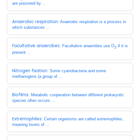
are poisoned by ...
Anaerobic respiration
: Anaerobic respiration is a process in
which substances ...
Facultative anaerobes
: Facultative anaerobes use O
if it is
2
present ...
Nitrogen fixation
: Some cyanobacteria and some
methanogens (a group of ...
Biofilms
: Metabolic cooperation between different prokaryotic
species often occurs ...
Extremophiles
: Certain organisms are called extremophiles,
meaning lovers of ...