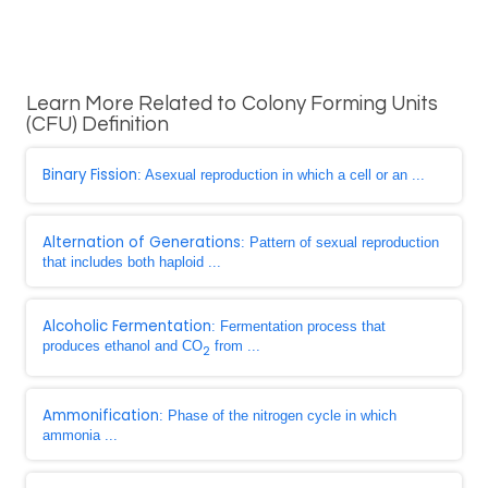
Learn More Related to Colony Forming Units
(CFU) Definition
Binary Fission
: Asexual reproduction in which a cell or an ...
Alternation of Generations
: Pattern of sexual reproduction
that includes both haploid ...
Alcoholic Fermentation
: Fermentation process that
produces ethanol and CO
from ...
2
Ammonification
: Phase of the nitrogen cycle in which
ammonia ...