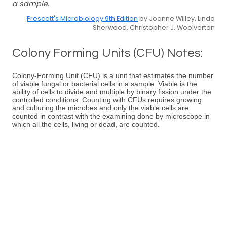
a sample.
Prescott's Microbiology 9th Edition
by Joanne Willey, Linda
Sherwood, Christopher J. Woolverton
Colony Forming Units (CFU) Notes:
Colony-Forming Unit (CFU) is a unit that estimates the number
of viable fungal or bacterial cells in a sample. Viable is the
ability of cells to divide and multiple by binary fission under the
controlled conditions. Counting with CFUs requires growing
and culturing the microbes and only the viable cells are
counted in contrast with the examining done by microscope in
which all the cells, living or dead, are counted.