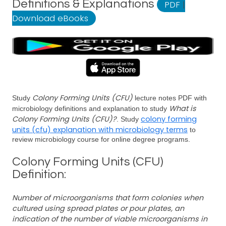
Definitions & Explanations
PDF
|
Download eBooks
Colony Forming Units (CFU)
Study
lecture notes PDF with
What is
microbiology definitions and explanation to study
Colony Forming Units (CFU)?
colony forming
. Study
units (cfu) explanation with microbiology terms
to
review microbiology course for online degree programs.
Colony Forming Units (CFU)
Definition:
Number of microorganisms that form colonies when
cultured using spread plates or pour plates, an
indication of the number of viable microorganisms in