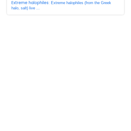
Extreme halophiles
: Extreme halophiles (from the Greek
halo, salt) live ...