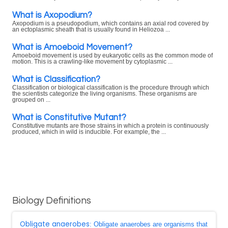
What is Axopodium?
Axopodium is a pseudopodium, which contains an axial rod covered by
an ectoplasmic sheath that is usually found in Heliozoa ...
What is Amoeboid Movement?
Amoeboid movement is used by eukaryotic cells as the common mode of
motion. This is a crawling-like movement by cytoplasmic ...
What is Classification?
Classification or biological classification is the procedure through which
the scientists categorize the living organisms. These organisms are
grouped on ...
What is Constitutive Mutant?
Constitutive mutants are those strains in which a protein is continuously
produced, which in wild is inducible. For example, the ...
Biology Definitions
Obligate anaerobes
: Obligate anaerobes are organisms that