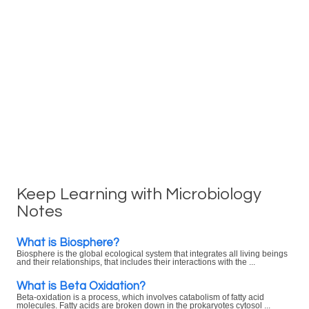
Keep Learning with Microbiology
Notes
What is Biosphere?
Biosphere is the global ecological system that integrates all living beings
and their relationships, that includes their interactions with the ...
What is Beta Oxidation?
Beta-oxidation is a process, which involves catabolism of fatty acid
molecules. Fatty acids are broken down in the prokaryotes cytosol ...