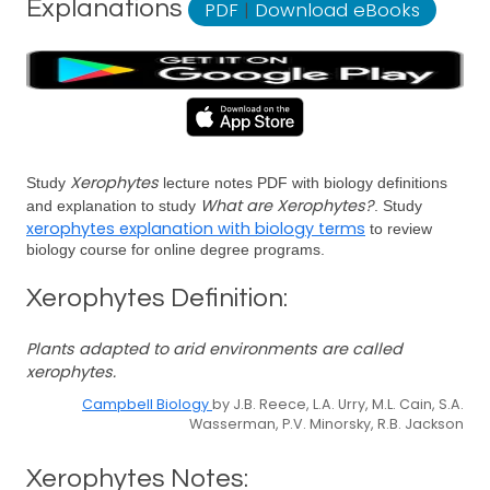
Explanations
PDF
|
Download eBooks
Xerophytes
Study
lecture notes PDF with biology definitions
What are Xerophytes?
and explanation to study
. Study
xerophytes explanation with biology terms
to review
biology course for online degree programs.
Xerophytes Definition:
Plants adapted to arid environments are called
xerophytes.
Campbell Biology
by J.B. Reece, L.A. Urry, M.L. Cain, S.A.
Wasserman, P.V. Minorsky, R.B. Jackson
Xerophytes Notes: