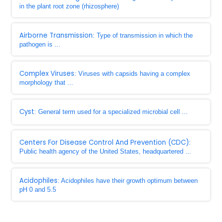
in the plant root zone (rhizosphere)
Airborne Transmission
: Type of transmission in which the
pathogen is ...
Complex Viruses
: Viruses with capsids having a complex
morphology that ...
Cyst
: General term used for a specialized microbial cell ...
Centers For Disease Control And Prevention (CDC)
:
Public health agency of the United States, headquartered ...
Acidophiles
: Acidophiles have their growth optimum between
pH 0 and 5.5