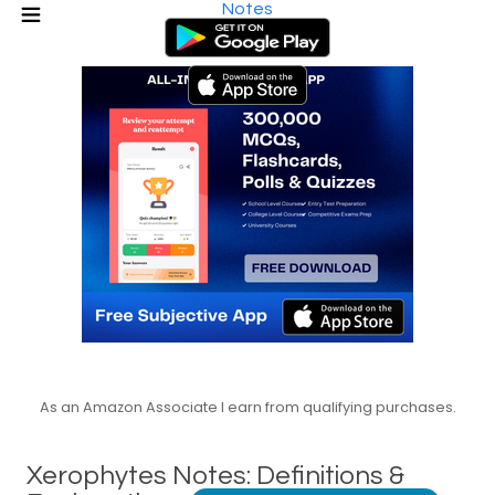
Notes
As an Amazon Associate I earn from qualifying purchases.
Xerophytes Notes: Definitions &