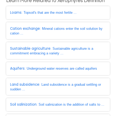
Learn More Related to Xerophytes Definition
Loams
: Topsoil's that are the most fertile ...
Cation exchange
: Mineral cations enter the soil solution by
cation ...
Sustainable agriculture
: Sustainable agriculture is a
commitment embracing a variety ...
Aquifers
: Underground water reserves are called aquifers
Land subsidence
: Land subsidence is a gradual settling or
sudden ...
Soil salinization
: Soil salinization is the addition of salts to ...