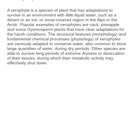
A xerophyte is a species of plant that has adaptations to
survive in an environment with little liquid water, such as a
desert or an ice- or snow-covered region in the Alps or the
Arctic. Popular examples of xerophytes are cacti, pineapple
and some Gymnosperm plants that have clear adaptations for
the harsh conditions. The structural features (morphology) and
fundamental chemical processes (physiology) of xerophytes
are variously adapted to conserve water, also common to store
large quantities of water, during dry periods. Other species are
able to survive long periods of extreme dryness or desiccation
of their tissues, during which their metabolic activity may
effectively shut down.