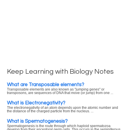
Keep Learning with Biology Notes
What are Transposable elements?
Transposable elements are also known as "jumping genes" or
transposons, are sequences of DNA that move (or jump) from one ...
What is Electronegativity?
The electronegativity of an atom depends upon the atomic number and
the distance of the charged particle from the nucleus. ...
What is Spermatogenesis?
Spermatogenesis is the route through which haploid spermatozoa
develop from their ancestoral germ cells. This occurs in the seminiferous