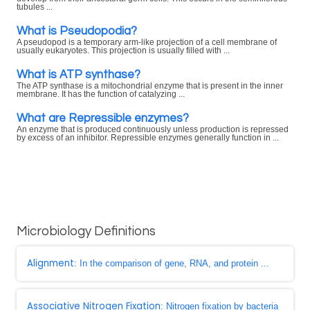
tubules ...
What is Pseudopodia?
A pseudopod is a temporary arm-like projection of a cell membrane of
usually eukaryotes. This projection is usually filled with ...
What is ATP synthase?
The ATP synthase is a mitochondrial enzyme that is present in the inner
membrane. It has the function of catalyzing ...
What are Repressible enzymes?
An enzyme that is produced continuously unless production is repressed
by excess of an inhibitor. Repressible enzymes generally function in ...
Microbiology Definitions
Alignment
: In the comparison of gene, RNA, and protein ...
Associative Nitrogen Fixation
: Nitrogen fixation by bacteria