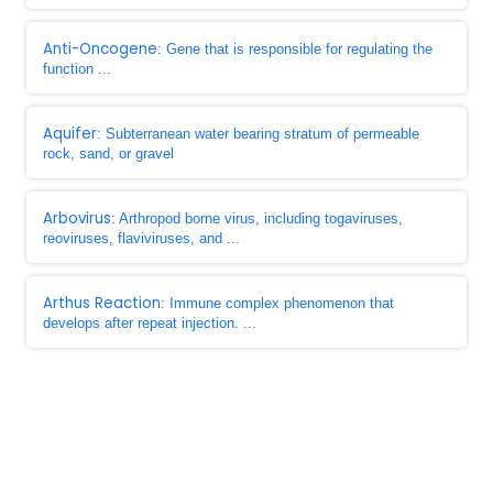
Anti-Oncogene
: Gene that is responsible for regulating the
function ...
Aquifer
: Subterranean water bearing stratum of permeable
rock, sand, or gravel
Arbovirus
: Arthropod borne virus, including togaviruses,
reoviruses, flaviviruses, and ...
Arthus Reaction
: Immune complex phenomenon that
develops after repeat injection. ...