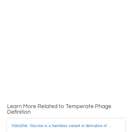
Learn More Related to Temperate Phage
Definition
Vaccine
: Vaccine is a harmless variant or derivative of ...