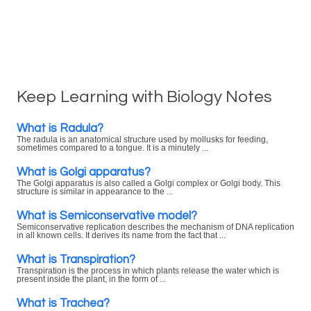
Keep Learning with Biology Notes
What is Radula?
The radula is an anatomical structure used by mollusks for feeding,
sometimes compared to a tongue. It is a minutely ...
What is Golgi apparatus?
The Golgi apparatus is also called a Golgi complex or Golgi body. This
structure is similar in appearance to the ...
What is Semiconservative model?
Semiconservative replication describes the mechanism of DNA replication
in all known cells. It derives its name from the fact that ...
What is Transpiration?
Transpiration is the process in which plants release the water which is
present inside the plant, in the form of ...
What is Trachea?