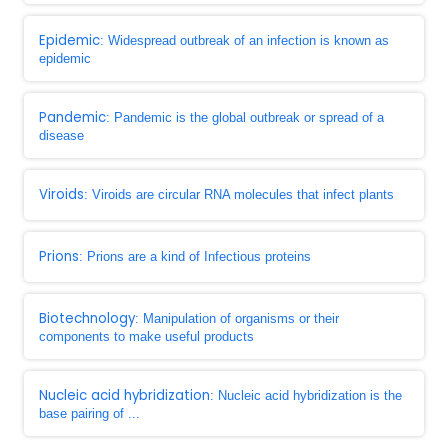
Epidemic
: Widespread outbreak of an infection is known as
epidemic
Pandemic
: Pandemic is the global outbreak or spread of a
disease
Viroids
: Viroids are circular RNA molecules that infect plants
Prions
: Prions are a kind of Infectious proteins
Biotechnology
: Manipulation of organisms or their
components to make useful products
Nucleic acid hybridization
: Nucleic acid hybridization is the
base pairing of ...