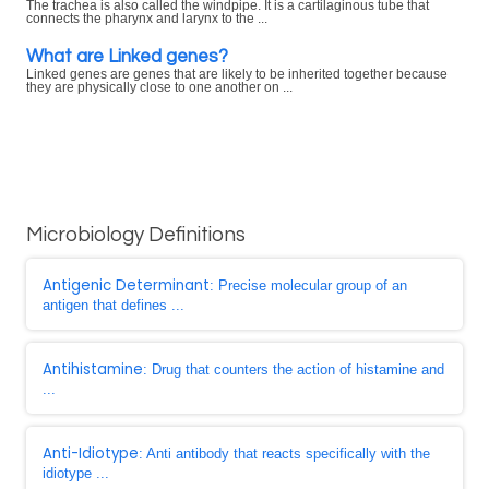
The trachea is also called the windpipe. It is a cartilaginous tube that
connects the pharynx and larynx to the ...
What are Linked genes?
Linked genes are genes that are likely to be inherited together because
they are physically close to one another on ...
Microbiology Definitions
Antigenic Determinant
: Precise molecular group of an
antigen that defines ...
Antihistamine
: Drug that counters the action of histamine and
...
Anti-Idiotype
: Anti antibody that reacts specifically with the
idiotype ...