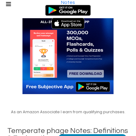
Notes
As an Amazon Associate I earn from qualifying purchases.
Temperate phage Notes: Definitions