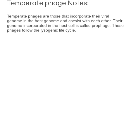
Temperate phage Notes:
Temperate phages are those that incorporate their viral
genome in the host genome and coexist with each other. Their
genome incorporated in the host cell is called prophage. These
phages follow the lysogenic life cycle.