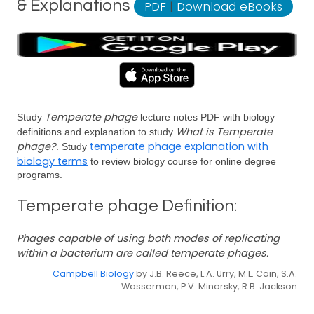
& Explanations
PDF
|
Download eBooks
Temperate phage
Study
lecture notes PDF with biology
What is Temperate
definitions and explanation to study
phage?
temperate phage explanation with
. Study
biology terms
to review biology course for online degree
programs.
Temperate phage Definition:
Phages capable of using both modes of replicating
within a bacterium are called temperate phages.
Campbell Biology
by J.B. Reece, L.A. Urry, M.L. Cain, S.A.
Wasserman, P.V. Minorsky, R.B. Jackson