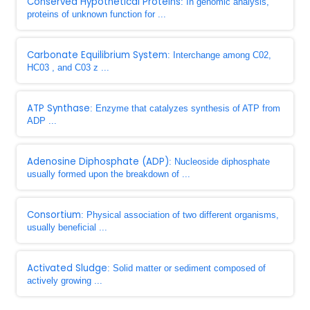
Conserved Hypothetical Proteins
: In genomic analysis,
proteins of unknown function for ...
Carbonate Equilibrium System
: Interchange among C02,
HC03 , and C03 z ...
ATP Synthase
: Enzyme that catalyzes synthesis of ATP from
ADP ...
Adenosine Diphosphate (ADP)
: Nucleoside diphosphate
usually formed upon the breakdown of ...
Consortium
: Physical association of two different organisms,
usually beneficial ...
Activated Sludge
: Solid matter or sediment composed of
actively growing ...