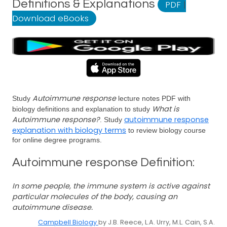
Definitions & Explanations
PDF
|
Download eBooks
Autoimmune response
Study
lecture notes PDF with
What is
biology definitions and explanation to study
Autoimmune response?
autoimmune response
. Study
explanation with biology terms
to review biology course
for online degree programs.
Autoimmune response Definition:
In some people, the immune system is active against
particular molecules of the body, causing an
autoimmune disease.
Campbell Biology
by J.B. Reece, L.A. Urry, M.L. Cain, S.A.