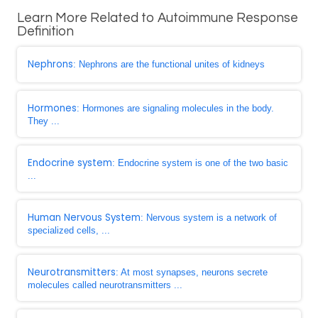
Learn More Related to Autoimmune Response
Definition
Nephrons
: Nephrons are the functional unites of kidneys
Hormones
: Hormones are signaling molecules in the body.
They ...
Endocrine system
: Endocrine system is one of the two basic
...
Human Nervous System
: Nervous system is a network of
specialized cells, ...
Neurotransmitters
: At most synapses, neurons secrete
molecules called neurotransmitters ...