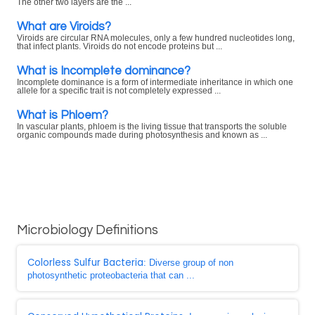
The other two layers are the ...
What are Viroids?
Viroids are circular RNA molecules, only a few hundred nucleotides long,
that infect plants. Viroids do not encode proteins but ...
What is Incomplete dominance?
Incomplete dominance is a form of intermediate inheritance in which one
allele for a specific trait is not completely expressed ...
What is Phloem?
In vascular plants, phloem is the living tissue that transports the soluble
organic compounds made during photosynthesis and known as ...
Microbiology Definitions
Colorless Sulfur Bacteria
: Diverse group of non
photosynthetic proteobacteria that can ...