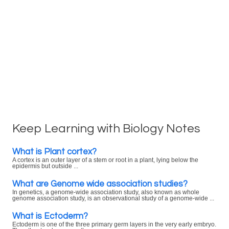
Keep Learning with Biology Notes
What is Plant cortex?
A cortex is an outer layer of a stem or root in a plant, lying below the
epidermis but outside ...
What are Genome wide association studies?
In genetics, a genome-wide association study, also known as whole
genome association study, is an observational study of a genome-wide ...
What is Ectoderm?
Ectoderm is one of the three primary germ layers in the very early embryo.