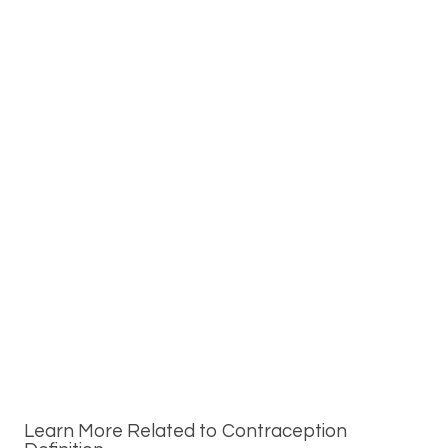
Learn More Related to Contraception