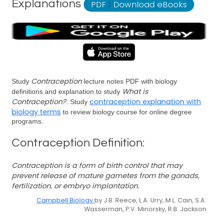
Explanations
PDF
|
Download eBooks
Contraception
Study
lecture notes PDF with biology
What is
definitions and explanation to study
Contraception?
contraception explanation with
. Study
biology terms
to review biology course for online degree
programs.
Contraception Definition:
Contraception is a form of birth control that may
prevent release of mature gametes from the gonads,
fertilization, or embryo implantation.
Campbell Biology
by J.B. Reece, L.A. Urry, M.L. Cain, S.A.
Wasserman, P.V. Minorsky, R.B. Jackson