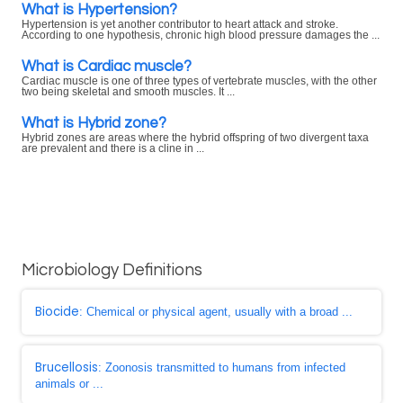
What is Hypertension?
Hypertension is yet another contributor to heart attack and stroke.
According to one hypothesis, chronic high blood pressure damages the ...
What is Cardiac muscle?
Cardiac muscle is one of three types of vertebrate muscles, with the other
two being skeletal and smooth muscles. It ...
What is Hybrid zone?
Hybrid zones are areas where the hybrid offspring of two divergent taxa
are prevalent and there is a cline in ...
Microbiology Definitions
Biocide
: Chemical or physical agent, usually with a broad ...
Brucellosis
: Zoonosis transmitted to humans from infected
animals or ...