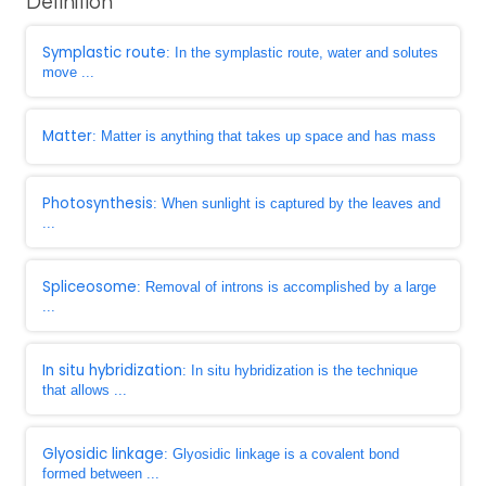
Definition
Symplastic route
: In the symplastic route, water and solutes
move ...
Matter
: Matter is anything that takes up space and has mass
Photosynthesis
: When sunlight is captured by the leaves and
...
Spliceosome
: Removal of introns is accomplished by a large
...
In situ hybridization
: In situ hybridization is the technique
that allows ...
Glyosidic linkage
: Glyosidic linkage is a covalent bond
formed between ...