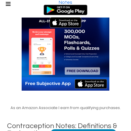
Notes
As an Amazon Associate I earn from qualifying purchases.
Contraception Notes: Definitions &