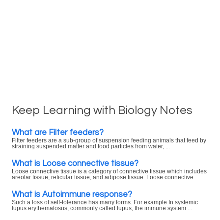
Keep Learning with Biology Notes
What are Filter feeders?
Filter feeders are a sub-group of suspension feeding animals that feed by
straining suspended matter and food particles from water, ...
What is Loose connective tissue?
Loose connective tissue is a category of connective tissue which includes
areolar tissue, reticular tissue, and adipose tissue. Loose connective ...
What is Autoimmune response?
Such a loss of self-tolerance has many forms. For example In systemic
lupus erythematosus, commonly called lupus, the immune system ...