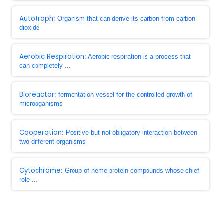
Autotroph
: Organism that can derive its carbon from carbon
dioxide
Aerobic Respiration
: Aerobic respiration is a process that
can completely ...
Bioreactor
: fermentation vessel for the controlled growth of
microoganisms
Cooperation
: Positive but not obligatory interaction between
two different organisms
Cytochrome
: Group of heme protein compounds whose chief
role ...