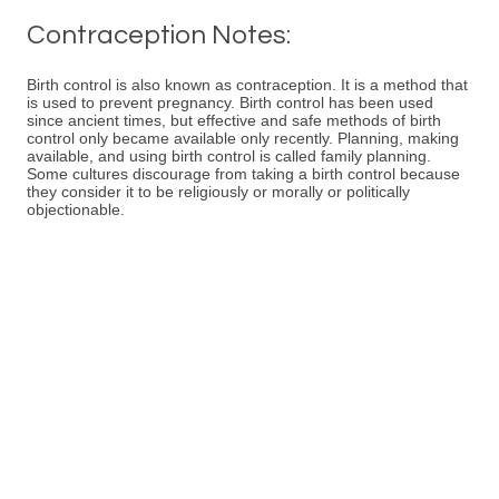
Contraception Notes:
Birth control is also known as contraception. It is a method that
is used to prevent pregnancy. Birth control has been used
since ancient times, but effective and safe methods of birth
control only became available only recently. Planning, making
available, and using birth control is called family planning.
Some cultures discourage from taking a birth control because
they consider it to be religiously or morally or politically
objectionable.