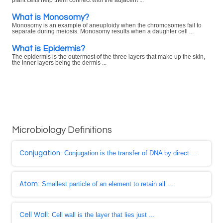
What is Monosomy?
Monosomy is an example of aneuploidy when the chromosomes fail to
separate during meiosis. Monosomy results when a daughter cell ...
What is Epidermis?
The epidermis is the outermost of the three layers that make up the skin,
the inner layers being the dermis ...
Microbiology Definitions
Conjugation
: Conjugation is the transfer of DNA by direct ...
Atom
: Smallest particle of an element to retain all ...
Cell Wall
: Cell wall is the layer that lies just ...