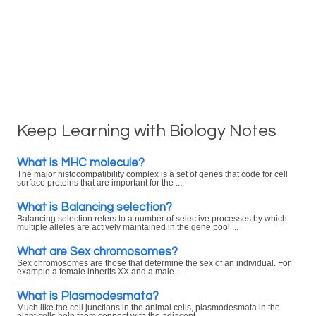
Keep Learning with Biology Notes
What is MHC molecule?
The major histocompatibility complex is a set of genes that code for cell
surface proteins that are important for the ...
What is Balancing selection?
Balancing selection refers to a number of selective processes by which
multiple alleles are actively maintained in the gene pool ...
What are Sex chromosomes?
Sex chromosomes are those that determine the sex of an individual. For
example a female inherits XX and a male ...
What is Plasmodesmata?
Much like the cell junctions in the animal cells, plasmodesmata in the
plant cells help them connect with the adjacent ...