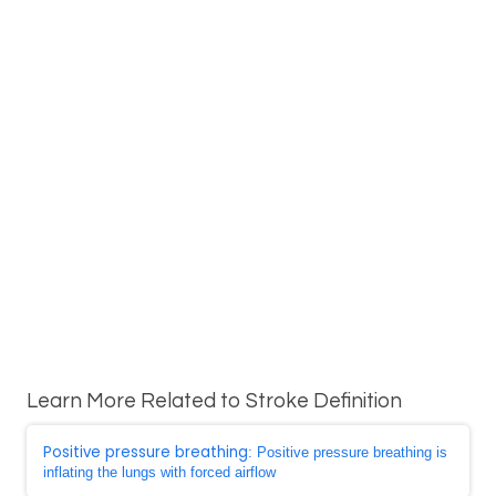
Learn More Related to Stroke Definition
Positive pressure breathing
: Positive pressure breathing is
inflating the lungs with forced airflow