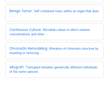
Benign Tumor
: Self contained mass within an organ that does
...
Continuous Culture
: Microbial culture in which nutrient
concentrations and other ...
Chromatin Remodeling
: Alteration of chromatin structure by
inserting or removing ...
Allograft
: Transplant between genetically different individuals
of the same species