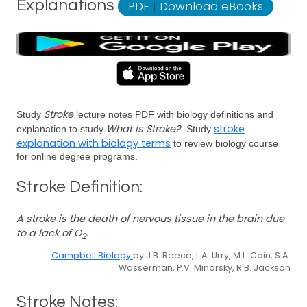
Explanations
PDF
|
Download eBooks
Stroke
Study
lecture notes PDF with biology definitions and
What is Stroke?
stroke
explanation to study
. Study
explanation with biology terms
to review biology course
for online degree programs.
Stroke Definition:
A stroke is the death of nervous tissue in the brain due
to a lack of O
.
2
Campbell Biology
by J.B. Reece, L.A. Urry, M.L. Cain, S.A.
Wasserman, P.V. Minorsky, R.B. Jackson
Stroke Notes: