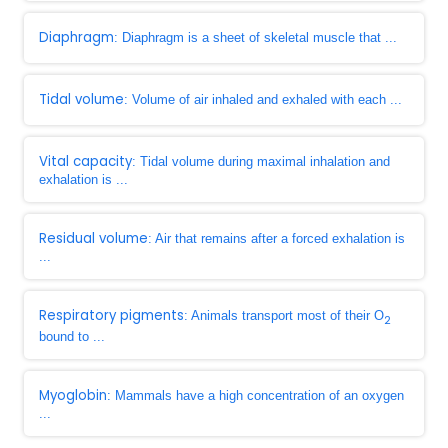
Diaphragm
: Diaphragm is a sheet of skeletal muscle that ...
Tidal volume
: Volume of air inhaled and exhaled with each ...
Vital capacity
: Tidal volume during maximal inhalation and
exhalation is ...
Residual volume
: Air that remains after a forced exhalation is
...
Respiratory pigments
: Animals transport most of their O
2
bound to ...
Myoglobin
: Mammals have a high concentration of an oxygen
...