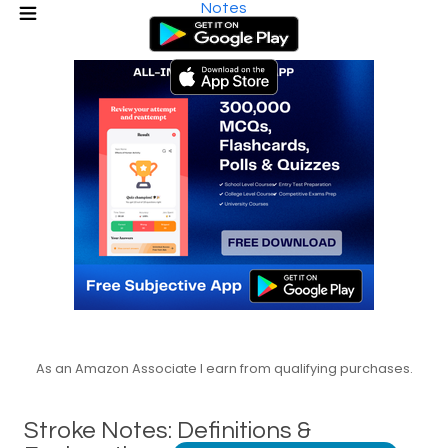
Notes
As an Amazon Associate I earn from qualifying purchases.
Stroke Notes: Definitions &