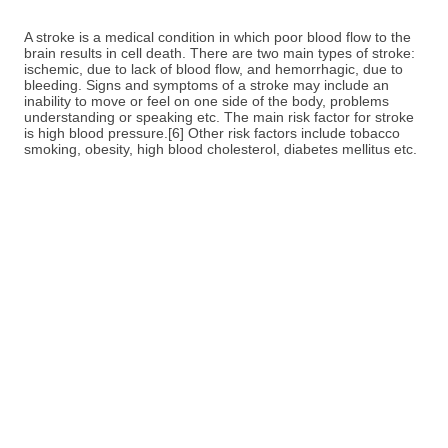
A stroke is a medical condition in which poor blood flow to the
brain results in cell death. There are two main types of stroke:
ischemic, due to lack of blood flow, and hemorrhagic, due to
bleeding. Signs and symptoms of a stroke may include an
inability to move or feel on one side of the body, problems
understanding or speaking etc. The main risk factor for stroke
is high blood pressure.[6] Other risk factors include tobacco
smoking, obesity, high blood cholesterol, diabetes mellitus etc.