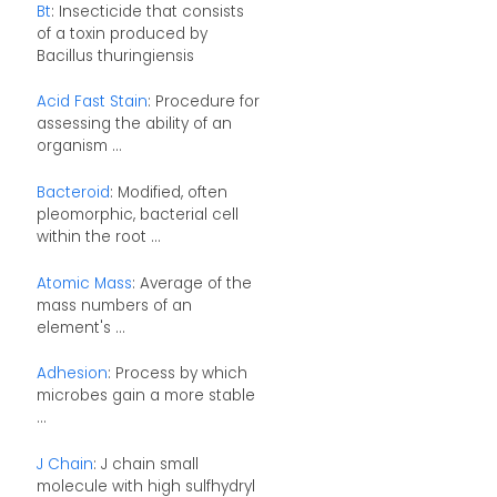
Bt
: Insecticide that consists
of a toxin produced by
Bacillus thuringiensis
Acid Fast Stain
: Procedure for
assessing the ability of an
organism ...
Bacteroid
: Modified, often
pleomorphic, bacterial cell
within the root ...
Atomic Mass
: Average of the
mass numbers of an
element's ...
Adhesion
: Process by which
microbes gain a more stable
...
J Chain
: J chain small
molecule with high sulfhydryl