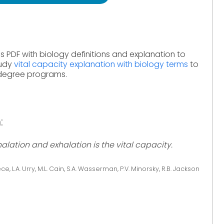
s PDF with biology definitions and explanation to
tudy
vital capacity explanation with biology terms
to
 degree programs.
:
lation and exhalation is the vital capacity.
ce, L.A. Urry, M.L. Cain, S.A. Wasserman, P.V. Minorsky, R.B. Jackson