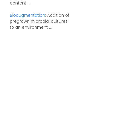
content ...
Bioaugmentation
: Addition of
pregrown microbial cultures
to an environment ...