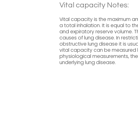
Vital capacity Notes:
Vital capacity is the maximum am
a total inhalation. It is equal to 
and expiratory reserve volume. Th
causes of lung disease. In restric
obstructive lung disease it is usu
vital capacity can be measured b
physiological measurements, the
underlying lung disease.