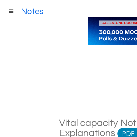
Notes
Vital capacity Not
Explanations
PDF