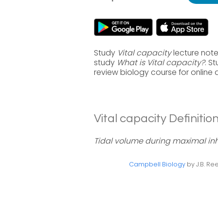
Study
Vital capacity
lecture note
study
What is Vital capacity?
. S
review biology course for online
Vital capacity Definition
Tidal volume during maximal inha
Campbell Biology
by J.B. Ree