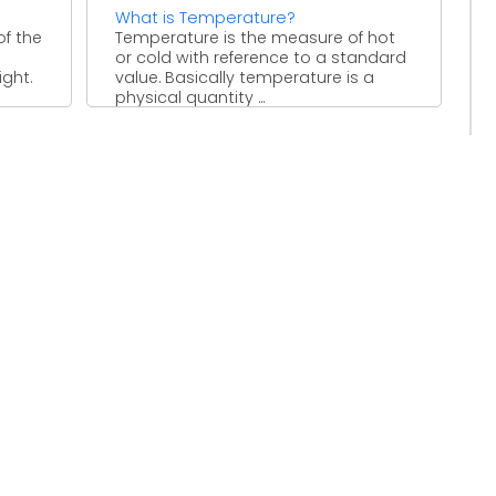
What is Temperature?
of the
Temperature is the measure of hot
or cold with reference to a standard
ight.
value. Basically temperature is a
physical quantity ...