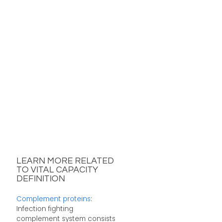
LEARN MORE RELATED
TO VITAL CAPACITY
DEFINITION
Complement proteins
:
Infection fighting
complement system consists