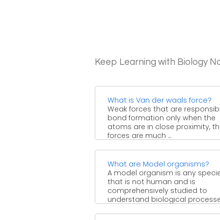
Keep Learning with Biology N
What is Van der waals force?
Weak forces that are responsibl
bond formation only when the
atoms are in close proximity, t
forces are much ...
What are Model organisms?
A model organism is any speci
that is not human and is
comprehensively studied to
understand biological processe
This is ...