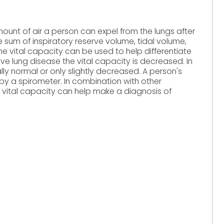
ount of air a person can expel from the lungs after
the sum of inspiratory reserve volume, tidal volume,
e vital capacity can be used to help differentiate
tive lung disease the vital capacity is decreased. In
ally normal or only slightly decreased. A person's
y a spirometer. In combination with other
 vital capacity can help make a diagnosis of