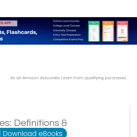
As an Amazon Associate I earn from qualifying purchases.
es: Definitions &
|
Download eBooks