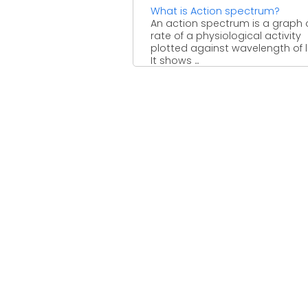
What is Action spectrum?
An action spectrum is a graph 
rate of a physiological activity
plotted against wavelength of l
It shows ...