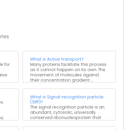
otes
What is Active transport?
e for
Many proteins facilitate this process
as it cannot happen on its own. The
hese
movement of molecules against
their concentration gradient ...
What is Signal-recognition particle
(SRP)?
es
The signal recognition particle is an
abundant, cytosolic, universally
conserved ribonucleoprotein that
s.
recognizes and targets specific
proteins to the endoplasmic ...