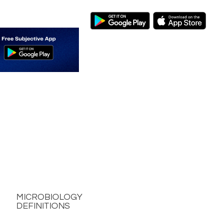
MICROBIOLOGY
DEFINITIONS