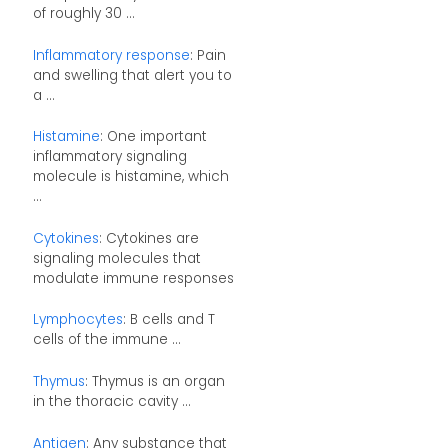
of roughly 30 ...
Inflammatory response
: Pain
and swelling that alert you to
a ...
Histamine
: One important
inflammatory signaling
molecule is histamine, which
...
Cytokines
: Cytokines are
signaling molecules that
modulate immune responses
Lymphocytes
: B cells and T
cells of the immune ...
Thymus
: Thymus is an organ
in the thoracic cavity ...
Antigen
: Any substance that