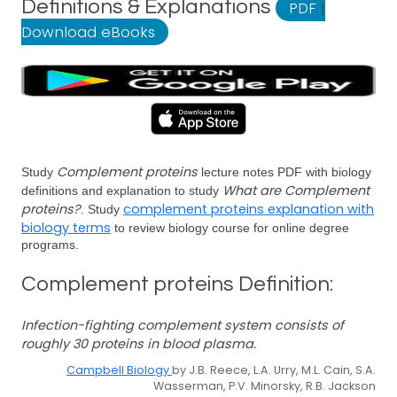
Definitions & Explanations
PDF
|
Download eBooks
Complement proteins
Study
lecture notes PDF with biology
What are Complement
definitions and explanation to study
proteins?
complement proteins explanation with
. Study
biology terms
to review biology course for online degree
programs.
Complement proteins Definition:
Infection-fighting complement system consists of
roughly 30 proteins in blood plasma.
Campbell Biology
by J.B. Reece, L.A. Urry, M.L. Cain, S.A.
Wasserman, P.V. Minorsky, R.B. Jackson