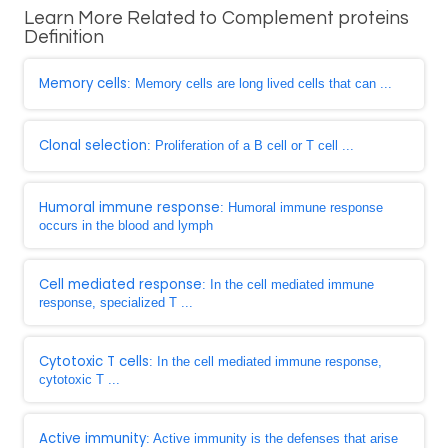
Learn More Related to Complement proteins
Definition
Memory cells
: Memory cells are long lived cells that can ...
Clonal selection
: Proliferation of a B cell or T cell ...
Humoral immune response
: Humoral immune response
occurs in the blood and lymph
Cell mediated response
: In the cell mediated immune
response, specialized T ...
Cytotoxic T cells
: In the cell mediated immune response,
cytotoxic T ...
Active immunity
: Active immunity is the defenses that arise