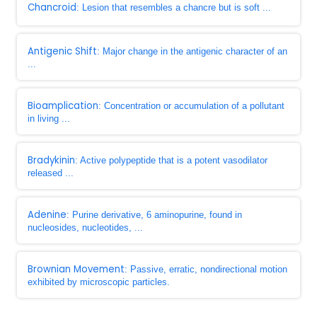
Chancroid
: Lesion that resembles a chancre but is soft ...
Antigenic Shift
: Major change in the antigenic character of an
...
Bioamplication
: Concentration or accumulation of a pollutant
in living ...
Bradykinin
: Active polypeptide that is a potent vasodilator
released ...
Adenine
: Purine derivative, 6 aminopurine, found in
nucleosides, nucleotides, ...
Brownian Movement
: Passive, erratic, nondirectional motion
exhibited by microscopic particles.