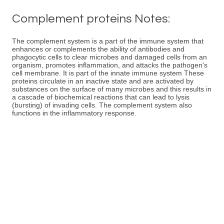
Complement proteins Notes:
The complement system is a part of the immune system that
enhances or complements the ability of antibodies and
phagocytic cells to clear microbes and damaged cells from an
organism, promotes inflammation, and attacks the pathogen's
cell membrane. It is part of the innate immune system These
proteins circulate in an inactive state and are activated by
substances on the surface of many microbes and this results in
a cascade of biochemical reactions that can lead to lysis
(bursting) of invading cells. The complement system also
functions in the inflammatory response.