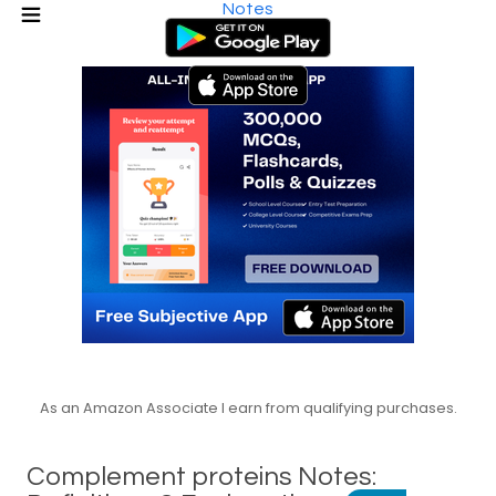
Notes
As an Amazon Associate I earn from qualifying purchases.
Complement proteins Notes: