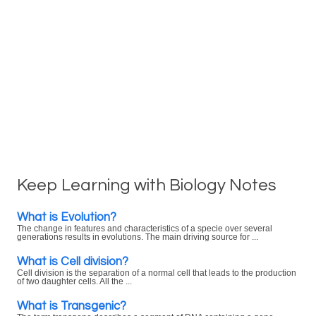
Keep Learning with Biology Notes
What is Evolution?
The change in features and characteristics of a specie over several
generations results in evolutions. The main driving source for ...
What is Cell division?
Cell division is the separation of a normal cell that leads to the production
of two daughter cells. All the ...
What is Transgenic?