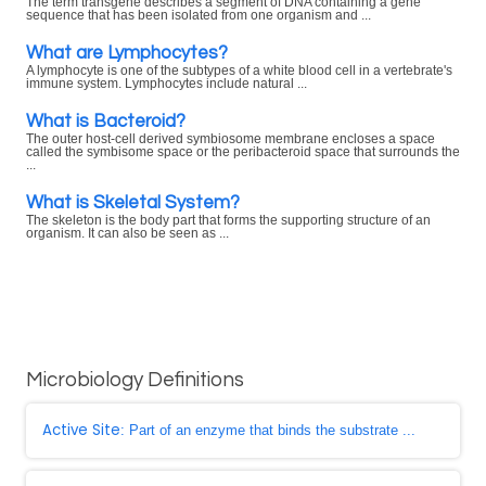
The term transgene describes a segment of DNA containing a gene
sequence that has been isolated from one organism and ...
What are Lymphocytes?
A lymphocyte is one of the subtypes of a white blood cell in a vertebrate's
immune system. Lymphocytes include natural ...
What is Bacteroid?
The outer host-cell derived symbiosome membrane encloses a space
called the symbisome space or the peribacteroid space that surrounds the
...
What is Skeletal System?
The skeleton is the body part that forms the supporting structure of an
organism. It can also be seen as ...
Microbiology Definitions
Active Site
: Part of an enzyme that binds the substrate ...