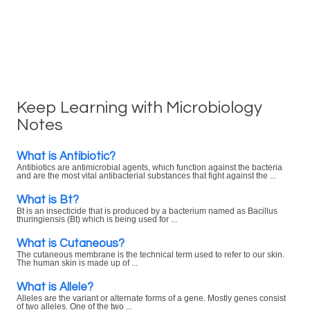
Keep Learning with Microbiology
Notes
What is Antibiotic?
Antibiotics are antimicrobial agents, which function against the bacteria
and are the most vital antibacterial substances that fight against the ...
What is Bt?
Bt is an insecticide that is produced by a bacterium named as Bacillus
thuringiensis (Bt) which is being used for ...
What is Cutaneous?
The cutaneous membrane is the technical term used to refer to our skin.
The human skin is made up of ...
What is Allele?
Alleles are the variant or alternate forms of a gene. Mostly genes consist
of two alleles. One of the two ...