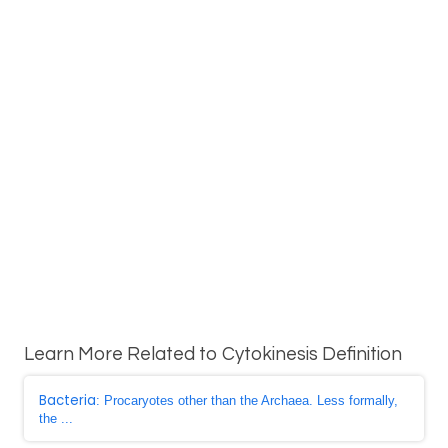
Learn More Related to Cytokinesis Definition
Bacteria
: Procaryotes other than the Archaea. Less formally,
the ...