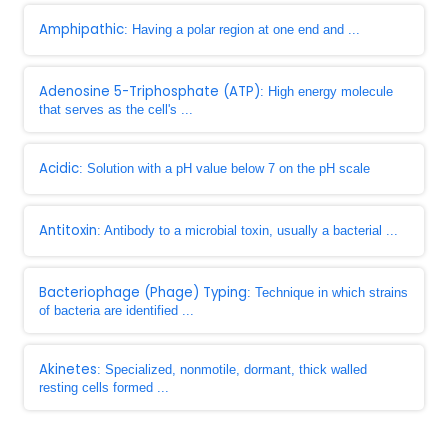
Amphipathic
: Having a polar region at one end and ...
Adenosine 5-Triphosphate (ATP)
: High energy molecule
that serves as the cell's ...
Acidic
: Solution with a pH value below 7 on the pH scale
Antitoxin
: Antibody to a microbial toxin, usually a bacterial ...
Bacteriophage (Phage) Typing
: Technique in which strains
of bacteria are identified ...
Akinetes
: Specialized, nonmotile, dormant, thick walled
resting cells formed ...