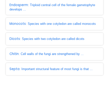
Endosperm
: Triploid central cell of the female gametophyte
develops ...
Monocots
: Species with one cotyledon are called monocots
Dicots
: Species with two cotyledon are called dicots
Chitin
: Cell walls of the fungi are strengthened by ...
Septa
: Important structural feature of most fungi is that ...