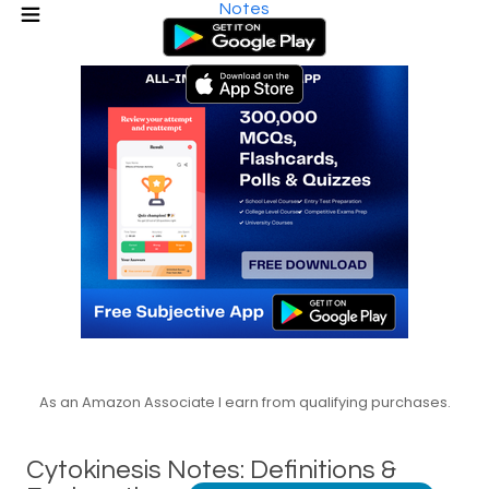
Notes
As an Amazon Associate I earn from qualifying purchases.
Cytokinesis Notes: Definitions &