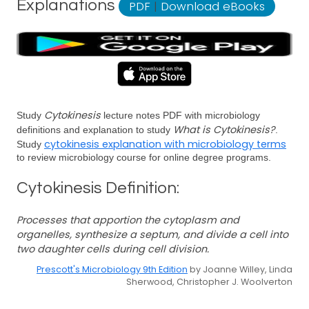
Explanations
PDF
|
Download eBooks
Cytokinesis
Study
lecture notes PDF with microbiology
What is Cytokinesis?
definitions and explanation to study
.
cytokinesis explanation with microbiology terms
Study
to review microbiology course for online degree programs.
Cytokinesis Definition:
Processes that apportion the cytoplasm and
organelles, synthesize a septum, and divide a cell into
two daughter cells during cell division.
Prescott's Microbiology 9th Edition
by Joanne Willey, Linda
Sherwood, Christopher J. Woolverton