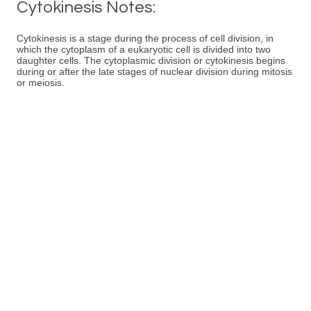
Cytokinesis Notes:
Cytokinesis is a stage during the process of cell division, in
which the cytoplasm of a eukaryotic cell is divided into two
daughter cells. The cytoplasmic division or cytokinesis begins
during or after the late stages of nuclear division during mitosis
or meiosis.