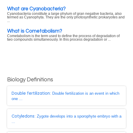
What are Cyanobacteria?
Cyanobacteria constitute a large phylum of gran negative bacteria, also
termed as Cyanophyta. They are the only photosynthetic prokaryotes and
...
What is Cometabolism?
Cometabolism is the term used to define the process of degradation of
two compounds simultaneously. In this process degradation or ...
Biology Definitions
Double fertilization
: Double fertilization is an event in which
one ...
Cotyledons
: Zygote develops into a sporophyte embryo with a
...