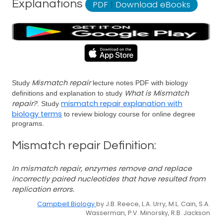
Explanations
PDF
|
Download eBooks
Mismatch repair
Study
lecture notes PDF with biology
What is Mismatch
definitions and explanation to study
repair?
mismatch repair explanation with
. Study
biology terms
to review biology course for online degree
programs.
Mismatch repair Definition:
In mismatch repair, enzymes remove and replace
incorrectly paired nucleotides that have resulted from
replication errors.
Campbell Biology
by J.B. Reece, L.A. Urry, M.L. Cain, S.A.
Wasserman, P.V. Minorsky, R.B. Jackson