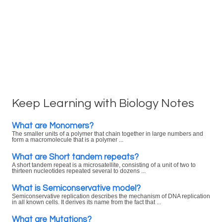
Keep Learning with Biology Notes
What are Monomers?
The smaller units of a polymer that chain together in large numbers and
form a macromolecule that is a polymer ...
What are Short tandem repeats?
A short tandem repeat is a microsatellite, consisting of a unit of two to
thirteen nucleotides repeated several to dozens ...
What is Semiconservative model?
Semiconservative replication describes the mechanism of DNA replication
in all known cells. It derives its name from the fact that ...
What are Mutations?