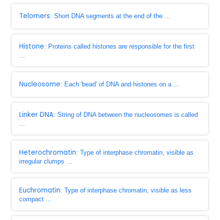
Telomers
: Short DNA segments at the end of the ...
Histone
: Proteins called histones are responsible for the first
...
Nucleosome
: Each 'bead' of DNA and histones on a ...
Linker DNA
: String of DNA between the nucleosomes is called
...
Heterochromatin
: Type of interphase chromatin, visible as
irregular clumps ...
Euchromatin
: Type of interphase chromatin, visible as less
compact ...