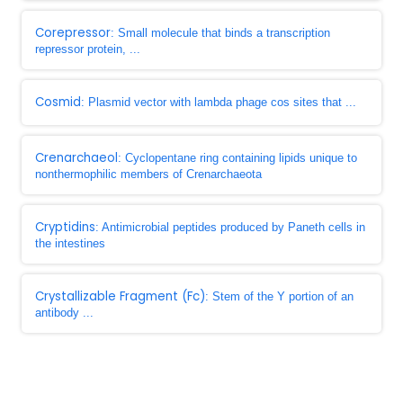
Corepressor
: Small molecule that binds a transcription
repressor protein, ...
Cosmid
: Plasmid vector with lambda phage cos sites that ...
Crenarchaeol
: Cyclopentane ring containing lipids unique to
nonthermophilic members of Crenarchaeota
Cryptidins
: Antimicrobial peptides produced by Paneth cells in
the intestines
Crystallizable Fragment (Fc)
: Stem of the Y portion of an
antibody ...