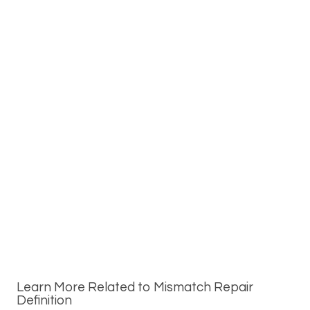
Learn More Related to Mismatch Repair
Definition