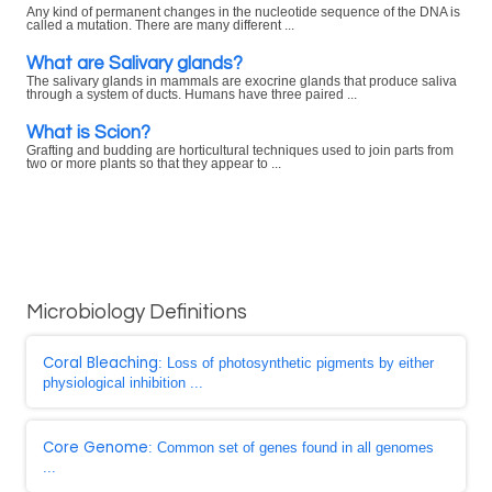
Any kind of permanent changes in the nucleotide sequence of the DNA is
called a mutation. There are many different ...
What are Salivary glands?
The salivary glands in mammals are exocrine glands that produce saliva
through a system of ducts. Humans have three paired ...
What is Scion?
Grafting and budding are horticultural techniques used to join parts from
two or more plants so that they appear to ...
Microbiology Definitions
Coral Bleaching
: Loss of photosynthetic pigments by either
physiological inhibition ...
Core Genome
: Common set of genes found in all genomes
...