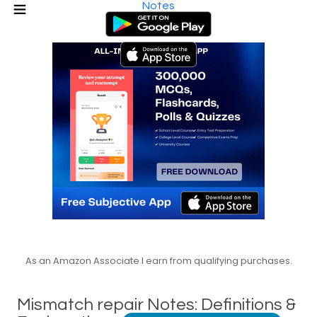
Notes
As an Amazon Associate I earn from qualifying purchases.
Mismatch repair Notes: Definitions &