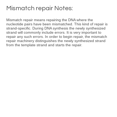
Mismatch repair Notes:
Mismatch repair means repairing the DNA where the
nucleotide pairs have been mismatched. This kind of repair is
strand-specific. During DNA synthesis the newly synthesized
strand will commonly include errors. It is very important to
repair any such errors. In order to begin repair, the mismatch
repair machinery distinguishes the newly synthesized strand
from the template strand and starts the repair.