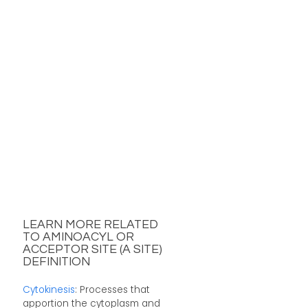
LEARN MORE RELATED
TO AMINOACYL OR
ACCEPTOR SITE (A SITE)
DEFINITION
Cytokinesis
: Processes that
apportion the cytoplasm and