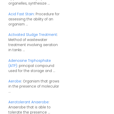
organelles, synthesize ...
Acid Fast Stain
: Procedure for
assessing the ability of an
organism ...
Activated Sludge Treatment
:
Method of wastewater
treatment involving aeration
in tanks ...
Adenosine Triphosphate
(ATP)
: principal compound
used for the storage and ...
Aerobe
: Organism that grows
in the presence of molecular
...
Aerotolerant Anaerobe
:
Anaerobe that is able to
tolerate the presence ...