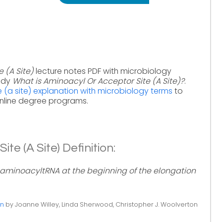
 (A Site)
lecture notes PDF with microbiology
tudy
What is Aminoacyl Or Acceptor Site (A Site)?
.
 (a site) explanation with microbiology terms
to
online degree programs.
te (A Site) Definition:
 aminoacyltRNA at the beginning of the elongation
on
by Joanne Willey, Linda Sherwood, Christopher J. Woolverton