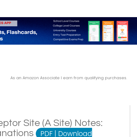
As an Amazon Associate I earn from qualifying purchases.
tor Site (A Site) Notes:
lanations
PDF
|
Download