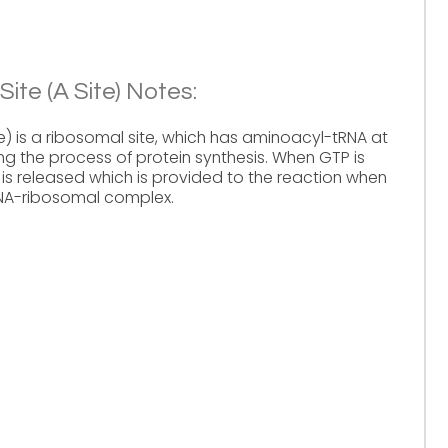
ite (A Site) Notes:
e) is a ribosomal site, which has aminoacyl-tRNA at
ing the process of protein synthesis. When GTP is
is released which is provided to the reaction when
NA-ribosomal complex.