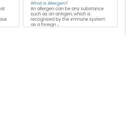
What is Allergen?
hat
An allergen can be any substance
such as an antigen, which is
ease
recognized by the immune system
as a foreign ...