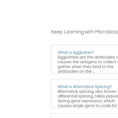
Keep Learning with Microbiol
What is Agglutinin?
Agglutinins are the antibodies,
causes the antigens to collect
gather when they bind to the
antibodies on the ...
What is Alternative Splicing?
Alternative splicing, also known
differential splicing, takes place
during gene expression, which
causes single gene to code for
different ...