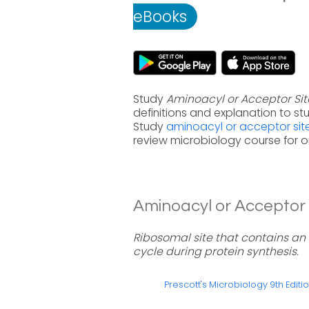
eBooks
Study
Aminoacyl or Acceptor Site
definitions and explanation to s
Study
aminoacyl or acceptor site
review microbiology course for 
Aminoacyl or Acceptor Si
Ribosomal site that contains an
cycle during protein synthesis.
Prescott's Microbiology 9th Editi