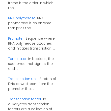
frame is the order in which
the ...
RNA polymerase
: RNA
polymerase is an enzyme
that pries the ...
Promoter
: Sequence where
RNA polymerase attaches
and initiates transcription ...
Terminator
: In bacteria, the
sequence that signals the
end ...
Transcription unit
: Stretch of
DNA downstream from the
promoter that ...
Transcription factor
: In
eukaryotes transcription
factors are a collection of ...