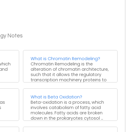
ogy Notes
What is Chromatin Remodeling?
 which
Chromatin Remodeling is the
 and
alteration of chromatin architecture,
such that it allows the regulatory
transcription machinery proteins to
access the ...
What is Beta Oxidation?
 as
Beta-oxidation is a process, which
s
involves catabolism of fatty acid
molecules. Fatty acids are broken
down in the prokaryotes cytosol ...