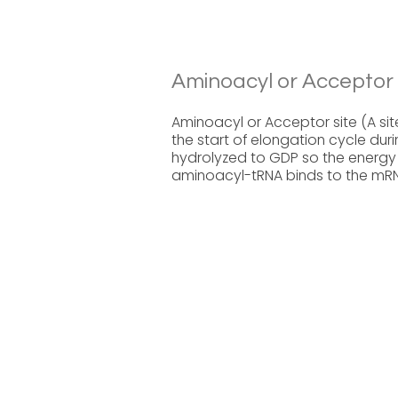
Aminoacyl or Acceptor S
Aminoacyl or Acceptor site (A sit
the start of elongation cycle dur
hydrolyzed to GDP so the energy 
aminoacyl-tRNA binds to the mR