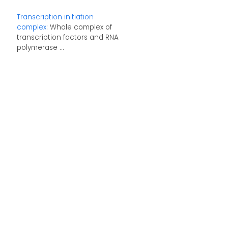
Transcription initiation
complex
: Whole complex of
transcription factors and RNA
polymerase ...