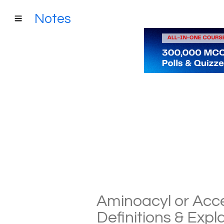
Notes
Aminoacyl or Accep
Definitions & Exp