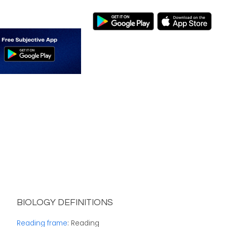
BIOLOGY DEFINITIONS
Reading frame
: Reading