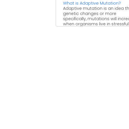
What is Adaptive Mutation?
Adaptive mutation is an idea t
genetic changes or more
specifically, mutations will incr
when organisms live in stressful
environments ...