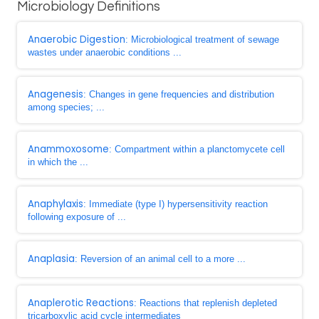
Microbiology Definitions
Anaerobic Digestion
: Microbiological treatment of sewage
wastes under anaerobic conditions ...
Anagenesis
: Changes in gene frequencies and distribution
among species; ...
Anammoxosome
: Compartment within a planctomycete cell
in which the ...
Anaphylaxis
: Immediate (type I) hypersensitivity reaction
following exposure of ...
Anaplasia
: Reversion of an animal cell to a more ...
Anaplerotic Reactions
: Reactions that replenish depleted
tricarboxylic acid cycle intermediates