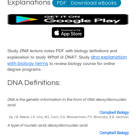
Explanations
PDF
|
Download eBooks
DNA
Study
lecture notes PDF with biology definitions and
What is DNA?
dna explanation
explanation to study
. Study
with biology terms
to review biology course for online
degree programs.
DNA Definitions:
DNA is the genetic Information in the form of DNA deoxyribonucleic
acid.
Campbell Biology
by J.B. Reece, L.A. Urry, M.L. Cain, S.A. Wasserman, P.V. Minorsky, R.B. Jackson
A type of nucleic acid, deoxyribonucleic acid.
Campbell Biology