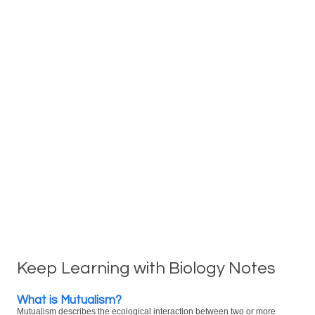
Keep Learning with Biology Notes
What is Mutualism?
Mutualism describes the ecological interaction between two or more