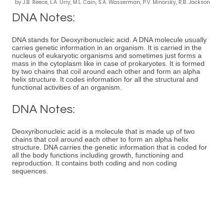
by J.B. Reece, L.A. Urry, M.L. Cain, S.A. Wasserman, P.V. Minorsky, R.B. Jackson
DNA Notes:
DNA stands for Deoxyribonucleic acid. A DNA molecule usually
carries genetic information in an organism. It is carried in the
nucleus of eukaryotic organisms and sometimes just forms a
mass in the cytoplasm like in case of prokaryotes. It is formed
by two chains that coil around each other and form an alpha
helix structure. It codes information for all the structural and
functional activities of an organism.
DNA Notes:
Deoxyribonucleic acid is a molecule that is made up of two
chains that coil around each other to form an alpha helix
structure. DNA carries the genetic information that is coded for
all the body functions including growth, functioning and
reproduction. It contains both coding and non coding
sequences.