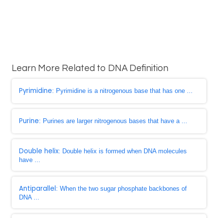
Learn More Related to DNA Definition
Pyrimidine
: Pyrimidine is a nitrogenous base that has one ...
Purine
: Purines are larger nitrogenous bases that have a ...
Double helix
: Double helix is formed when DNA molecules
have ...
Antiparallel
: When the two sugar phosphate backbones of
DNA ...