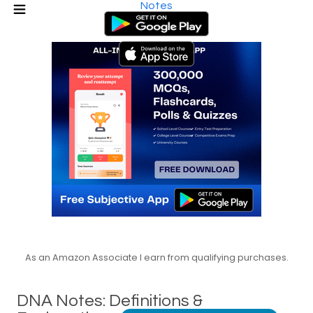
Notes
As an Amazon Associate I earn from qualifying purchases.
DNA Notes: Definitions &