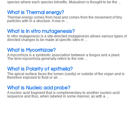
species where each species benefits. Mutualism is thought to be the ...
What is Thermal energy?
Thermal energy comes from heat and comes from the movement of tiny
particles with in a structure. A rise in ...
What is In vitro mutagenesis?
In vitro mutagenesis is a site-directed mutagenesis allows various types of
directed changes to be made at specific sites in ...
What is Mycorrhizae?
A mycorrhiza is a symbiotic association between a fungus and a plant.
The term mycorrhiza generally refers to the role ...
What is Polarity of epithelia?
The apical surface faces the lumen (cavity) or outside of the organ and is
therefore exposed to fluid or air. ...
What is Nucleic acid probe?
A nucleic-acid fragment that is complementary to another nucleic-acid
sequence and thus, when labeled in some manner, as with a ...