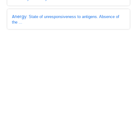
Anergy
: State of unresponsiveness to antigens. Absence of
the ...