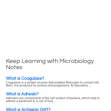
Keep Learning with Microbiology
Notes
What is Coagulase?
Coagulase is a protein enzyme that enables fibrinogen to convert into
fibrin. It is produced by several microorganisms. Its laboratory ...
What is Adhesin?
Adhesins are components of the cell surface of bacteria, which help to
adhere a bacterium to a cell of host ...
What is Antigenic Drift?