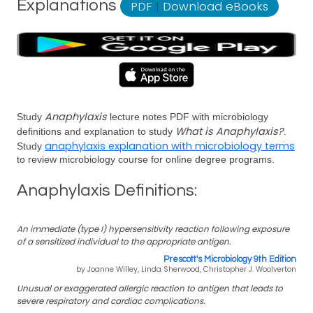
Explanations
PDF
|
Download eBooks
Anaphylaxis
Study
lecture notes PDF with microbiology
What is Anaphylaxis?
definitions and explanation to study
.
anaphylaxis explanation with microbiology terms
Study
to review microbiology course for online degree programs.
Anaphylaxis Definitions:
An immediate (type I) hypersensitivity reaction following exposure
of a sensitized individual to the appropriate antigen.
Prescott's Microbiology 9th Edition
by Joanne Willey, Linda Sherwood, Christopher J. Woolverton
Unusual or exaggerated allergic reaction to antigen that leads to
severe respiratory and cardiac complications.