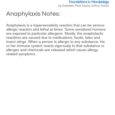
Foundations in Microbiology
by Kathleen Park Talaro, Arthur Talaro
Anaphylaxis Notes:
Anaphylaxis is a hypersensitivity reaction that can be serious
allergic reaction and lethal at times. Some sensitized humans
are exposed to particular allergens. Mostly, the anaphylactic
reactions are caused due to medications, foods, latex and
insect stings. When a person is allergic to any substance, his
or her immune system reacts vigorously to that substance or
allergen and chemicals are released which cause allergy
related symptoms.