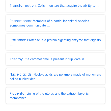
Transformation
: Cells in culture that acquire the ability to ...
Pheromones
: Members of a particular animal species
sometimes communicate ...
Protease
: Protease is a protein digesting enzyme that digests
...
Trisomy
: If a chromosome is present in triplicate in ...
Nucleic acids
: Nucleic acids are polymers made of monomers
called nucleotides
Placenta
: Lining of the uterus and the extraembryonic
membranes ...