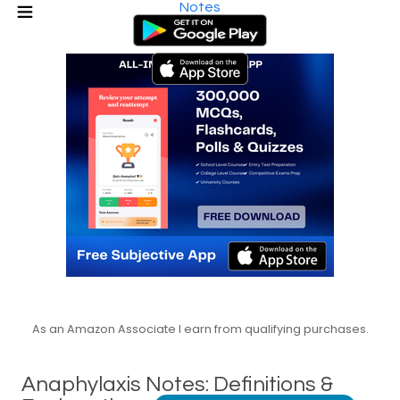
Notes
As an Amazon Associate I earn from qualifying purchases.
Anaphylaxis Notes: Definitions &