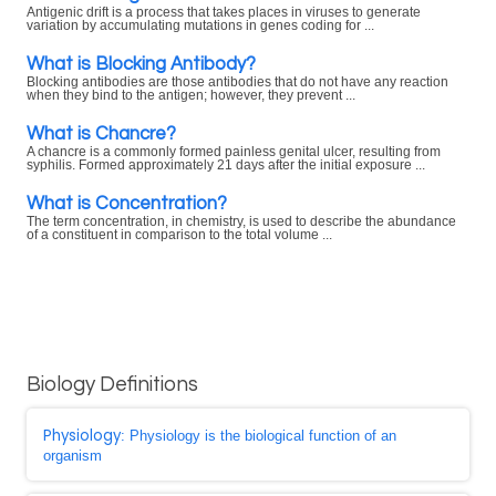
Antigenic drift is a process that takes places in viruses to generate
variation by accumulating mutations in genes coding for ...
What is Blocking Antibody?
Blocking antibodies are those antibodies that do not have any reaction
when they bind to the antigen; however, they prevent ...
What is Chancre?
A chancre is a commonly formed painless genital ulcer, resulting from
syphilis. Formed approximately 21 days after the initial exposure ...
What is Concentration?
The term concentration, in chemistry, is used to describe the abundance
of a constituent in comparison to the total volume ...
Biology Definitions
Physiology
: Physiology is the biological function of an
organism