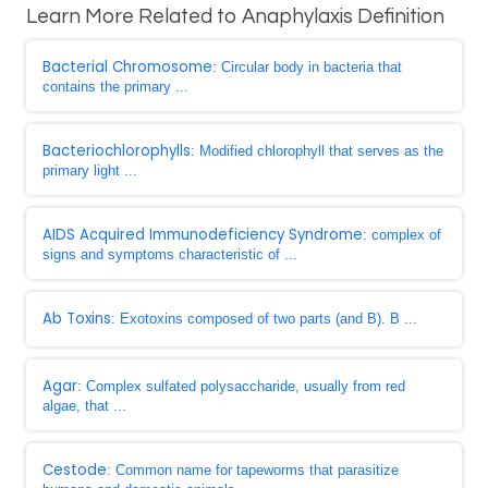
Learn More Related to Anaphylaxis Definition
Bacterial Chromosome
: Circular body in bacteria that
contains the primary ...
Bacteriochlorophylls
: Modified chlorophyll that serves as the
primary light ...
AIDS Acquired Immunodeficiency Syndrome
: complex of
signs and symptoms characteristic of ...
Ab Toxins
: Exotoxins composed of two parts (and B). B ...
Agar
: Complex sulfated polysaccharide, usually from red
algae, that ...
Cestode
: Common name for tapeworms that parasitize