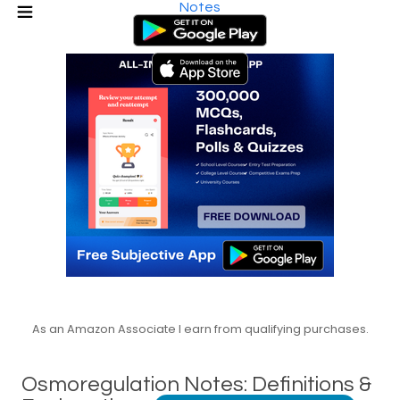
Notes
As an Amazon Associate I earn from qualifying purchases.
Osmoregulation Notes: Definitions &