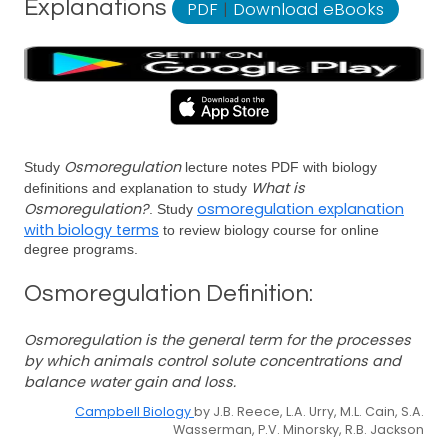
Explanations
PDF
|
Download eBooks
Osmoregulation
Study
lecture notes PDF with biology
What is
definitions and explanation to study
Osmoregulation?
osmoregulation explanation
. Study
with biology terms
to review biology course for online
degree programs.
Osmoregulation Definition:
Osmoregulation is the general term for the processes
by which animals control solute concentrations and
balance water gain and loss.
Campbell Biology
by J.B. Reece, L.A. Urry, M.L. Cain, S.A.
Wasserman, P.V. Minorsky, R.B. Jackson