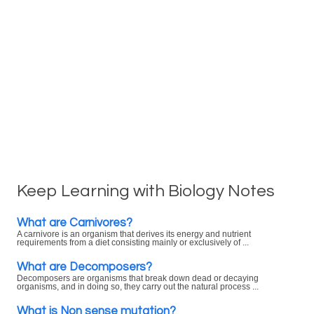
Keep Learning with Biology Notes
What are Carnivores?
A carnivore is an organism that derives its energy and nutrient
requirements from a diet consisting mainly or exclusively of ...
What are Decomposers?
Decomposers are organisms that break down dead or decaying
organisms, and in doing so, they carry out the natural process ...
What is Non sense mutation?