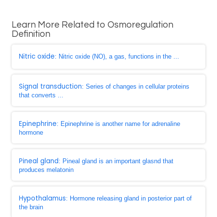
Learn More Related to Osmoregulation
Definition
Nitric oxide
: Nitric oxide (NO), a gas, functions in the ...
Signal transduction
: Series of changes in cellular proteins
that converts ...
Epinephrine
: Epinephrine is another name for adrenaline
hormone
Pineal gland
: Pineal gland is an important glasnd that
produces melatonin
Hypothalamus
: Hormone releasing gland in posterior part of
the brain