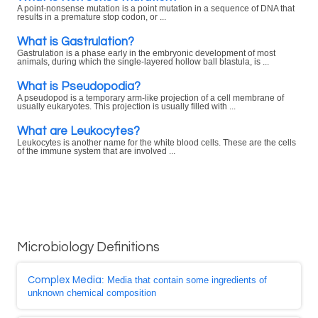
A point-nonsense mutation is a point mutation in a sequence of DNA that
results in a premature stop codon, or ...
What is Gastrulation?
Gastrulation is a phase early in the embryonic development of most
animals, during which the single-layered hollow ball blastula, is ...
What is Pseudopodia?
A pseudopod is a temporary arm-like projection of a cell membrane of
usually eukaryotes. This projection is usually filled with ...
What are Leukocytes?
Leukocytes is another name for the white blood cells. These are the cells
of the immune system that are involved ...
Microbiology Definitions
Complex Media
: Media that contain some ingredients of
unknown chemical composition