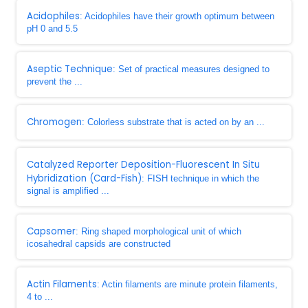
Acidophiles
: Acidophiles have their growth optimum between
pH 0 and 5.5
Aseptic Technique
: Set of practical measures designed to
prevent the ...
Chromogen
: Colorless substrate that is acted on by an ...
Catalyzed Reporter Deposition-Fluorescent In Situ
Hybridization (Card-Fish)
: FISH technique in which the
signal is amplified ...
Capsomer
: Ring shaped morphological unit of which
icosahedral capsids are constructed
Actin Filaments
: Actin filaments are minute protein filaments,
4 to ...