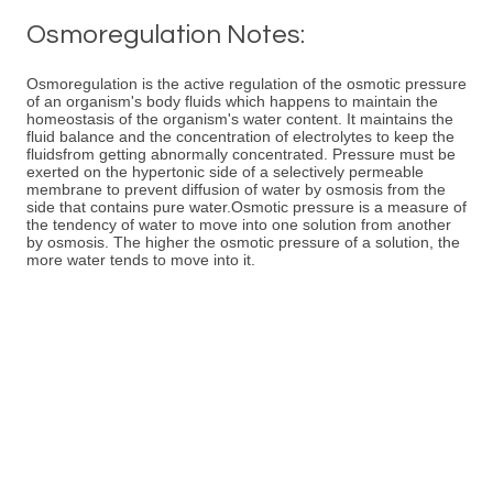
Osmoregulation Notes:
Osmoregulation is the active regulation of the osmotic pressure
of an organism's body fluids which happens to maintain the
homeostasis of the organism's water content. It maintains the
fluid balance and the concentration of electrolytes to keep the
fluidsfrom getting abnormally concentrated. Pressure must be
exerted on the hypertonic side of a selectively permeable
membrane to prevent diffusion of water by osmosis from the
side that contains pure water.Osmotic pressure is a measure of
the tendency of water to move into one solution from another
by osmosis. The higher the osmotic pressure of a solution, the
more water tends to move into it.