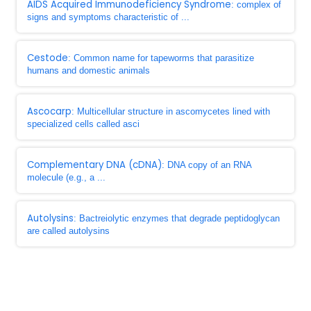
AIDS Acquired Immunodeficiency Syndrome
: complex of
signs and symptoms characteristic of ...
Cestode
: Common name for tapeworms that parasitize
humans and domestic animals
Ascocarp
: Multicellular structure in ascomycetes lined with
specialized cells called asci
Complementary DNA (cDNA)
: DNA copy of an RNA
molecule (e.g., a ...
Autolysins
: Bactreiolytic enzymes that degrade peptidoglycan
are called autolysins