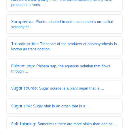
produced in roots ...
Xerophytes
: Plants adapted to arid environments are called
xerophytes
Translocation
: Transport of the products of photosynthesis is
known as translocation
Phloem sap
: Phloem sap, the aqueous solution that flows
through ...
Sugar source
: Sugar source is a plant organ that is ...
Sugar sink
: Sugar sink is an organ that is a ...
Self thinning
: Sometimes there are more sinks than can be ...