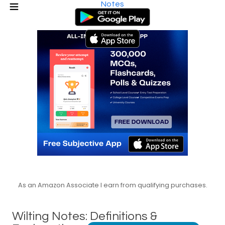
Notes
As an Amazon Associate I earn from qualifying purchases.
Wilting Notes: Definitions &