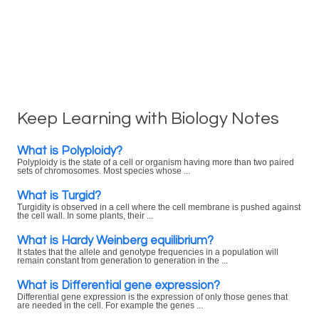
Keep Learning with Biology Notes
What is Polyploidy?
Polyploidy is the state of a cell or organism having more than two paired
sets of chromosomes. Most species whose ...
What is Turgid?
Turgidity is observed in a cell where the cell membrane is pushed against
the cell wall. In some plants, their ...
What is Hardy Weinberg equilibrium?
It states that the allele and genotype frequencies in a population will
remain constant from generation to generation in the ...
What is Differential gene expression?
Differential gene expression is the expression of only those genes that
are needed in the cell. For example the genes ...