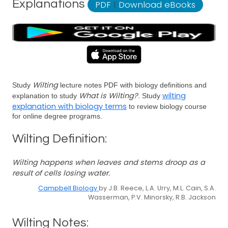
Explanations
PDF
|
Download eBooks
Wilting
Study
lecture notes PDF with biology definitions and
What is Wilting?
wilting
explanation to study
. Study
explanation with biology terms
to review biology course
for online degree programs.
Wilting Definition:
Wilting happens when leaves and stems droop as a
result of cells losing water.
Campbell Biology
by J.B. Reece, L.A. Urry, M.L. Cain, S.A.
Wasserman, P.V. Minorsky, R.B. Jackson
Wilting Notes: