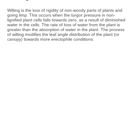
Wilting is the loss of rigidity of non-woody parts of plants and
going limp. This occurs when the turgor pressure in non-
lignified plant cells falls towards zero, as a result of diminished
water in the cells. The rate of loss of water from the plant is
greater than the absorption of water in the plant. The process
of wilting modifies the leaf angle distribution of the plant (or
canopy) towards more erectophile conditions.