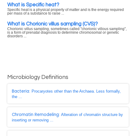
What is Specific heat?
Specific heat is a physical property of matter and is the energy required
per mass of a substance to raise ...
What is Chorionic villus sampling (CVS)?
Chorionic villus sampling, sometimes called "chorionic villous sampling",
is a form of prenatal diagnosis to determine chromosomal or genetic
disorders ...
Microbiology Definitions
Bacteria
: Procaryotes other than the Archaea. Less formally,
the ...
Chromatin Remodeling
: Alteration of chromatin structure by
inserting or removing ...