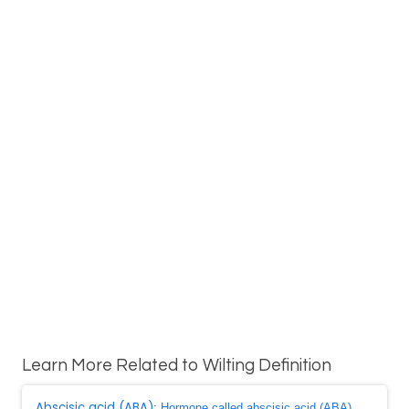
Learn More Related to Wilting Definition
Abscisic acid (ABA)
: Hormone called abscisic acid (ABA),