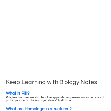
Keep Learning with Biology Notes
What is Pilli?
Pilli, like fimbriae are also hair like appendages present on some types of
prokaryotic cells. These conjugative Pilli allow for ...
What are Homologous structures?