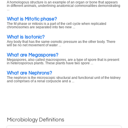
A homologous structure is an example of an organ or bone that appears
in different animals, underlining anatomical commonalities demonstrating
...
What is Mitotic phase?
The M phase or mitosis is a part of the cell cycle when replicated
chromosomes are separated into two new ...
What is Isotonic?
Any body that has the same osmotic pressure as the other body. There
will be no net movement of water ...
What are Megaspores?
Megaspores, also called macrospores, are a type of spore that is present
in heterosporous plants. These plants have two spore ...
What are Nephrons?
The nephron is the microscopic structural and functional unit of the kidney
and comprises of a renal corpuscle and a ...
Microbiology Definitions