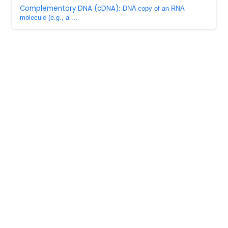
Complementary DNA (cDNA)
: DNA copy of an RNA
molecule (e.g., a ...