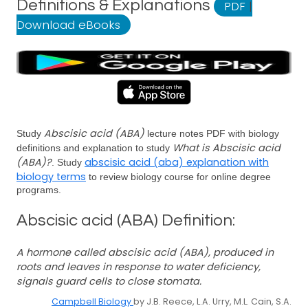
Definitions & Explanations
PDF
|
Download eBooks
Abscisic acid (ABA)
Study
lecture notes PDF with biology
What is Abscisic acid
definitions and explanation to study
(ABA)?
abscisic acid (aba) explanation with
. Study
biology terms
to review biology course for online degree
programs.
Abscisic acid (ABA) Definition:
A hormone called abscisic acid (ABA), produced in
roots and leaves in response to water deficiency,
signals guard cells to close stomata.
Campbell Biology
by J.B. Reece, L.A. Urry, M.L. Cain, S.A.