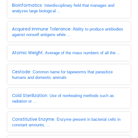
Bioinformatics
: Interdisciplinary field that manages and
analyzes large biological ...
Acquired Immune Tolerance
: Ability to produce antibodies
against nonself antigens while ...
Atomic Weight
: Average of the mass numbers of all the ...
Cestode
: Common name for tapeworms that parasitize
humans and domestic animals
Cold Sterilization
: Use of nonheating methods such as
radiation or ...
Constitutive Enzyme
: Enzyme present in bacterial cells in
constant amounts, ...