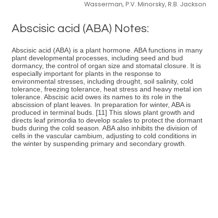
Wasserman, P.V. Minorsky, R.B. Jackson
Abscisic acid (ABA) Notes:
Abscisic acid (ABA) is a plant hormone. ABA functions in many
plant developmental processes, including seed and bud
dormancy, the control of organ size and stomatal closure. It is
especially important for plants in the response to
environmental stresses, including drought, soil salinity, cold
tolerance, freezing tolerance, heat stress and heavy metal ion
tolerance. Abscisic acid owes its names to its role in the
abscission of plant leaves. In preparation for winter, ABA is
produced in terminal buds. [11] This slows plant growth and
directs leaf primordia to develop scales to protect the dormant
buds during the cold season. ABA also inhibits the division of
cells in the vascular cambium, adjusting to cold conditions in
the winter by suspending primary and secondary growth.