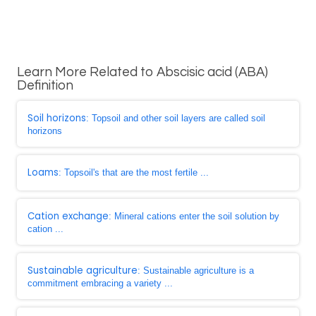
Learn More Related to Abscisic acid (ABA)
Definition
Soil horizons
: Topsoil and other soil layers are called soil
horizons
Loams
: Topsoil's that are the most fertile ...
Cation exchange
: Mineral cations enter the soil solution by
cation ...
Sustainable agriculture
: Sustainable agriculture is a
commitment embracing a variety ...