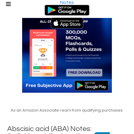
Notes
As an Amazon Associate I earn from qualifying purchases.
Abscisic acid (ABA) Notes: