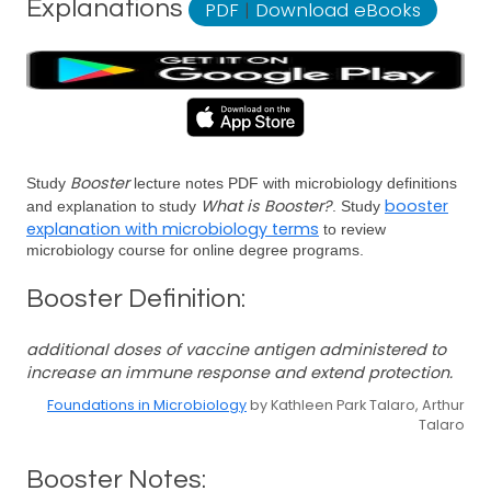
Explanations
PDF
|
Download eBooks
Booster
Study
lecture notes PDF with microbiology definitions
What is Booster?
booster
and explanation to study
. Study
explanation with microbiology terms
to review
microbiology course for online degree programs.
Booster Definition:
additional doses of vaccine antigen administered to
increase an immune response and extend protection.
Foundations in Microbiology
by Kathleen Park Talaro, Arthur
Talaro
Booster Notes: