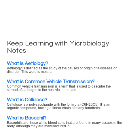
Keep Learning with Microbiology
Notes
What is Aetiology?
Aetiology is defined as the study of the causes or origin of a disease or
disorder. This word is most ...
What is Common Vehicle Transmission?
Common vehicle transmission is a term that is used to describe the
spread of pathogen to the host via inanimate ...
What is Cellulose?
Cellulose is a polysaccharide with the formlula (C6H10O5). It is an
organic compound, having a linear chain of many hundreds ...
What is Basophil?
Basophils are those white blood cells that are found in many tissues in the
body, although they are manufactured in ...