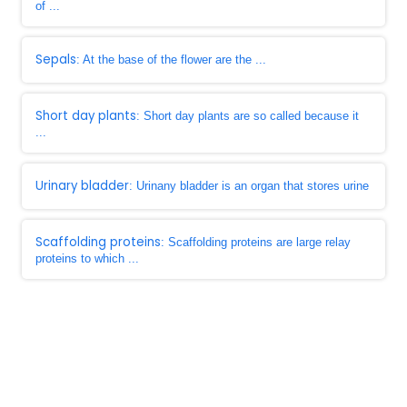
of ...
Sepals
: At the base of the flower are the ...
Short day plants
: Short day plants are so called because it
...
Urinary bladder
: Urinany bladder is an organ that stores urine
Scaffolding proteins
: Scaffolding proteins are large relay
proteins to which ...