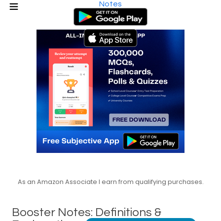
Notes
As an Amazon Associate I earn from qualifying purchases.
Booster Notes: Definitions &