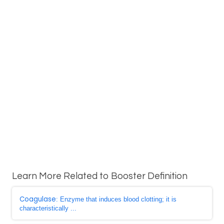
Learn More Related to Booster Definition
Coagulase
: Enzyme that induces blood clotting; it is
characteristically ...