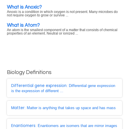
What is Anoxic?
Anoxic is a condition in which oxygen is not present. Many microbes do
not require oxygen to grow or survive ...
What is Atom?
An atom is the smallest component of a matter that consists of chemical
properties of an element. Neutral or ionized ...
Biology Definitions
Differential gene expression
: Differential gene expression
is the expression of different ...
Matter
: Matter is anything that takes up space and has mass
Enantiomers
: Enantiomers are isomers that are mirror images