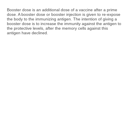
Booster dose is an additional dose of a vaccine after a prime
dose. A booster dose or booster injection is given to re-expose
the body to the immunizing antigen. The intention of giving a
booster dose is to increase the immunity against the antigen to
the protective levels, after the memory cells against this
antigen have declined.