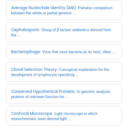
Average Nucleotide Identity (ANI)
: Pairwise comparison
between the whole or partial genome ...
Cephalosporin
: Group of β lactam antibiotics derived from
the ...
Bacteriophage
: Virus that uses bacteria as its host; often ...
Clonal Selection Theory
: Conceptual explanation for the
development of lymphocyte specificity ...
Conserved Hypothetical Proteins
: In genomic analysis,
proteins of unknown function for ...
Confocal Microscope
: Light microscope in which
monochromatic laser derived light ...