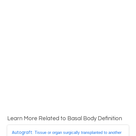
Learn More Related to Basal Body Definition
Autograft
: Tissue or organ surgically transplanted to another