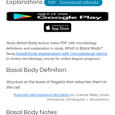
Explanations
PDF
|
Download eBooks
Basal Body
Study
lecture notes PDF with microbiology
What is Basal Body?
definitions and explanation to study
.
basal body explanation with microbiology terms
Study
to review microbiology course for online degree programs.
Basal Body Definition:
Structure at the base of flagella that attaches them to
the cell.
Prescott's Microbiology 9th Edition
by Joanne Willey, Linda
Sherwood, Christopher J. Woolverton
Basal Body Notes: