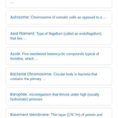
...
Autosome
: Chromosome of somatic cells as opposed to a ...
Axial Filament
: Type of flagellum (called an endoflagellum)
that lies ...
Azole
: Five membered heterocyclic compounds typical of
histidine, which ...
Bacterial Chromosome
: Circular body in bacteria that
contains the primary ...
Barophile
: microorganism that thrives under high (usually
hydrostatic) pressure
Basement Membrane
: Thin layer (1?6 ?m) of protein and