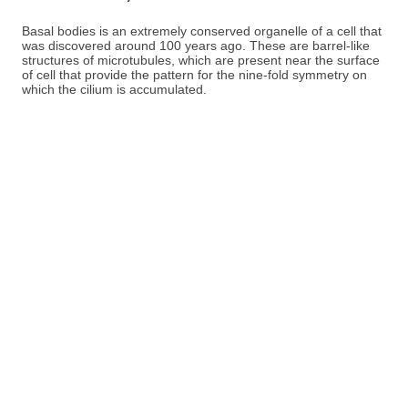
Basal bodies is an extremely conserved organelle of a cell that
was discovered around 100 years ago. These are barrel-like
structures of microtubules, which are present near the surface
of cell that provide the pattern for the nine-fold symmetry on
which the cilium is accumulated.