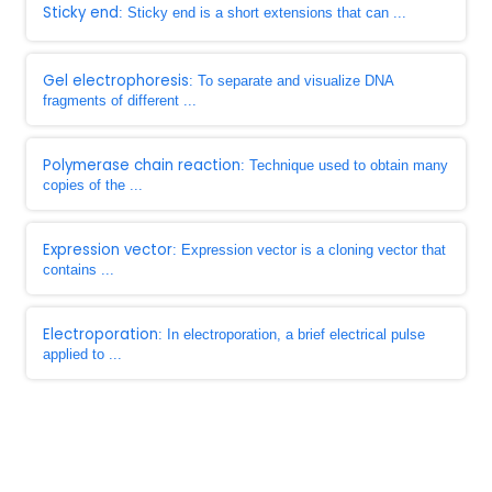
Sticky end
: Sticky end is a short extensions that can ...
Gel electrophoresis
: To separate and visualize DNA
fragments of different ...
Polymerase chain reaction
: Technique used to obtain many
copies of the ...
Expression vector
: Expression vector is a cloning vector that
contains ...
Electroporation
: In electroporation, a brief electrical pulse
applied to ...