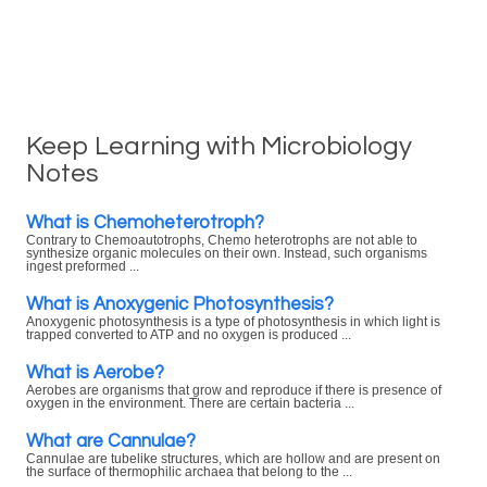
Keep Learning with Microbiology
Notes
What is Chemoheterotroph?
Contrary to Chemoautotrophs, Chemo heterotrophs are not able to
synthesize organic molecules on their own. Instead, such organisms
ingest preformed ...
What is Anoxygenic Photosynthesis?
Anoxygenic photosynthesis is a type of photosynthesis in which light is
trapped converted to ATP and no oxygen is produced ...
What is Aerobe?
Aerobes are organisms that grow and reproduce if there is presence of
oxygen in the environment. There are certain bacteria ...
What are Cannulae?
Cannulae are tubelike structures, which are hollow and are present on
the surface of thermophilic archaea that belong to the ...