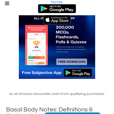
Notes
As an Amazon Associate I earn from qualifying purchases.
Basal Body Notes: Definitions &