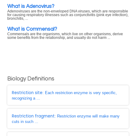
What is Adenovirus?
Adenoviruses are the non-enveloped DNA viruses, which are responsible
for causing respiratory illnesses such as conjunctivitis (pink eye infection),
bronchitis, ...
What is Commensal?
Commensals are the organisms, which live on other organisms, derive
some benefits from the relationship, and usually do not harm ...
Biology Definitions
Restriction site
: Each restriction enzyme is very specific,
recognizing a ...
Restriction fragment
: Restriction enzyme will make many
cuts in such ...