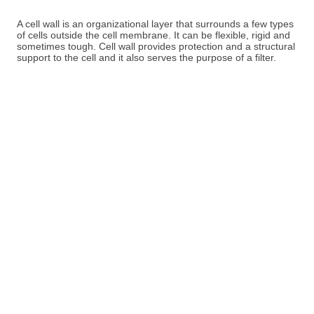
A cell wall is an organizational layer that surrounds a few types
of cells outside the cell membrane. It can be flexible, rigid and
sometimes tough. Cell wall provides protection and a structural
support to the cell and it also serves the purpose of a filter.