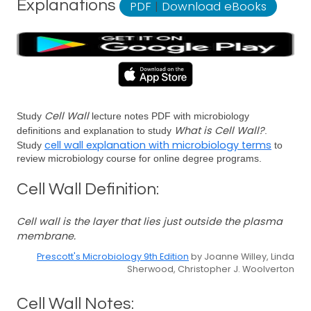
Explanations
PDF
|
Download eBooks
Cell Wall
Study
lecture notes PDF with microbiology
What is Cell Wall?
definitions and explanation to study
.
cell wall explanation with microbiology terms
Study
to
review microbiology course for online degree programs.
Cell Wall Definition:
Cell wall is the layer that lies just outside the plasma
membrane.
Prescott's Microbiology 9th Edition
by Joanne Willey, Linda
Sherwood, Christopher J. Woolverton
Cell Wall Notes: