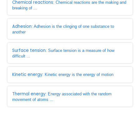
Chemical reactions
: Chemical reactions are the making and
breaking of ...
Adhesion
: Adhesion is the clinging of one substance to
another
Surface tension
: Surface tension is a measure of how
difficult ...
Kinetic energy
: Kinetic energy is the energy of motion
Thermal energy
: Energy associated with the random
movement of atoms ...