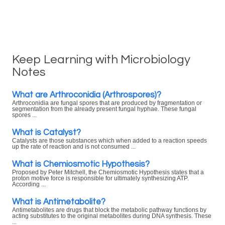
Keep Learning with Microbiology
Notes
What are Arthroconidia (Arthrospores)?
Arthroconidia are fungal spores that are produced by fragmentation or
segmentation from the already present fungal hyphae. These fungal
spores ...
What is Catalyst?
Catalysts are those substances which when added to a reaction speeds
up the rate of reaction and is not consumed ...
What is Chemiosmotic Hypothesis?
Proposed by Peter Mitchell, the Chemiosmotic Hypothesis states that a
proton motive force is responsible for ultimately synthesizing ATP.
According ...
What is Antimetabolite?
Antimetabolites are drugs that block the metabolic pathway functions by
acting substitutes to the original metabolites during DNA synthesis. These
...