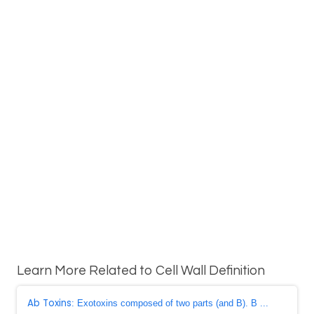
Learn More Related to Cell Wall Definition
Ab Toxins
: Exotoxins composed of two parts (and B). B ...