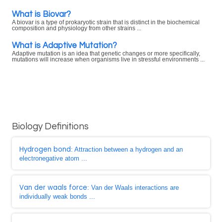
What is Biovar?
A biovar is a type of prokaryotic strain that is distinct in the biochemical
composition and physiology from other strains ...
What is Adaptive Mutation?
Adaptive mutation is an idea that genetic changes or more specifically,
mutations will increase when organisms live in stressful environments ...
Biology Definitions
Hydrogen bond
: Attraction between a hydrogen and an
electronegative atom ...
Van der waals force
: Van der Waals interactions are
individually weak bonds ...