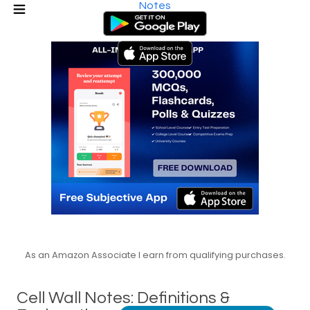
Notes
As an Amazon Associate I earn from qualifying purchases.
Cell Wall Notes: Definitions &