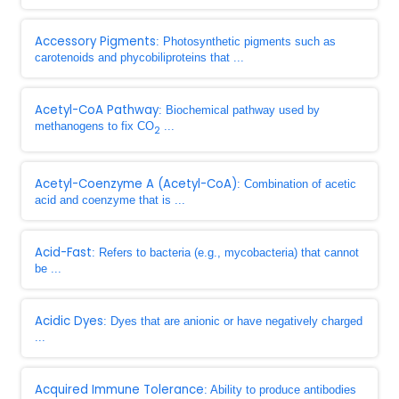
Accessory Pigments
: Photosynthetic pigments such as
carotenoids and phycobiliproteins that ...
Acetyl-CoA Pathway
: Biochemical pathway used by
methanogens to fix CO
...
2
Acetyl-Coenzyme A (Acetyl-CoA)
: Combination of acetic
acid and coenzyme that is ...
Acid-Fast
: Refers to bacteria (e.g., mycobacteria) that cannot
be ...
Acidic Dyes
: Dyes that are anionic or have negatively charged
...
Acquired Immune Tolerance
: Ability to produce antibodies