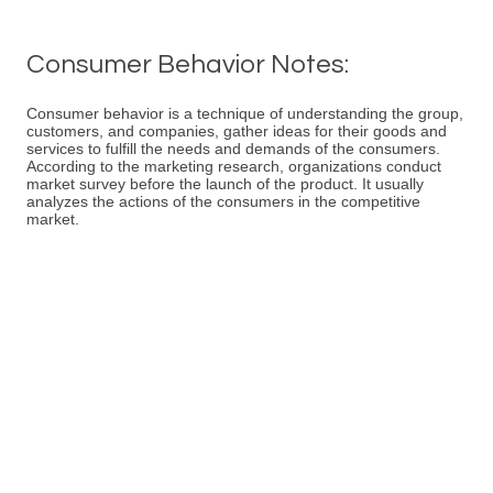
Consumer Behavior Notes:
Consumer behavior is a technique of understanding the group,
customers, and companies, gather ideas for their goods and
services to fulfill the needs and demands of the consumers.
According to the marketing research, organizations conduct
market survey before the launch of the product. It usually
analyzes the actions of the consumers in the competitive
market.