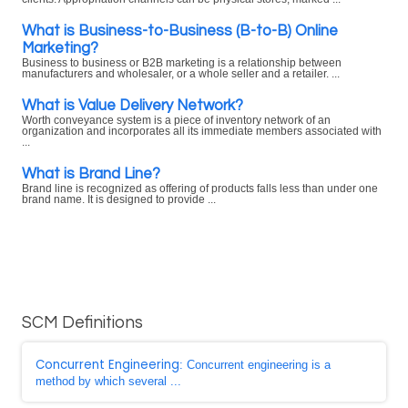
What is Business-to-Business (B-to-B) Online
Marketing?
Business to business or B2B marketing is a relationship between
manufacturers and wholesaler, or a whole seller and a retailer. ...
What is Value Delivery Network?
Worth conveyance system is a piece of inventory network of an
organization and incorporates all its immediate members associated with
...
What is Brand Line?
Brand line is recognized as offering of products falls less than under one
brand name. It is designed to provide ...
SCM Definitions
Concurrent Engineering
: Concurrent engineering is a
method by which several ...