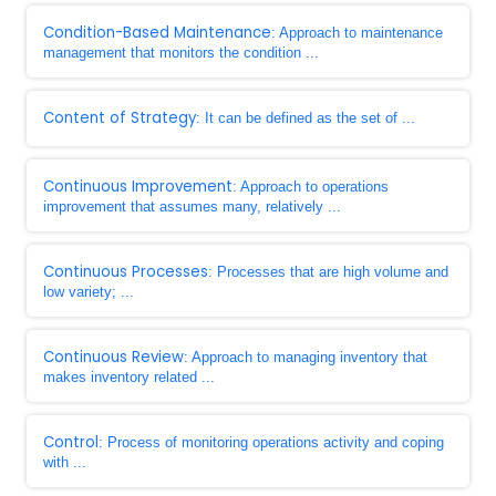
Condition-Based Maintenance
: Approach to maintenance
management that monitors the condition ...
Content of Strategy
: It can be defined as the set of ...
Continuous Improvement
: Approach to operations
improvement that assumes many, relatively ...
Continuous Processes
: Processes that are high volume and
low variety; ...
Continuous Review
: Approach to managing inventory that
makes inventory related ...
Control
: Process of monitoring operations activity and coping
with ...