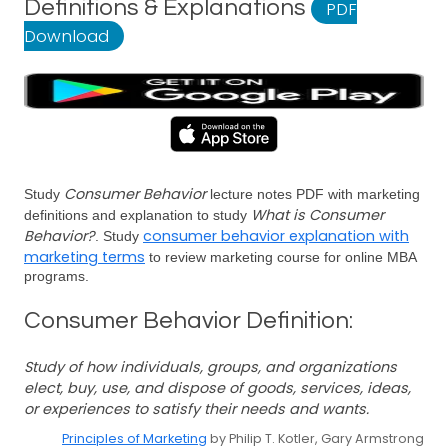
Definitions & Explanations
PDF
Download
Consumer Behavior
Study
lecture notes PDF with marketing
What is Consumer
definitions and explanation to study
Behavior?
consumer behavior explanation with
. Study
marketing terms
to review marketing course for online MBA
programs.
Consumer Behavior Definition:
Study of how individuals, groups, and organizations
elect, buy, use, and dispose of goods, services, ideas,
or experiences to satisfy their needs and wants.
Principles of Marketing
by Philip T. Kotler, Gary Armstrong