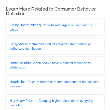
Learn More Related to Consumer Behavior
Definition
Going-Rate Pricing
: Price based largely on competitors
prices
Gray Market
: Branded products diverted from normal or
authorized distribution ...
Hedonic Bias
: When people have a general tendency to
attribute ...
Heuristics
: Rules of thumb or mental shortcuts in the decision
process
High-Low Pricing
: Charging higher prices on an everyday
basis but ...