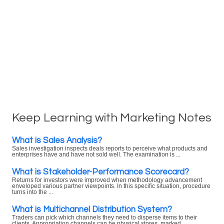
Keep Learning with Marketing Notes
What is Sales Analysis?
Sales investigation inspects deals reports to perceive what products and
enterprises have and have not sold well. The examination is ...
What is Stakeholder-Performance Scorecard?
Returns for investors were improved when methodology advancement
enveloped various partner viewpoints. In this specific situation, procedure
turns into the ...
What is Multichannel Distribution System?
Traders can pick which channels they need to disperse items to their
clients. Appropriation channels can be physical stores, marked ...