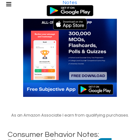
Notes
As an Amazon Associate I earn from qualifying purchases.
Consumer Behavior Notes: